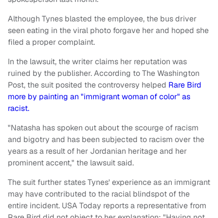
Although Tynes blasted the employee, the bus driver
seen eating in the viral photo forgave her and hoped she
filed a proper complaint.
In the lawsuit, the writer claims her reputation was
ruined by the publisher. According to The Washington
Post, the suit posited the controversy helped
Rare Bird
more by painting an "immigrant woman of color" as
racist.
"Natasha has spoken out about the scourge of racism
and bigotry and has been subjected to racism over the
years as a result of her Jordanian heritage and her
prominent accent," the lawsuit said.
The suit further states Tynes' experience as an immigrant
may have contributed to the racial blindspot of the
entire incident. USA Today reports a representative from
Rare Bird did not object to her explanation: "Having not