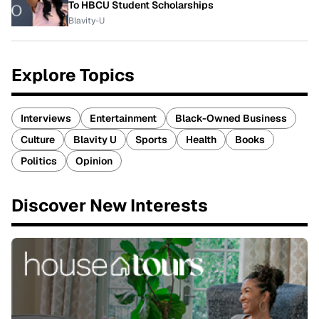
To HBCU Student Scholarships
Blavity-U
Explore Topics
Interviews
Entertainment
Black-Owned Business
Culture
Blavity U
Sports
Health
Books
Politics
Opinion
Discover New Interests