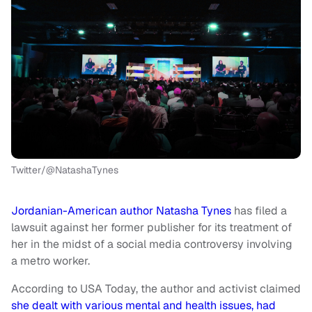
Twitter/@NatashaTynes
Jordanian-American author Natasha Tynes
has filed a
lawsuit against her former publisher for its treatment of
her in the midst of a social media controversy involving
a metro worker.
According to USA Today, the author and activist claimed
she dealt with various mental and health issues, had