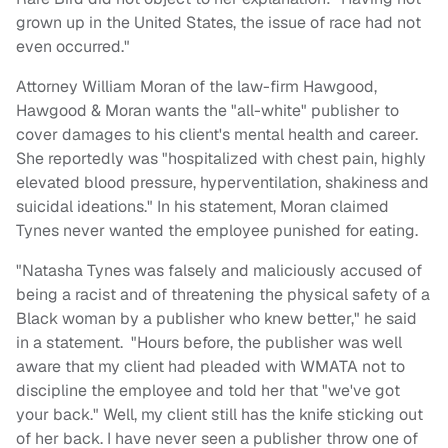
grown up in the United States, the issue of race had not
even occurred."
Attorney William Moran of the law-firm Hawgood,
Hawgood & Moran wants the "all-white" publisher to
cover damages to his client's mental health and career.
She reportedly was "hospitalized with chest pain, highly
elevated blood pressure, hyperventilation, shakiness and
suicidal ideations." In his statement, Moran claimed
Tynes never wanted the employee punished for eating.
"Natasha Tynes was falsely and maliciously accused of
being a racist and of threatening the physical safety of a
Black woman by a publisher who knew better," he said
in a statement. "Hours before, the publisher was well
aware that my client had pleaded with WMATA not to
discipline the employee and told her that "we've got
your back." Well, my client still has the knife sticking out
of her back. I have never seen a publisher throw one of