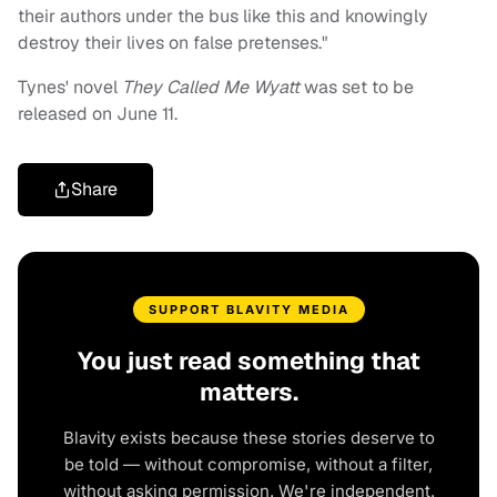
their authors under the bus like this and knowingly
destroy their lives on false pretenses."
Tynes' novel
They Called Me Wyatt
was set to be
released on June 11.
Share
SUPPORT BLAVITY MEDIA
You just read something that
matters.
Blavity exists because these stories deserve to
be told — without compromise, without a filter,
without asking permission. We're independent.