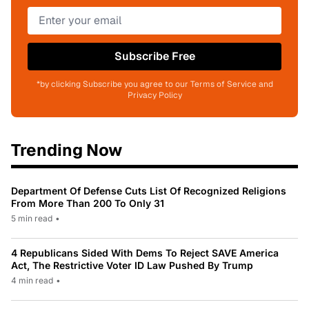
Subscribe Free
*by clicking Subscribe you agree to our Terms of Service and
Privacy Policy
Trending Now
Department Of Defense Cuts List Of Recognized Religions
From More Than 200 To Only 31
5 min read
•
4 Republicans Sided With Dems To Reject SAVE America
Act, The Restrictive Voter ID Law Pushed By Trump
4 min read
•