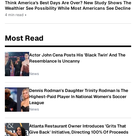
Think America’s Best Days Are Over? New Study Shows The
Wealthier See Possibility While Most Americans See Decline
4 min read
•
Most Read
Actor John Cena Posts His 'Black Twin' And The
Resemblance Is Uncanny
News
Dennis Rodman's Daughter Trinity Rodman Is The
Highest-Paid Player In National Women's Soccer
League
News
Atlanta Restaurant Owner Introduces 'Grits That
Give Back' Initiative, Directing 100% Of Proceeds