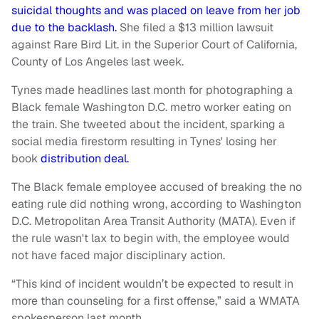
suicidal thoughts and was placed on leave from her job
due to the backlash.
She filed a $13 million lawsuit
against Rare Bird Lit. in the Superior Court of California,
County of Los Angeles last week.
Tynes made headlines last month for photographing a
Black female Washington D.C. metro worker eating on
the train. She tweeted about the incident, sparking a
social media firestorm resulting in Tynes' losing her
book
distribution deal.
The Black female employee accused of breaking the no
eating rule did nothing wrong, according to Washington
D.C. Metropolitan Area Transit Authority (MATA). Even if
the rule wasn't lax to begin with, the employee would
not have faced major disciplinary action.
“This kind of incident wouldn’t be expected to result in
more than counseling for a first offense,” said a WMATA
spokesperson last month.