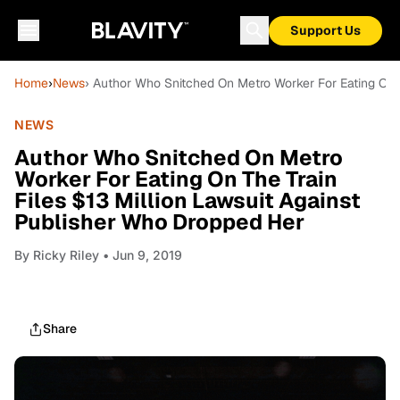
Support Us
Home
›
News
› Author Who Snitched On Metro Worker For Eating On T
NEWS
Author Who Snitched On Metro
Worker For Eating On The Train
Files $13 Million Lawsuit Against
Publisher Who Dropped Her
By
Ricky Riley
• Jun 9, 2019
Share