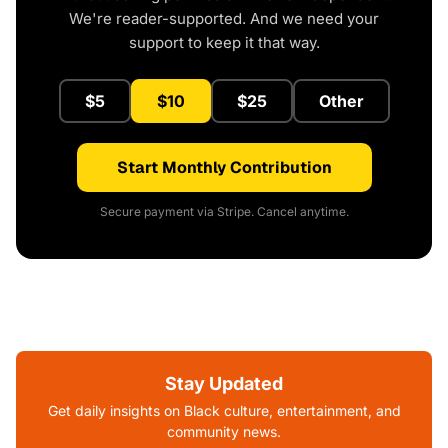
We're reader-supported. And we need your
support to keep it that way.
$5
$10
$25
Other
Start Monthly Contribution
Secure payment via Stripe. Cancel anytime.
Stay Updated
Get daily insights on Black culture, entertainment, and
community news.