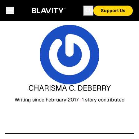
Support Us
CHARISMA C. DEBERRY
Writing since
February 2017
·
1
story
contributed