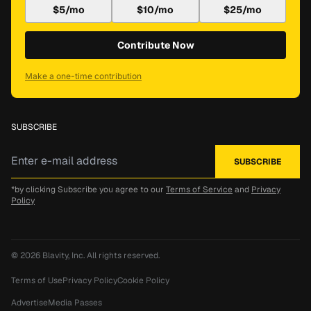
$5/mo
$10/mo
$25/mo
Contribute Now
Make a one-time contribution
SUBSCRIBE
*by clicking Subscribe you agree to our
Terms of Service
and
Privacy
Policy
© 2026
Blavity, Inc.
All rights reserved.
Terms of Use
Privacy Policy
Cookie Policy
Advertise
Media Passes