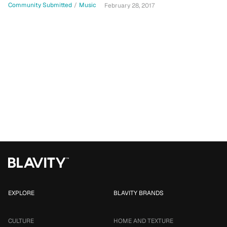
Community Submitted
/
Music
February 28, 2017
EXPLORE
BLAVITY BRANDS
CULTURE
HOME AND TEXTURE