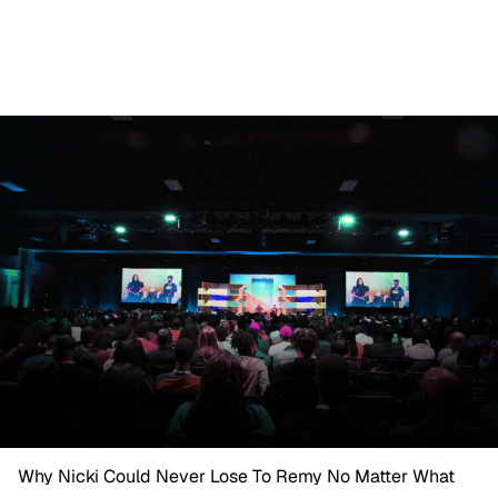
Why Nicki Could Never Lose To Remy No Matter What