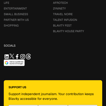
LIFE
AFROTECH
ENTERTAINMENT
21NINETY
SMALL BUSINESS
TRAVEL NOIRE
PARTNER WITH US
TALENT INFUSION
SHOPPING
BLAVITY FEST
BLAVITY HOUSE PARTY
SOCIALS
SUPPORT US
Support independent journalism. Your contribution keeps
Blavity accessible for everyone.