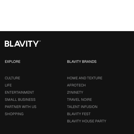
EXPLORE
BLAVITY BRANDS
CULTURE
HOME AND TEXTURE
LIFE
AFROTECH
ENTERTAINMENT
21NINETY
SMALL BUSINESS
TRAVEL NOIRE
PARTNER WITH US
TALENT INFUSION
SHOPPING
BLAVITY FEST
BLAVITY HOUSE PARTY