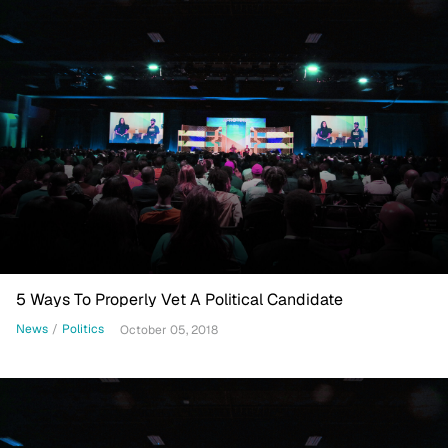
5 Ways To Properly Vet A Political Candidate
News
/
Politics
October 05, 2018