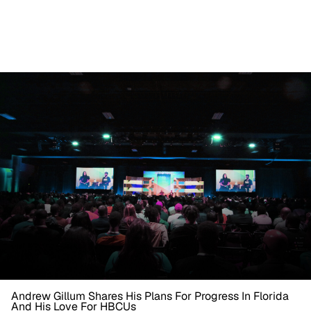
Andrew Gillum Shares His Plans For Progress In Florida
And His Love For HBCUs