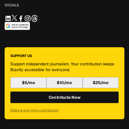
SOCIALS
SUPPORT US
Support independent journalism. Your contribution keeps
Blavity accessible for everyone.
$5/mo
$10/mo
$25/mo
Contribute Now
Make a one-time contribution