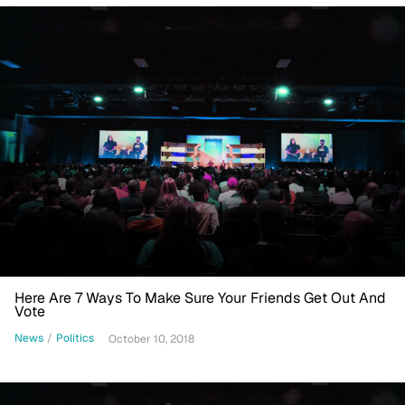
Here Are 7 Ways To Make Sure Your Friends Get Out And
Vote
News
/
Politics
October 10, 2018