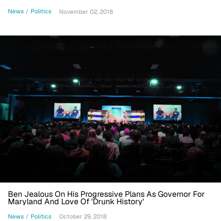
News
/
Politics
November 02, 2018
Ben Jealous On His Progressive Plans As Governor For
Maryland And Love Of 'Drunk History'
News
/
Politics
October 29, 2018