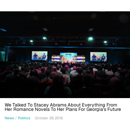
We Talked To Stacey Abrams About Everything From
Her Romance Novels To Her Plans For Georgia's Future
News
/
Politics
October 29, 2018