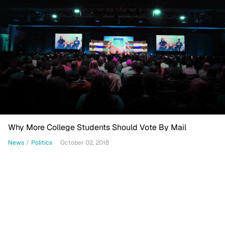
Why More College Students Should Vote By Mail
News
/
Politics
October 02, 2018