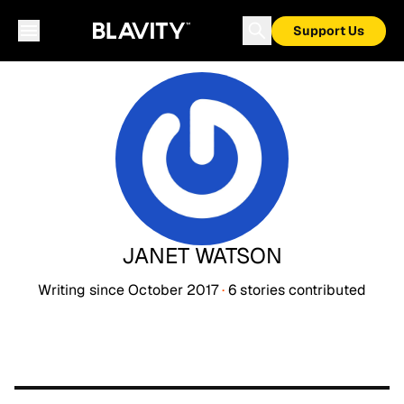
Support Us
JANET WATSON
Writing since
October 2017
·
6
stories
contributed