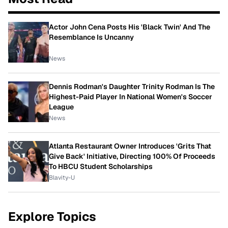
Actor John Cena Posts His 'Black Twin' And The
Resemblance Is Uncanny
News
Dennis Rodman's Daughter Trinity Rodman Is The
Highest-Paid Player In National Women's Soccer
League
News
Atlanta Restaurant Owner Introduces 'Grits That
Give Back' Initiative, Directing 100% Of Proceeds
To HBCU Student Scholarships
Blavity-U
Explore Topics