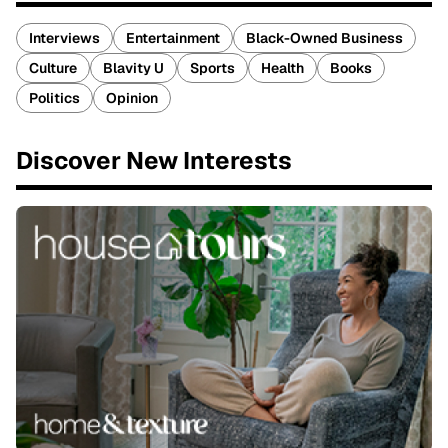
Interviews
Entertainment
Black-Owned Business
Culture
Blavity U
Sports
Health
Books
Politics
Opinion
Discover New Interests