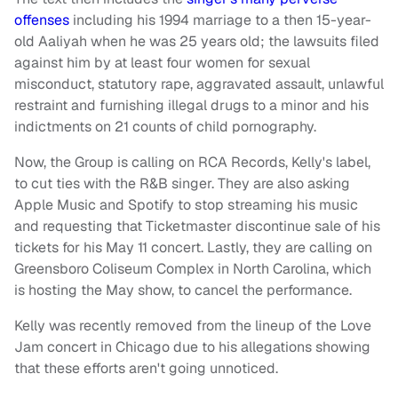
offenses
including his 1994 marriage to a then 15-year-
old Aaliyah when he was 25 years old; the lawsuits filed
against him by at least four women for sexual
misconduct, statutory rape, aggravated assault, unlawful
restraint and furnishing illegal drugs to a minor and his
indictments on 21 counts of child pornography.
Now, the Group is calling on RCA Records, Kelly's label,
to cut ties with the R&B singer. They are also asking
Apple Music and Spotify to stop streaming his music
and requesting that Ticketmaster discontinue sale of his
tickets for his May 11 concert. Lastly, they are calling on
Greensboro Coliseum Complex in North Carolina, which
is hosting the May show, to cancel the performance.
Kelly was recently removed from the lineup of the Love
Jam concert in Chicago due to his allegations showing
that these efforts aren't going unnoticed.