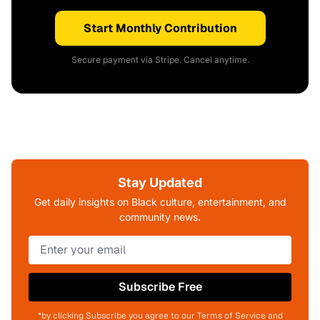
Start Monthly Contribution
Secure payment via Stripe. Cancel anytime.
Stay Updated
Get daily insights on Black culture, entertainment, and
community news.
Subscribe Free
*by clicking Subscribe you agree to our Terms of Service and