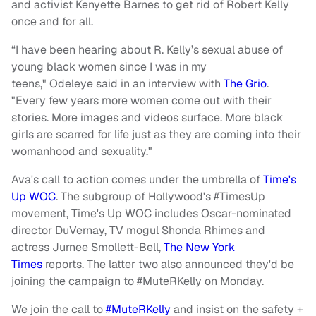
and activist
Kenyette
Barnes to get rid of Robert Kelly
once and for all.
“I have been hearing about R. Kelly’s sexual abuse of
young black women since I was in my
teens,"
Odeleye
said in an interview with
The
Grio
.
"Every few years more women come out with their
stories. More images and videos surface. More black
girls are scarred for life just as they are coming into their
womanhood and sexuality."
Ava's call to action comes under the umbrella of
Time's
Up WOC
. The subgroup of Hollywood's #TimesUp
movement, Time's Up WOC includes Oscar-nominated
director DuVernay, TV mogul Shonda Rhimes and
actress Jurnee Smollett-Bell,
The New York
Times
reports. The latter two also announced they'd be
joining the campaign to #MuteRKelly on Monday.
We join the call to
#MuteRKelly
and insist on the safety +