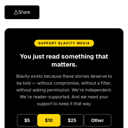
Share
SUPPORT BLAVITY MEDIA
You just read something that
matters.
Blavity exists because these stories deserve to
be told — without compromise, without a filter,
without asking permission. We're independent.
We're reader-supported. And we need your
support to keep it that way.
$5
$10
$25
Other