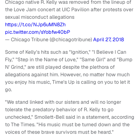
Chicago native R. Kelly was removed from the lineup of
the Love Jam concert at UIC Pavilion after protests over
sexual misconduct allegations
https://t.co/NJp6uMN8Zh
pic.twitter.com/sYobfw40bP
— Chicago Tribune (@chicagotribune)
April 27, 2018
Some of Kelly's hits such as "Ignition," ''I Believe I Can
Fly," ''Step in the Name of Love," ''Same Girl" and "Bump
N' Grind," are still played despite the plethora of
allegations against him. However, no matter how much
you enjoy his music, Time's Up is calling on you to let it
go.
"We stand linked with our sisters and will no longer
tolerate the predatory behavior of R. Kelly to go
unchecked," Smollett-Bell said in a statement, according
to The Times. "His music must be turned down and the
voices of these brave survivors must be heard."