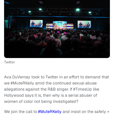
Twitter
Ava DuVernay took to Twitter in an effort to demand that
we #MuteRKelly amid the continued sexual abuse
allegations against the R&B singer. If #TimesUp like
Hollywood says it is, then why is a serial abuser of
women of color not being investigated?
We join the call to
#MuteRKelly
and insist on the safety +