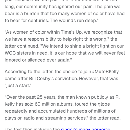
long, our community has ignored our pain. The pain we
bear is a burden that too many women of color have had
to bear for centuries. The wounds run deep."
"As women of color within Time’s Up, we recognize that
we have a responsibility to help right this wrong," the
letter continued. "We intend to shine a bright light on our
WOC sisters in need. It is our hope that we will never feel
ignored or silenced ever again."
According to the letter, the choice to join #MuteRKelly
came after Bill Cosby's conviction. However, that was
"just a start."
"Over the past 25 years, the man known publicly as R.
Kelly has sold 60 million albums, toured the globe
repeatedly and accumulated hundreds of millions of
plays on radio and streaming services," the letter read.
The text then includes the
singer's many perverse