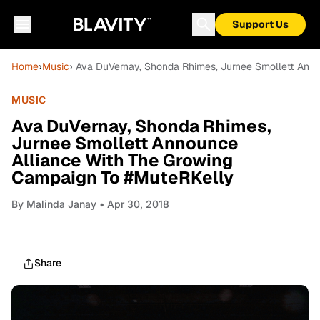
Support Us
Home
›
Music
› Ava DuVernay, Shonda Rhimes, Jurnee Smollett Ann
MUSIC
Ava DuVernay, Shonda Rhimes,
Jurnee Smollett Announce
Alliance With The Growing
Campaign To #MuteRKelly
By
Malinda Janay
• Apr 30, 2018
Share