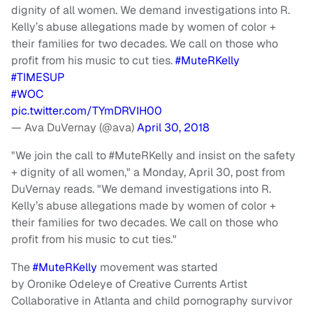
dignity of all women. We demand investigations into R.
Kelly’s abuse allegations made by women of color +
their families for two decades. We call on those who
profit from his music to cut ties.
#MuteRKelly
#TIMESUP
#WOC
pic.twitter.com/TYmDRVIH00
— Ava DuVernay (@ava)
April 30, 2018
"We join the call to #MuteRKelly and insist on the safety
+ dignity of all women," a Monday, April 30, post from
DuVernay reads. "We demand investigations into R.
Kelly’s abuse allegations made by women of color +
their families for two decades. We call on those who
profit from his music to cut ties."
The
#MuteRKelly
movement was started
by
Oronike
Odeleye
of Creative Currents Artist
Collaborative in Atlanta and child pornography survivor