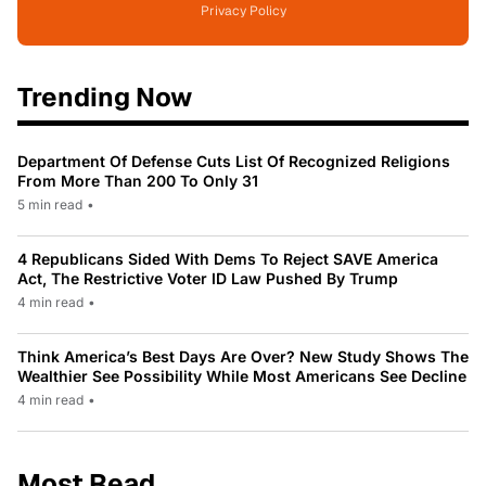
Privacy Policy
Trending Now
Department Of Defense Cuts List Of Recognized Religions
From More Than 200 To Only 31
5 min read
•
4 Republicans Sided With Dems To Reject SAVE America
Act, The Restrictive Voter ID Law Pushed By Trump
4 min read
•
Think America’s Best Days Are Over? New Study Shows The
Wealthier See Possibility While Most Americans See Decline
4 min read
•
Most Read