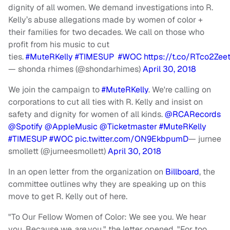
dignity of all women. We demand investigations into R.
Kelly’s abuse allegations made by women of color +
their families for two decades. We call on those who
profit from his music to cut
ties.
#MuteRKelly
#TIMESUP
#WOC
https://t.co/RTco2Zee
— shonda rhimes (@shondarhimes)
April 30, 2018
We join the campaign to
#MuteRKelly
. We're calling on
corporations to cut all ties with R. Kelly and insist on
safety and dignity for women of all kinds.
@RCARecords
@Spotify
@AppleMusic
@Ticketmaster
#MuteRKelly
#TIMESUP
#WOC
pic.twitter.com/ON9EkbpumD
— jurnee
smollett (@jurneesmollett)
April 30, 2018
In an open letter from the organization on
Billboard
, the
committee outlines why they are speaking up on this
move to get R. Kelly out of here.
"To Our Fellow Women of Color: We see you. We hear
you. Because we
are
you," the letter opened. "For too