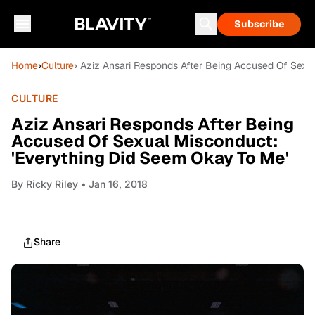
Subscribe
Home
›
Culture
› Aziz Ansari Responds After Being Accused Of Sexu
CULTURE
Aziz Ansari Responds After Being
Accused Of Sexual Misconduct:
'Everything Did Seem Okay To Me'
By
Ricky Riley
• Jan 16, 2018
Share