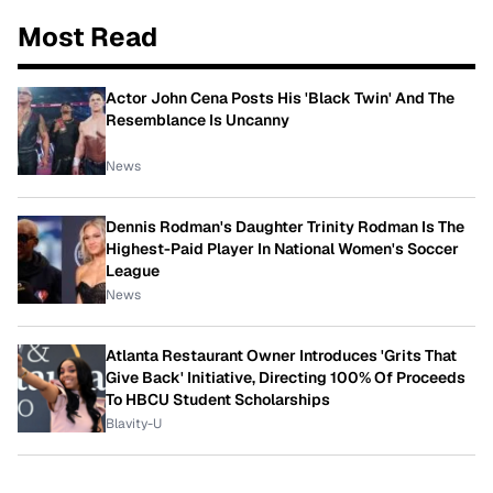
Most Read
Actor John Cena Posts His 'Black Twin' And The
Resemblance Is Uncanny
News
Dennis Rodman's Daughter Trinity Rodman Is The
Highest-Paid Player In National Women's Soccer
League
News
Atlanta Restaurant Owner Introduces 'Grits That
Give Back' Initiative, Directing 100% Of Proceeds
To HBCU Student Scholarships
Blavity-U