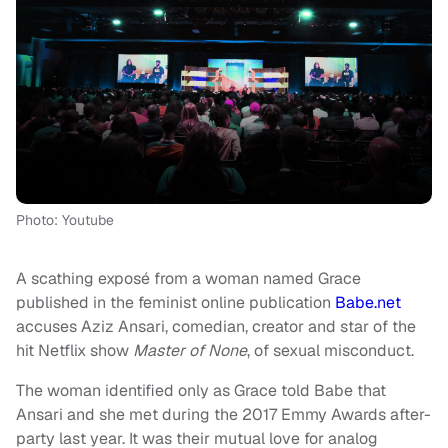
Photo: Youtube
A scathing exposé from a woman named Grace
published in the feminist online publication
Babe.net
accuses Aziz Ansari, comedian, creator and star of the
hit Netflix show
Master of None
, of sexual misconduct.
The woman identified only as Grace told Babe that
Ansari and she met during the 2017 Emmy Awards after-
party last year. It was their mutual love for analog