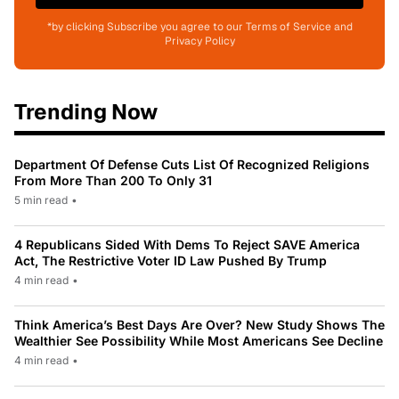
*by clicking Subscribe you agree to our Terms of Service and
Privacy Policy
Trending Now
Department Of Defense Cuts List Of Recognized Religions
From More Than 200 To Only 31
5 min read
•
4 Republicans Sided With Dems To Reject SAVE America
Act, The Restrictive Voter ID Law Pushed By Trump
4 min read
•
Think America’s Best Days Are Over? New Study Shows The
Wealthier See Possibility While Most Americans See Decline
4 min read
•