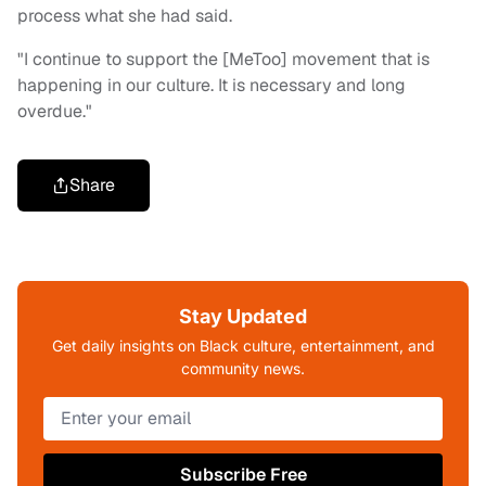
process what she had said.
"I continue to support the [MeToo] movement that is
happening in our culture. It is necessary and long
overdue."
Share
Stay Updated
Get daily insights on Black culture, entertainment, and
community news.
Subscribe Free