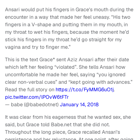
Ansari would put his fingers in Grace's mouth during the
encounter in a way that made her feel uneasy. "His two
fingers in a V-shape and putting them in my mouth, in
my throat to wet his fingers, because the moment he’d
stick his fingers in my throat he’d go straight for my
vagina and try to finger me.”
This is the text Grace* sent Aziz Ansari after their date
which left her feeling “violated”. She tells Ansari how
uncomfortable he made her feel, saying “you ignored
clear non-verbal cues” and “kept going with advances.”
Read the full story on
https://t.co/FyMMG6uO1j
.
pic.twitter.com/lPOvW6tFTr
— babe (@babedotnet)
January 14, 2018
It was clear from his eagerness that he wanted sex, she
said, but Grace told Babe.net that she did not.
Throughout the long piece, Grace recalled Ansari's
persistence and her reluctance. At one point, after going