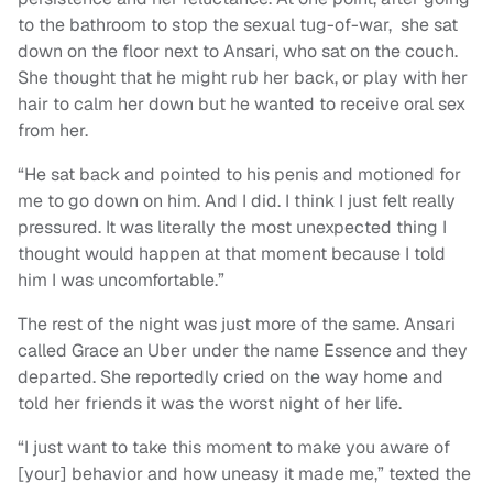
to the bathroom to stop the sexual tug-of-war, she sat
down on the floor next to Ansari, who sat on the couch.
She thought that he might rub her back, or play with her
hair to calm her down but he wanted to receive oral sex
from her.
“He sat back and pointed to his penis and motioned for
me to go down on him. And I did. I think I just felt really
pressured. It was literally the most unexpected thing I
thought would happen at that moment because I told
him I was uncomfortable.”
The rest of the night was just more of the same. Ansari
called Grace an Uber under the name Essence and they
departed. She reportedly cried on the way home and
told her friends it was the worst night of her life.
“I just want to take this moment to make you aware of
[your] behavior and how uneasy it made me,” texted the