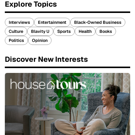
Explore Topics
Interviews
Entertainment
Black-Owned Business
Culture
Blavity U
Sports
Health
Books
Politics
Opinion
Discover New Interests