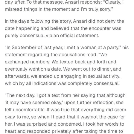
day after. To that message, Ansari responds: “Clearly, I
misread things in the moment and I’m truly sorry.”
In the days following the story, Ansari did not deny the
date happening and believed that the encounter was
purely consensual via an official statement.
"In September of last year, I met a woman at a party," his
statement regarding the accusations read. "We
exchanged numbers. We texted back and forth and
eventually went on a date. We went out to dinner, and
afterwards, we ended up engaging in sexual activity,
which by all indications was completely consensual.
"The next day, I got a text from her saying that although
'it may have seemed okay,' upon further reflection, she
felt uncomfortable. It was true that everything did seem
okay to me, so when I heard that it was not the case for
her, I was surprised and concerned. I took her words to
heart and responded privately after taking the time to