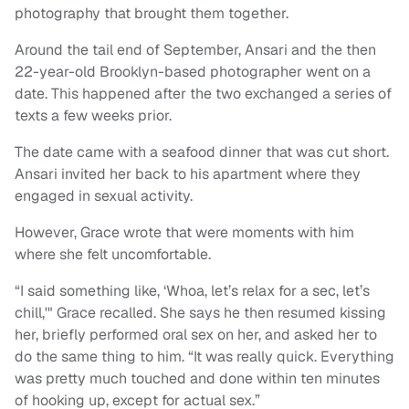
photography that brought them together.
Around the tail end of September, Ansari and the then
22-year-old Brooklyn-based photographer went on a
date. This happened after the two exchanged a series of
texts a few weeks prior.
The date came with a seafood dinner that was cut short.
Ansari invited her back to his apartment where they
engaged in sexual activity.
However, Grace wrote that were moments with him
where she felt uncomfortable.
“I said something like, ‘Whoa, let’s relax for a sec, let’s
chill,'" Grace recalled. She says he then resumed kissing
her, briefly performed oral sex on her, and asked her to
do the same thing to him. “It was really quick. Everything
was pretty much touched and done within ten minutes
of hooking up, except for actual sex.”