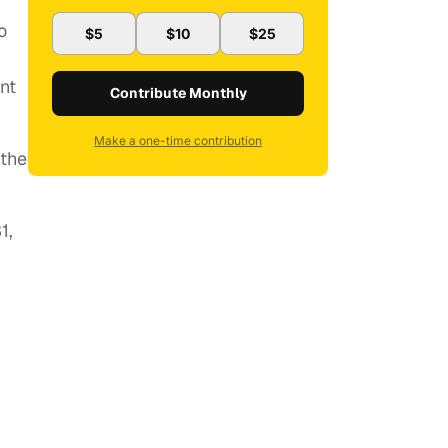
o
$5
$10
$25
nt
Contribute Monthly
Make a one-time contribution
 the
1,