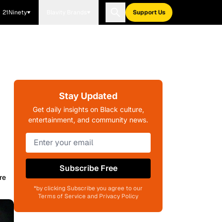
21Ninety
Blavity Brands
Support Us
Stay Updated
Get daily insights on Black culture,
entertainment, and community news.
Subscribe Free
re
*by clicking Subscribe you agree to our
Terms of Service and Privacy Policy