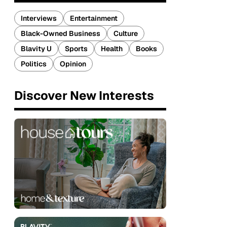
Interviews
Entertainment
Black-Owned Business
Culture
Blavity U
Sports
Health
Books
Politics
Opinion
Discover New Interests