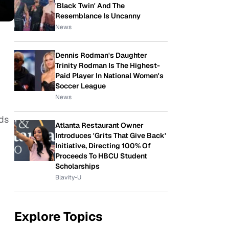
'Black Twin' And The
Resemblance Is Uncanny
News
Dennis Rodman's Daughter
Trinity Rodman Is The Highest-
Paid Player In National Women's
Soccer League
News
eds
Atlanta Restaurant Owner
Introduces 'Grits That Give Back'
Initiative, Directing 100% Of
Proceeds To HBCU Student
Scholarships
Blavity-U
Explore Topics