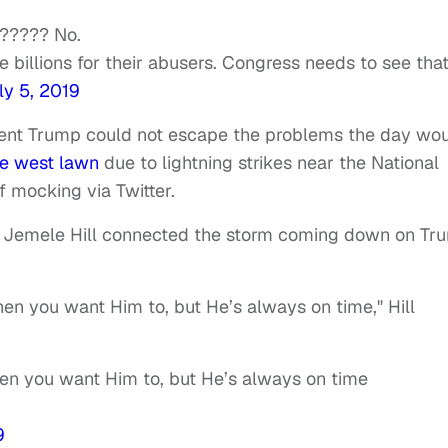
e????? No.
 billions for their abusers. Congress needs to see that
ly 5, 2019
ident Trump could not escape the problems the day wo
e west lawn
due to lightning strikes near the National
f mocking via Twitter.
ic Jemele Hill connected the storm coming down on Tr
en you want Him to, but He’s always on time," Hill
en you want Him to, but He’s always on time
9