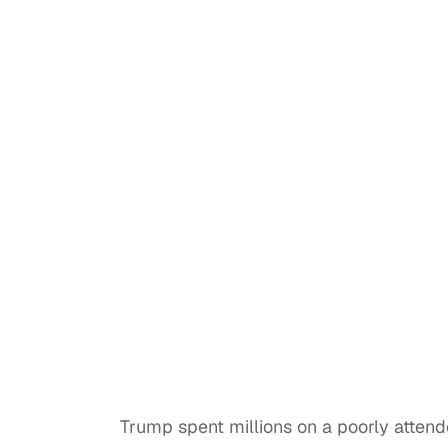
Trump spent millions on a poorly attend