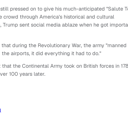
still pressed on to give his much-anticipated "Salute T
 crowd through America's historical and cultural
yle, Trump sent social media ablaze when he got importa
 that during the Revolutionary War, the army "manned
the airports, it did everything it had to do."
 that the Continental Army took on British forces in 178
ver 100 years later.
l