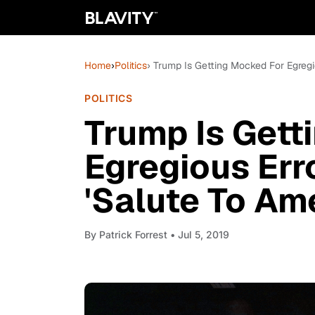
Home
›
Politics
› Trump Is Getting Mocked For Egregi
POLITICS
Trump Is Gett
Egregious Err
'Salute To Am
By
Patrick Forrest
• Jul 5, 2019