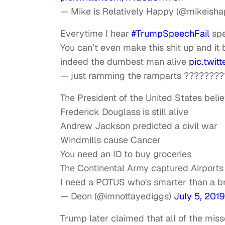
— Mike is Relatively Happy (@mikeish
Everytime I hear
#TrumpSpeechFail
sp
You can’t even make this shit up and it b
indeed the dumbest man alive
pic.twit
— just ramming the ramparts ????????
The President of the United States beli
Frederick Douglass is still alive
Andrew Jackson predicted a civil war
Windmills cause Cancer
You need an ID to buy groceries
The Continental Army captured Airports
I need a POTUS who's smarter than a br
— Deon (@imnottayediggs)
July 5, 2019
Trump later claimed that all of the miss