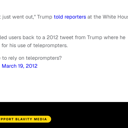
it just went out," Trump
told reporters
at the White Hou
 led users back to a 2012 tweet from Trump where he
for his use of teleprompters.
to rely on teleprompters?
)
March 19, 2012
UPPORT BLAVITY MEDIA