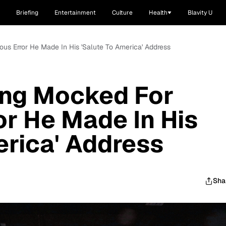
Briefing
Entertainment
Culture
Health
Blavity U
ous Error He Made In His 'Salute To America' Address
ing Mocked For
or He Made In His
erica' Address
Sha