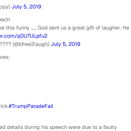
appy)
July 5, 2019
eech
e this funny ….. God sent us a great gift of laugher. He 
ter.com/qDU7ULpfu2
???? (@bfree2laugh)
July 5, 2019
eves:
ick.
#TrumpParadeFail
ed details during his speech were due to a faulty