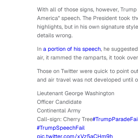
With all of those signs, however, Trump 
America" speech. The President took the
highlights, but in his own signature st
details wrong.
In
a portion of his speech
, he suggested
air, it rammed the ramparts, it took over 
Those on Twitter were quick to point out
and air travel was not developed until o
Lieutenant George Washington
Officer Candidate
Continental Army
Call-sign: Cherry Tree
#TrumpParadeFai
#TrumpSpeechFail
pic.twitter.com/xVz5aCHm9h