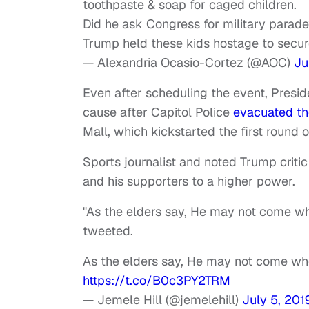
toothpaste & soap for caged children.
Did he ask Congress for military parad
Trump held these kids hostage to secure
— Alexandria Ocasio-Cortez (@AOC)
Ju
Even after scheduling the event, Pres
cause after Capitol Police
evacuated th
Mall, which kickstarted the first round o
Sports journalist and noted Trump crit
and his supporters to a higher power.
"As the elders say, He may not come wh
tweeted.
As the elders say, He may not come wh
https://t.co/B0c3PY2TRM
— Jemele Hill (@jemelehill)
July 5, 201