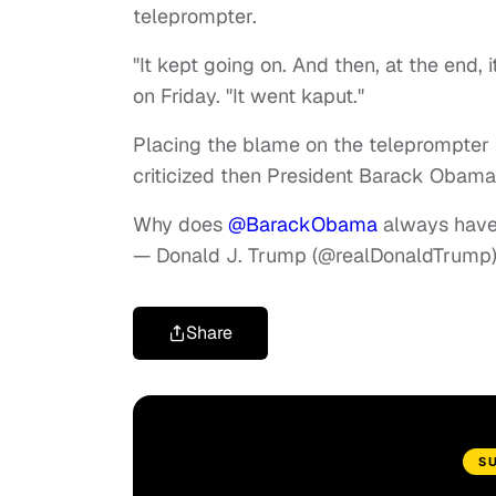
teleprompter.
"It kept going on. And then, at the end, 
on Friday. "It went kaput."
Placing the blame on the teleprompter
criticized then President Barack Obama 
Why does
@BarackObama
always have 
— Donald J. Trump (@realDonaldTrump
Share
S