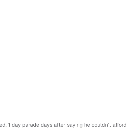
ed, 1 day parade days after saying he couldn’t afford