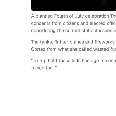
A planned Fourth of July celebration T
concerns from citizens and elected offic
considering the current state of issues 
The tanks, fighter planes and fireworks
Cortez from what she called wasted fun
“Trump held these kids hostage to secur
to see that."