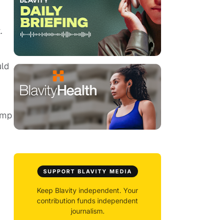
.
uld
ump
SUPPORT BLAVITY MEDIA
Keep Blavity independent. Your
contribution funds independent
journalism.