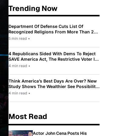
Trending Now
Department Of Defense Cuts List Of
Recognized Religions From More Than 200
To Only 31
5 min read
•
4 Republicans Sided With Dems To Reject
SAVE America Act, The Restrictive Voter ID
Law Pushed By Trump
4 min read
•
Think America’s Best Days Are Over? New
Study Shows The Wealthier See Possibility
While Most Americans See Decline
4 min read
•
Most Read
Actor John Cena Posts His