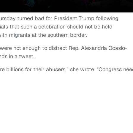
hursday turned bad for President Trump following
ials that such a celebration should not be held
with migrants at the southern border.
 were not enough to distract Rep. Alexandria Ocasio-
ds in a tweet.
e billions for their abusers,” she wrote. "Congress ne