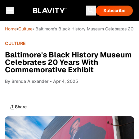
Subscribe
Home
›
Culture
› Baltimore's Black History Museum Celebrates 20 Y
CULTURE
Baltimore's Black History Museum
Celebrates 20 Years With
Commemorative Exhibit
By
Brenda Alexander
• Apr 4, 2025
Share