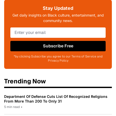
Stay Updated
Get daily insights on Black culture, entertainment, and
community news.
Subscribe Free
*by clicking Subscribe you agree to our Terms of Service and
Privacy Policy
Trending Now
Department Of Defense Cuts List Of Recognized Religions
From More Than 200 To Only 31
5 min read
•