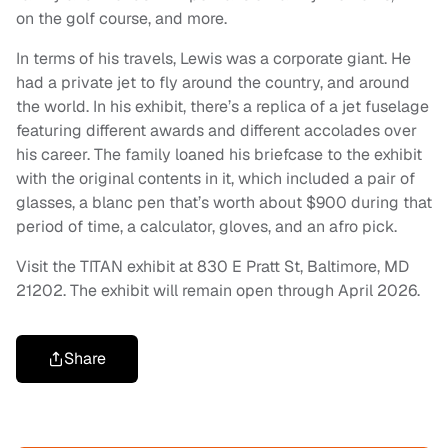
on the golf course, and more.
In terms of his travels, Lewis was a corporate giant. He
had a private jet to fly around the country, and around
the world. In his exhibit, there’s a replica of a jet fuselage
featuring different awards and different accolades over
his career. The family loaned his briefcase to the exhibit
with the original contents in it, which included a pair of
glasses, a blanc pen that’s worth about $900 during that
period of time, a calculator, gloves, and an afro pick.
Visit the TITAN exhibit at 830 E Pratt St, Baltimore, MD
21202. The exhibit will remain open through April 2026.
Share