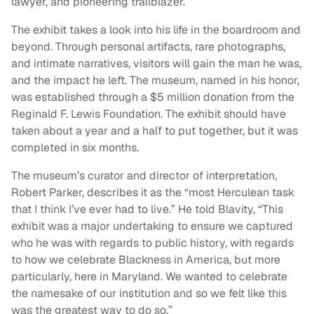
lawyer, and pioneering trailblazer.
The exhibit takes a look into his life in the boardroom and
beyond. Through personal artifacts, rare photographs,
and intimate narratives, visitors will gain the man he was,
and the impact he left. The museum, named in his honor,
was established through a $5 million donation from the
Reginald F. Lewis Foundation. The exhibit should have
taken about a year and a half to put together, but it was
completed in six months.
The museum’s curator and director of interpretation,
Robert Parker, describes it as the “most Herculean task
that I think I’ve ever had to live.” He told Blavity, “This
exhibit was a major undertaking to ensure we captured
who he was with regards to public history, with regards
to how we celebrate Blackness in America, but more
particularly, here in Maryland. We wanted to celebrate
the namesake of our institution and so we felt like this
was the greatest way to do so.”