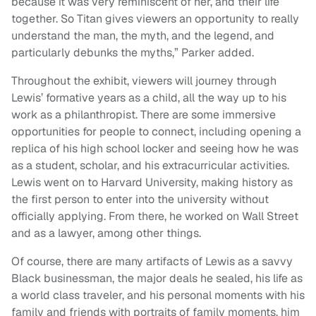
because it was very reminiscent of her, and their life
together. So Titan gives viewers an opportunity to really
understand the man, the myth, and the legend, and
particularly debunks the myths,” Parker added.
Throughout the exhibit, viewers will journey through
Lewis’ formative years as a child, all the way up to his
work as a philanthropist. There are some immersive
opportunities for people to connect, including opening a
replica of his high school locker and seeing how he was
as a student, scholar, and his extracurricular activities.
Lewis went on to Harvard University, making history as
the first person to enter into the university without
officially applying. From there, he worked on Wall Street
and as a lawyer, among other things.
Of course, there are many artifacts of Lewis as a savvy
Black businessman, the major deals he sealed, his life as
a world class traveler, and his personal moments with his
family and friends with portraits of family moments, him