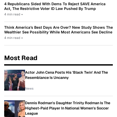
4 Republicans Sided With Dems To Reject SAVE America
Act, The Restrictive Voter ID Law Pushed By Trump
4 min read
•
Think America’s Best Days Are Over? New Study Shows The
Wealthier See Possibility While Most Americans See Decline
4 min read
•
Most Read
Actor John Cena Posts His 'Black Twin' And The
Resemblance Is Uncanny
News
Dennis Rodman's Daughter Trinity Rodman Is The
Highest-Paid Player In National Women's Soccer
League