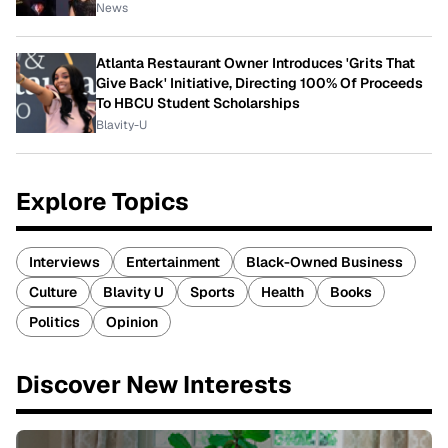
News
Atlanta Restaurant Owner Introduces 'Grits That
Give Back' Initiative, Directing 100% Of Proceeds
To HBCU Student Scholarships
Blavity-U
Explore Topics
Interviews
Entertainment
Black-Owned Business
Culture
Blavity U
Sports
Health
Books
Politics
Opinion
Discover New Interests