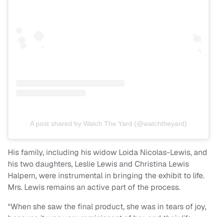
A post shared by Watch The Yard (@watchtheyard)
His family, including his widow Loida Nicolas-Lewis, and
his two daughters, Leslie Lewis and Christina Lewis
Halpern, were instrumental in bringing the exhibit to life.
Mrs. Lewis remains an active part of the process.
“When she saw the final product, she was in tears of joy,