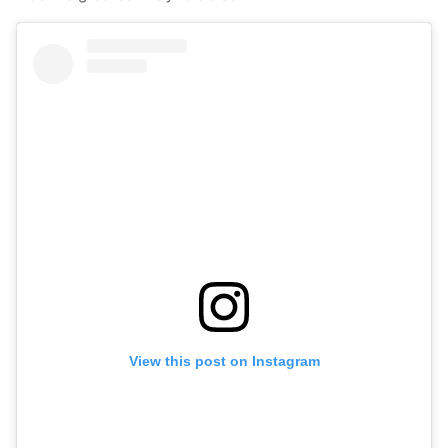
View this post on Instagram