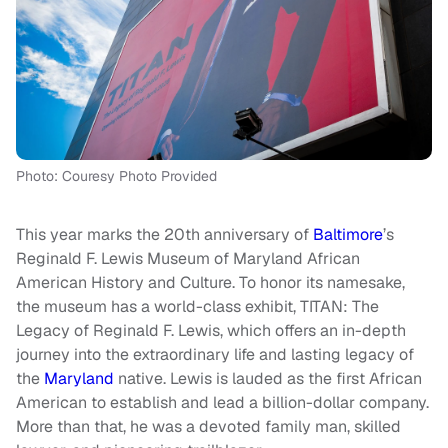
Photo: Couresy Photo Provided
This year marks the 20th anniversary of
Baltimore
’s
Reginald F. Lewis Museum of Maryland African
American History and Culture. To honor its namesake,
the museum has a world-class exhibit, TITAN: The
Legacy of Reginald F. Lewis, which offers an in-depth
journey into the extraordinary life and lasting legacy of
the
Maryland
native. Lewis is lauded as the first African
American to establish and lead a billion-dollar company.
More than that, he was a devoted family man, skilled