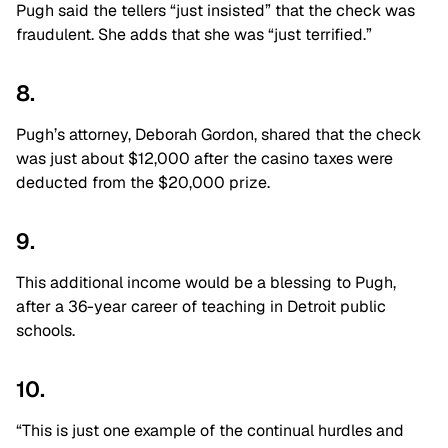
Pugh said the tellers “just insisted” that the check was
fraudulent. She adds that she was “just terrified.”
8.
Pugh’s attorney, Deborah Gordon, shared that the check
was just about $12,000 after the casino taxes were
deducted from the $20,000 prize.
9.
This additional income would be a blessing to Pugh,
after a 36-year career of teaching in Detroit public
schools.
10.
“This is just one example of the continual hurdles and