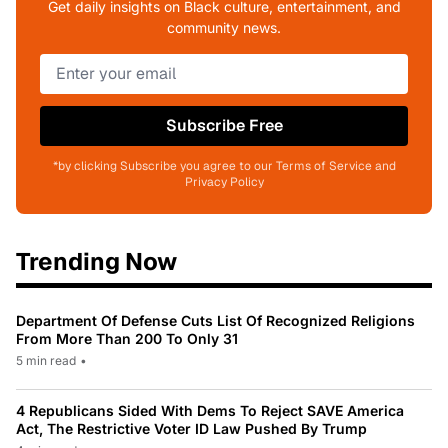
Get daily insights on Black culture, entertainment, and
community news.
Subscribe Free
*by clicking Subscribe you agree to our Terms of Service and
Privacy Policy
Trending Now
Department Of Defense Cuts List Of Recognized Religions
From More Than 200 To Only 31
5 min read
•
4 Republicans Sided With Dems To Reject SAVE America
Act, The Restrictive Voter ID Law Pushed By Trump