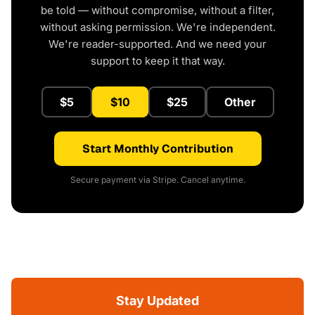
be told — without compromise, without a filter,
without asking permission. We're independent.
We're reader-supported. And we need your
support to keep it that way.
$5
$10
$25
Other
Start Monthly Contribution
Secure payment via Stripe. Cancel anytime.
Stay Updated