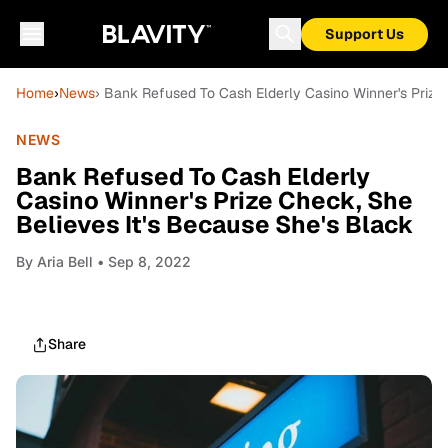
Support Us
Home
›
News
› Bank Refused To Cash Elderly Casino Winner's Prize
NEWS
Bank Refused To Cash Elderly
Casino Winner's Prize Check, She
Believes It's Because She's Black
By
Aria Bell
• Sep 8, 2022
Share