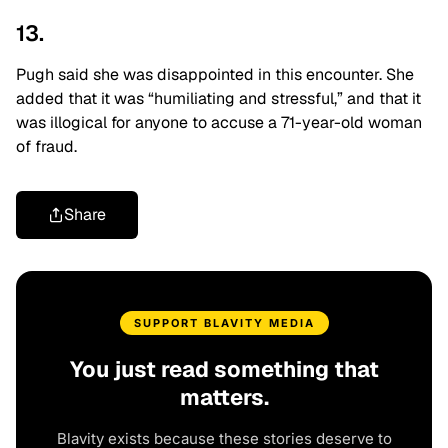
13.
Pugh said she was disappointed in this encounter. She
added that it was “humiliating and stressful,” and that it
was illogical for anyone to accuse a 71-year-old woman
of fraud.
Share
SUPPORT BLAVITY MEDIA
You just read something that
matters.
Blavity exists because these stories deserve to