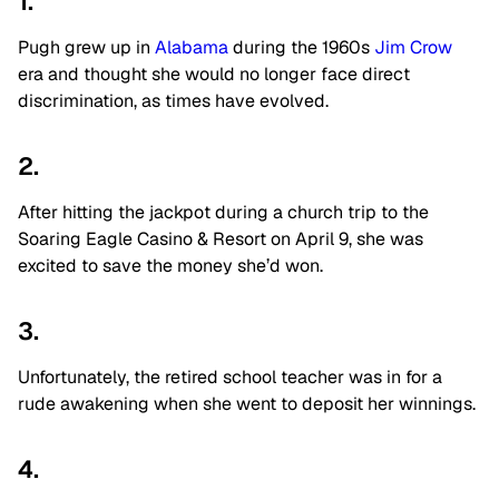
1.
Pugh grew up in
Alabama
during the 1960s
Jim Crow
era and thought she would no longer face direct
discrimination, as times have evolved.
2.
After hitting the jackpot during a church trip to the
Soaring Eagle Casino & Resort on April 9, she was
excited to save the money she’d won.
3.
Unfortunately, the retired school teacher was in for a
rude awakening when she went to deposit her winnings.
4.