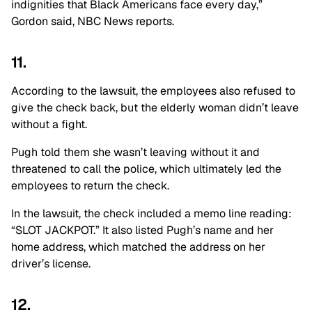
indignities that Black Americans face every day,”
Gordon said, NBC News reports.
11.
According to the lawsuit, the employees also refused to
give the check back, but the elderly woman didn’t leave
without a fight.
Pugh told them she wasn’t leaving without it and
threatened to call the police, which ultimately led the
employees to return the check.
In the lawsuit, the check included a memo line reading:
“SLOT JACKPOT.” It also listed Pugh’s name and her
home address, which matched the address on her
driver’s license.
12.