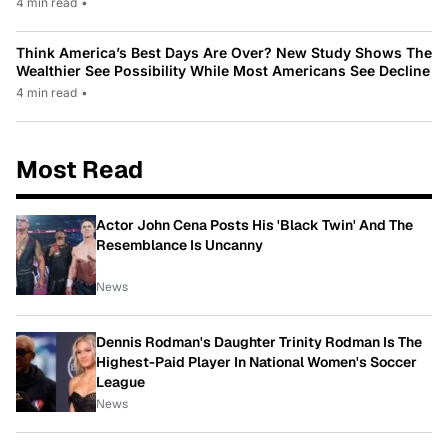
4 min read
•
Think America’s Best Days Are Over? New Study Shows The
Wealthier See Possibility While Most Americans See Decline
4 min read
•
Most Read
Actor John Cena Posts His 'Black Twin' And The
Resemblance Is Uncanny
News
Dennis Rodman's Daughter Trinity Rodman Is The
Highest-Paid Player In National Women's Soccer
League
News