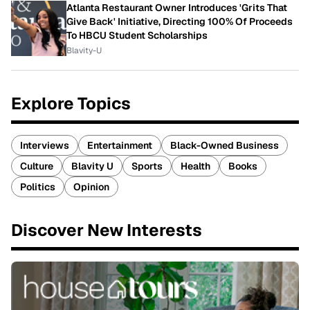
Atlanta Restaurant Owner Introduces 'Grits That
Give Back' Initiative, Directing 100% Of Proceeds
To HBCU Student Scholarships
Blavity-U
Explore Topics
Interviews
Entertainment
Black-Owned Business
Culture
Blavity U
Sports
Health
Books
Politics
Opinion
Discover New Interests