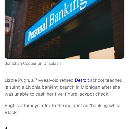
Jonathan Cooper on Unsplash
Lizzie Pugh, a 71-year-old retired
Detroit
school teacher,
is suing a Livonia banking branch in Michigan after she
was unable to cash her five-figure jackpot check.
Pugh’s attorneys refer to the incident as “banking while
Black.”