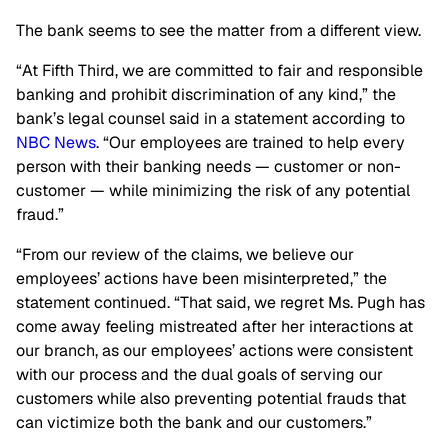
The bank seems to see the matter from a different view.
“At Fifth Third, we are committed to fair and responsible
banking and prohibit discrimination of any kind,” the
bank’s legal counsel said in a statement according to
NBC News
. “Our employees are trained to help every
person with their banking needs — customer or non-
customer — while minimizing the risk of any potential
fraud.”
“From our review of the claims, we believe our
employees’ actions have been misinterpreted,” the
statement continued. “That said, we regret Ms. Pugh has
come away feeling mistreated after her interactions at
our branch, as our employees’ actions were consistent
with our process and the dual goals of serving our
customers while also preventing potential frauds that
can victimize both the bank and our customers.”