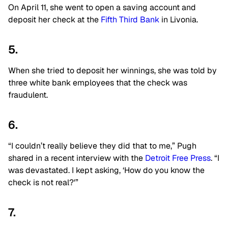
On April 11, she went to open a saving account and
deposit her check at the
Fifth Third Bank
in Livonia.
5.
When she tried to deposit her winnings, she was told by
three white bank employees that the check was
fraudulent.
6.
“I couldn’t really believe they did that to me,” Pugh
shared in a recent interview with the
Detroit Free Press
. “I
was devastated. I kept asking, ‘How do you know the
check is not real?'”
7.