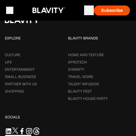
Loading...
Subscribe
Career & Money
Travel Noire
Astrology
Talent Infusion
EXPLORE
BLAVITY BRANDS
CULTURE
HOME AND TEXTURE
LIFE
AFROTECH
ENTERTAINMENT
21NINETY
SMALL BUSINESS
TRAVEL NOIRE
PARTNER WITH US
TALENT INFUSION
SHOPPING
BLAVITY FEST
BLAVITY HOUSE PARTY
SOCIALS