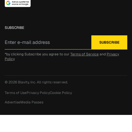
SUBSCRIBE
*by clicking Subscribe you agree to our
Terms of Service
and
Privacy
Policy
© 2026
Blavity, Inc.
All rights reserved.
Terms of Use
Privacy Policy
Cookie Policy
Advertise
Media Passes