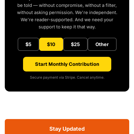
be told — without compromise, without a filter,
without asking permission. We're independent.
We're reader-supported. And we need your
support to keep it that way.
$5
$10
$25
Other
Start Monthly Contribution
Secure payment via Stripe. Cancel anytime.
Stay Updated