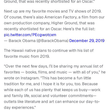
Ground, that was recently shortlisted for an Oscar."
Next up are my favorite movies and TV shows of 2019.
Of course, there’s also American Factory, a film from our
own production company, Higher Ground, that was
recently shortlisted for an Oscar. Here’s the full list:
pic.twitter.com/PEcgwotcxm
— Barack Obama (@BarackObama)
December 29, 2019
The Hawaii native plans to continue with his list of
favorite music from 2019.
"Over the next few days, I’ll be sharing my annual list of
favorites — books, films, and music — with all of you," he
wrote on Instagram. "This has become a fun little
tradition for me, and I hope it is for you, too. Because
while each of us has plenty that keeps us busy—work
and family life, social and volunteer commitments—
outlets like literature and art can enhance our day-to-
day experiences."