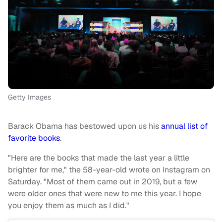
Getty Images
Barack Obama has bestowed upon us his
annual list of
favorite books
.
"Here are the books that made the last year a little
brighter for me," the 58-year-old wrote on Instagram on
Saturday. "Most of them came out in 2019, but a few
were older ones that were new to me this year. I hope
you enjoy them as much as I did."