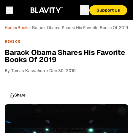
Support Us
Home
›
Books
› Barack Obama Shares His Favorite Books Of 2019
BOOKS
Barack Obama Shares His Favorite
Books Of 2019
By
Tomas Kassahun
• Dec 30, 2019
Share