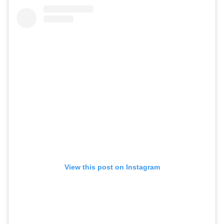
View this post on Instagram