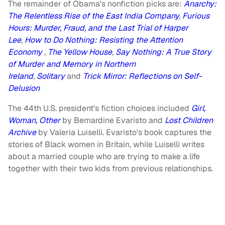
The remainder of Obama's nonfiction picks are:
Anarchy:
The Relentless Rise of the East India Company
,
Furious
Hours: Murder, Fraud, and the Last Trial of Harper
Lee
,
How to Do Nothing: Resisting the Attention
Economy
,
The Yellow House
,
Say Nothing: A True Story
of Murder and Memory in Northern
Ireland
,
Solitary
and
Trick Mirror: Reflections on Self-
Delusion
The 44th U.S. president's fiction choices included
Girl,
Woman, Other
by Bernardine Evaristo
and
Lost Children
Archive
by Valeria Luiselli. Evaristo's book captures the
stories of Black women in Britain, while Luiselli writes
about a married couple who are trying to make a life
together with their two kids from previous relationships.