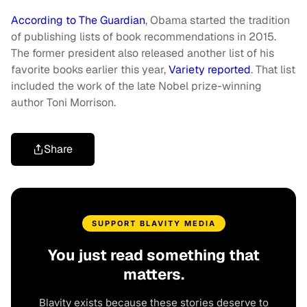
According to The Guardian
, Obama started the tradition
of publishing lists of book recommendations in 2015.
The former president also released another list of his
favorite books earlier this year,
Variety reported
. That list
included the work of the late Nobel prize-winning
author Toni Morrison.
Share
SUPPORT BLAVITY MEDIA
You just read something that
matters.
Blavity exists because these stories deserve to