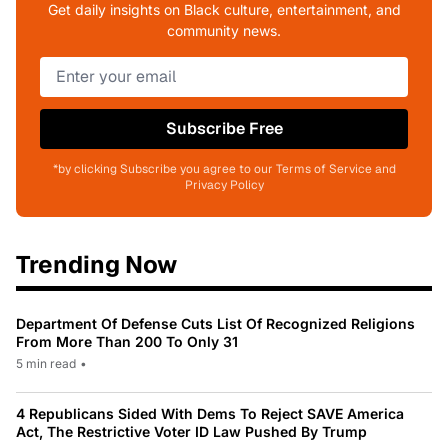
Get daily insights on Black culture, entertainment, and
community news.
Subscribe Free
*by clicking Subscribe you agree to our Terms of Service and
Privacy Policy
Trending Now
Department Of Defense Cuts List Of Recognized Religions
From More Than 200 To Only 31
5 min read
•
4 Republicans Sided With Dems To Reject SAVE America
Act, The Restrictive Voter ID Law Pushed By Trump