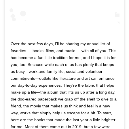
Over the next few days, I’ll be sharing my annual list of
favorites — books, films, and music — with all of you. This
has become a fun little tradition for me, and I hope it is for
you, too. Because while each of us has plenty that keeps
us busy—work and family life, social and volunteer
commitments—outlets like literature and art can enhance
our day-to-day experiences. They’re the fabric that helps
make up a life—the album that lifts us up after a long day,
the dog-eared paperback we grab off the shelf to give to a
friend, the movie that makes us think and feel in a new
way, works that simply help us escape for a bit. To start,
here are the books that made the last year a little brighter
for me. Most of them came out in 2019, but a few were