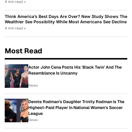
4 min read
•
Think America’s Best Days Are Over? New Study Shows The
Wealthier See Possibility While Most Americans See Decline
4 min read
•
Most Read
Actor John Cena Posts His 'Black Twin' And The
Resemblance Is Uncanny
News
Dennis Rodman's Daughter Trinity Rodman Is The
Highest-Paid Player In National Women's Soccer
League
News