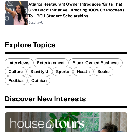
Atlanta Restaurant Owner Introduces 'Grits That
Give Back' Initiative, Directing 100% Of Proceeds
To HBCU Student Scholarships
Blavity-U
Explore Topics
Interviews
Entertainment
Black-Owned Business
Culture
Blavity U
Sports
Health
Books
Politics
Opinion
Discover New Interests