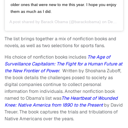
older ones that were new to me this year. I hope you enjoy
them as much as I did.
A post shared by
Barack Obama
(@barackobama) on
Dec 28, 2019 at 1:17pm PST
The list brings together a mix of nonfiction books and
novels, as well as two selections for sports fans.
His choice of nonfiction books includes
The Age of
Surveillance Capitalism: The Fight for a Human Future at
the New Frontier of Power
.
Written by Shoshana Zuboff,
the book details the challenges posed to society as
digital companies continue to collect personal
information from individuals. Another nonfiction book
named to Obama's list was
The Heartbeat of Wounded
Knee: Native America from 1890 to the Present
by David
Treuer. The book captures the trials and tribulations of
Native Americans over the years.