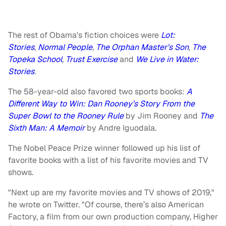
The rest of Obama's fiction choices were
Lot:
Stories
,
Normal People
,
The Orphan Master’s Son
,
The
Topeka School
,
Trust Exercise
and
We Live in Water:
Stories
.
The 58-year-old also favored two sports books:
A
Different Way to Win: Dan Rooney’s Story From the
Super Bowl to the Rooney Rule
by Jim Rooney and
The
Sixth Man: A Memoir
by Andre Iguodala.
The Nobel Peace Prize winner followed up his list of
favorite books with a list of his favorite movies and TV
shows.
"Next up are my favorite movies and TV shows of 2019,"
he wrote on Twitter. "Of course, there’s also American
Factory, a film from our own production company, Higher