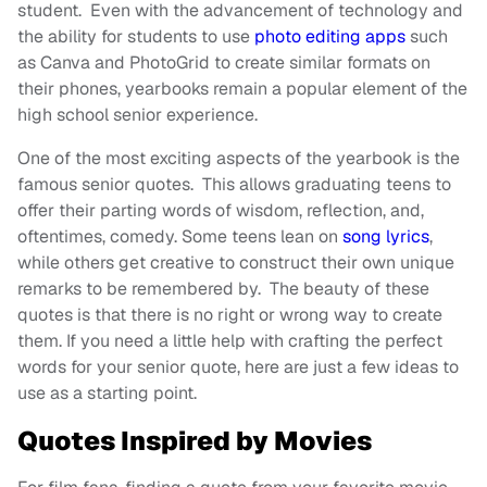
student. Even with the advancement of technology and
the ability for students to use
photo editing apps
such
as Canva and PhotoGrid to create similar formats on
their phones, yearbooks remain a popular element of the
high school senior experience.
One of the most exciting aspects of the yearbook is the
famous senior quotes. This allows graduating teens to
offer their parting words of wisdom, reflection, and,
oftentimes, comedy. Some teens lean on
song lyrics
,
while others get creative to construct their own unique
remarks to be remembered by. The beauty of these
quotes is that there is no right or wrong way to create
them. If you need a little help with crafting the perfect
words for your senior quote, here are just a few ideas to
use as a starting point.
Quotes Inspired by Movies