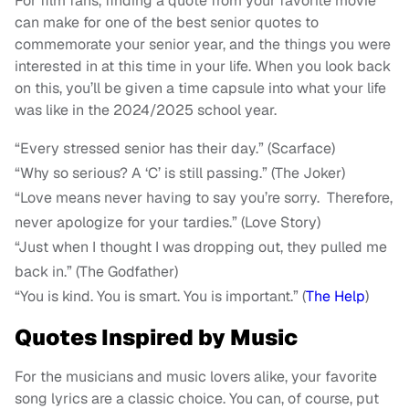
For film fans, finding a quote from your favorite movie
can make for one of the best senior quotes to
commemorate your senior year, and the things you were
interested in at this time in your life. When you look back
on this, you’ll be given a time capsule into what your life
was like in the 2024/2025 school year.
“Every stressed senior has their day.” (Scarface)
“Why so serious? A ‘C’ is still passing.” (The Joker)
“Love means never having to say you’re sorry. Therefore,
never apologize for your tardies.” (Love Story)
“Just when I thought I was dropping out, they pulled me
back in.” (The Godfather)
“You is kind. You is smart. You is important.” (
The Help
)
Quotes Inspired by Music
For the musicians and music lovers alike, your favorite
song lyrics are a classic choice. You can, of course, put