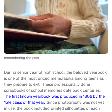
remembering the past
During senior year of high school, the beloved yearbook
is one of the most prized memorabilia among teens as
they prepare to exit. These professionally done
scrapbooks of school memories date back centuries.
The first known yearbook was produced in 1806 by the
Yale class of that year.
Since photography was not yet
in use, the book included printed silhouettes of each