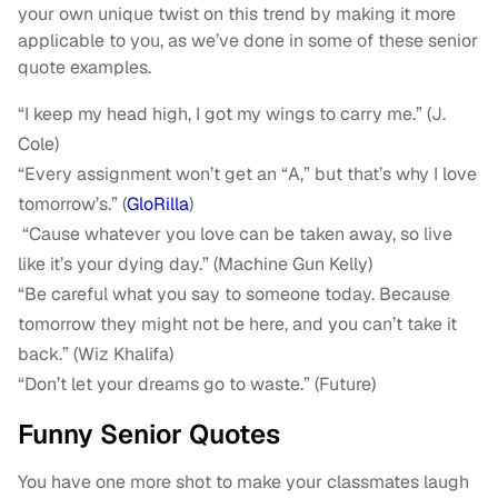
your own unique twist on this trend by making it more
applicable to you, as we’ve done in some of these senior
quote examples.
“I keep my head high, I got my wings to carry me.” (J.
Cole)
“Every assignment won’t get an “A,” but that’s why I love
tomorrow’s.” (
GloRilla
)
“Cause whatever you love can be taken away, so live
like it’s your dying day.” (Machine Gun Kelly)
“Be careful what you say to someone today. Because
tomorrow they might not be here, and you can’t take it
back.” (Wiz Khalifa)
“Don’t let your dreams go to waste.” (Future)
Funny Senior Quotes
You have one more shot to make your classmates laugh