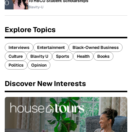
To HBCU Student Scholarships
Blavity-U
Explore Topics
Interviews
Entertainment
Black-Owned Business
Culture
Blavity U
Sports
Health
Books
Politics
Opinion
Discover New Interests