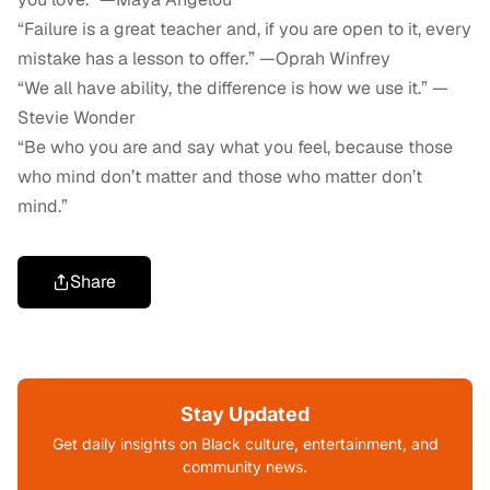
“Failure is a great teacher and, if you are open to it, every
mistake has a lesson to offer.” —Oprah Winfrey
“We all have ability, the difference is how we use it.” —
Stevie Wonder
“Be who you are and say what you feel, because those
who mind don’t matter and those who matter don’t
mind.”
Share
Stay Updated
Get daily insights on Black culture, entertainment, and
community news.