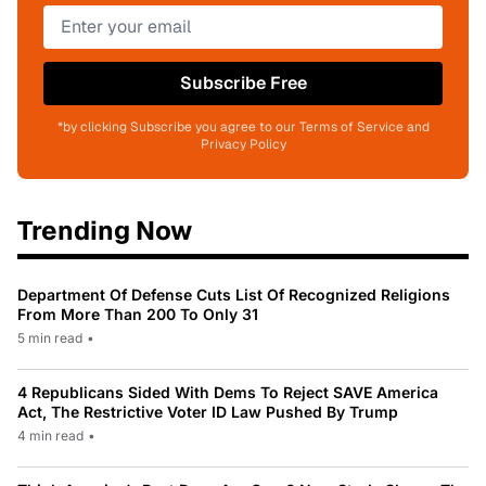
Subscribe Free
*by clicking Subscribe you agree to our Terms of Service and
Privacy Policy
Trending Now
Department Of Defense Cuts List Of Recognized Religions
From More Than 200 To Only 31
5 min read
•
4 Republicans Sided With Dems To Reject SAVE America
Act, The Restrictive Voter ID Law Pushed By Trump
4 min read
•