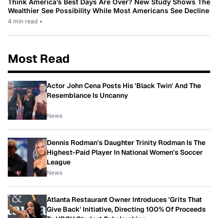
Think America’s Best Days Are Over? New Study Shows The
Wealthier See Possibility While Most Americans See Decline
4 min read
•
Most Read
Actor John Cena Posts His 'Black Twin' And The
Resemblance Is Uncanny
News
Dennis Rodman's Daughter Trinity Rodman Is The
Highest-Paid Player In National Women's Soccer
League
News
Atlanta Restaurant Owner Introduces 'Grits That
Give Back' Initiative, Directing 100% Of Proceeds