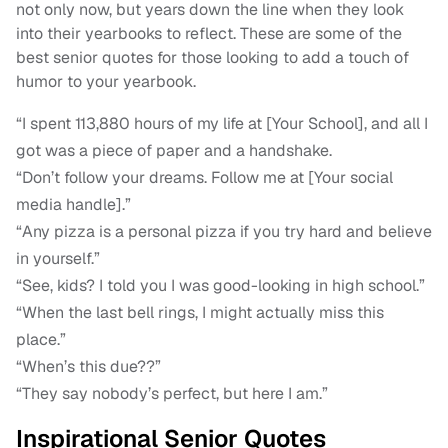
not only now, but years down the line when they look
into their yearbooks to reflect. These are some of the
best senior quotes for those looking to add a touch of
humor to your yearbook.
“I spent 113,880 hours of my life at [Your School], and all I
got was a piece of paper and a handshake.
“Don’t follow your dreams. Follow me at [Your social
media handle].”
“Any pizza is a personal pizza if you try hard and believe
in yourself.”
“See, kids? I told you I was good-looking in high school.”
“When the last bell rings, I might actually miss this
place.”
“When’s this due??”
“They say nobody’s perfect, but here I am.”
Inspirational Senior Quotes