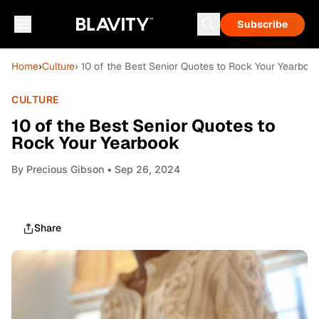
Subscribe
Home
›
Culture
› 10 of the Best Senior Quotes to Rock Your Yearboo
CULTURE
10 of the Best Senior Quotes to
Rock Your Yearbook
By
Precious Gibson
• Sep 26, 2024
Share