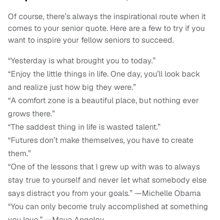
Of course, there’s always the inspirational route when it
comes to your senior quote. Here are a few to try if you
want to inspire your fellow seniors to succeed.
“Yesterday is what brought you to today.”
“Enjoy the little things in life. One day, you’ll look back
and realize just how big they were.”
“A comfort zone is a beautiful place, but nothing ever
grows there.”
“The saddest thing in life is wasted talent.”
“Futures don’t make themselves, you have to create
them.”
“One of the lessons that I grew up with was to always
stay true to yourself and never let what somebody else
says distract you from your goals.” —Michelle Obama
“You can only become truly accomplished at something
you love.” —Maya Angelou