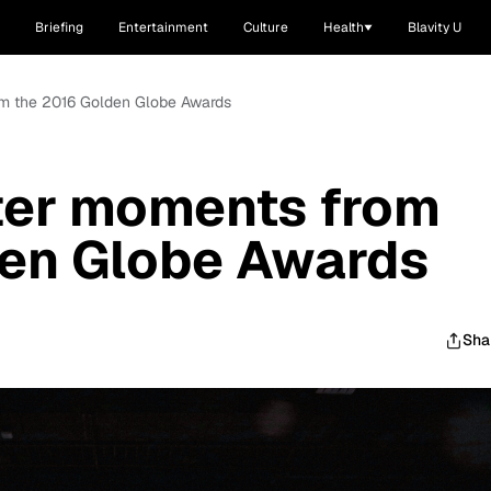
Briefing
Entertainment
Culture
Health
Blavity U
om the 2016 Golden Globe Awards
ter moments from
den Globe Awards
Sha