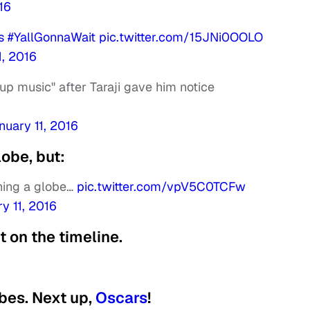
16
s
#YallGonnaWait
pic.twitter.com/15JNi0OOLO
1, 2016
up music" after Taraji gave him notice
nuary 11, 2016
obe, but:
nning a globe…
pic.twitter.com/vpV5C0TCFw
y 11, 2016
ht on the timeline.
bes. Next up,
Oscars
!