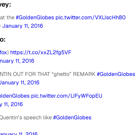
vey:
at the
#GoldenGlobes
pic.twitter.com/VXLIscHh80
)
January 11, 2016
o:
fox
)
https://t.co/xxZL2fg5VF
nuary 11, 2016
NTIN OUT FOR THAT “ghetto” REMARK
#GoldenGlobes
January 11, 2016
oldenGlobes
pic.twitter.com/LIFyWFopEU
 11, 2016
 Quentin’s speech like
#GoldenGlobes
anuary 11, 2016