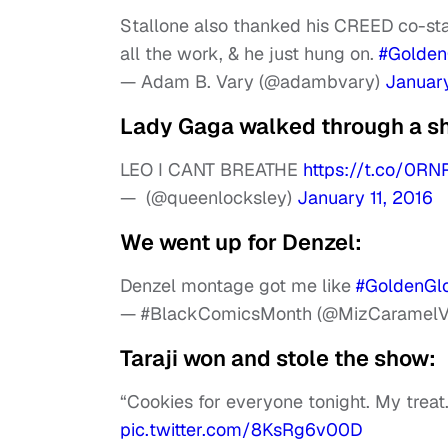
Stallone also thanked his CREED co-sta
all the work, & he just hung on.
#Golden
— Adam B. Vary (@adambvary)
January
Lady Gaga walked through a sh
LEO I CANT BREATHE
https://t.co/0R
— ㅤㅤㅤㅤㅤㅤㅤㅤ (@queenlocksley)
January 11, 2016
We went up for Denzel:
Denzel montage got me like
#GoldenGl
— #BlackComicsMonth (@MizCaramelV
Taraji won and stole the show:
“Cookies for everyone tonight. My treat.
pic.twitter.com/8KsRg6v00D