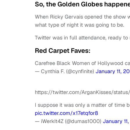
So, the Golden Globes happene
When Ricky Gervais opened the show wit
what type of night it was going to be.
Twitter was in full attendance, ready to 
Red Carpet Faves:
Carefree Black Women of Hollywood ca
— Cynthia F. (@cynfinite)
January 11, 20
https://twitter.com/ArganKisses/sta
I suppose it was only a matter of time 
pic.twitter.com/x17etqfor8
— iWerkIt4Z (@dumas1000)
January 11,