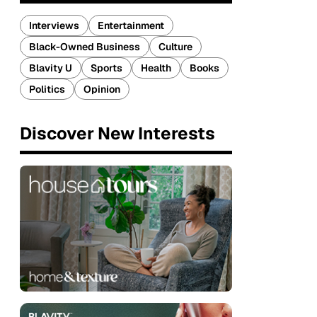
Interviews
Entertainment
Black-Owned Business
Culture
Blavity U
Sports
Health
Books
Politics
Opinion
Discover New Interests