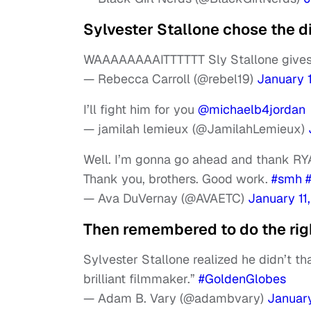
Sylvester Stallone chose the d
WAAAAAAAAITTTTTT Sly Stallone gives 
— Rebecca Carroll (@rebel19)
January 1
I’ll fight him for you
@michaelb4jordan
— jamilah lemieux (@JamilahLemieux)
Well. I’m gonna go ahead and thank R
Thank you, brothers. Good work.
#smh
— Ava DuVernay (@AVAETC)
January 11
Then remembered to do the righ
Sylvester Stallone realized he didn’t t
brilliant filmmaker.”
#GoldenGlobes
— Adam B. Vary (@adambvary)
January