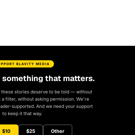
UPPORT BLAVITY MEDIA
d something that matters.
 these stories deserve to be told — without
a filter, without asking permission. We're
eader-supported. And we need your support
to keep it that way.
$10
$25
Other