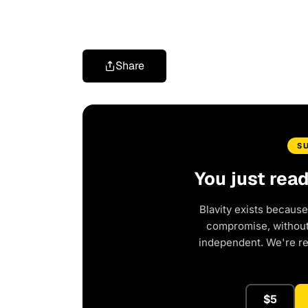
Share
S
You just rea
Blavity exists because
compromise, without 
independent. We're r
$5