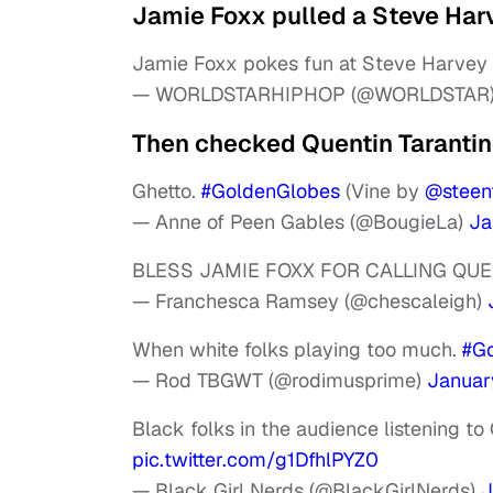
Jamie Foxx pulled a Steve Har
Jamie Foxx pokes fun at Steve Harvey 
— WORLDSTARHIPHOP (@WORLDSTAR
Then checked Quentin Tarantin
Ghetto.
#GoldenGlobes
(Vine by
@steen
— Anne of Peen Gables (@BougieLa)
Ja
BLESS JAMIE FOXX FOR CALLING QUE
— Franchesca Ramsey (@chescaleigh)
When white folks playing too much.
#G
— Rod TBGWT (@rodimusprime)
January
Black folks in the audience listening to
pic.twitter.com/g1DfhlPYZ0
— Black Girl Nerds (@BlackGirlNerds)
J