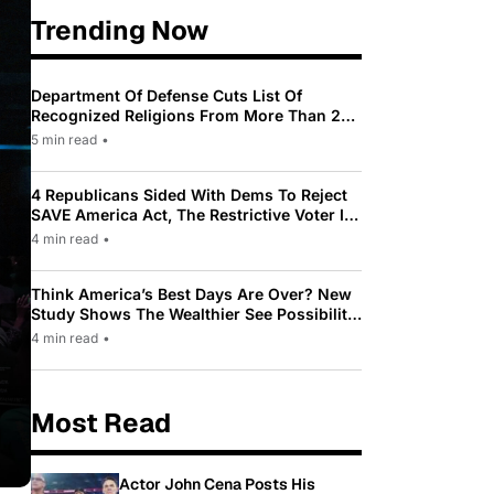
Trending Now
Department Of Defense Cuts List Of
Recognized Religions From More Than 200
To Only 31
5 min read
•
4 Republicans Sided With Dems To Reject
SAVE America Act, The Restrictive Voter ID
Law Pushed By Trump
4 min read
•
Think America’s Best Days Are Over? New
Study Shows The Wealthier See Possibility
While Most Americans See Decline
4 min read
•
Most Read
Actor John Cena Posts His