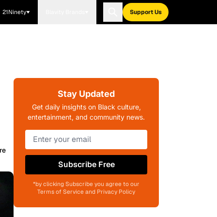
21Ninety
Blavity Brands
Support Us
Stay Updated
Get daily insights on Black culture,
entertainment, and community news.
re
Subscribe Free
*by clicking Subscribe you agree to our
Terms of Service and Privacy Policy