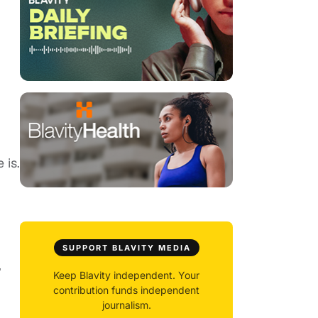
 is.
SUPPORT BLAVITY MEDIA
,
Keep Blavity independent. Your
contribution funds independent
journalism.