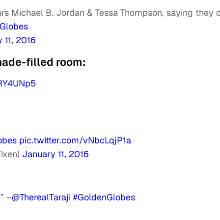
rs Michael B. Jordan & Tessa Thompson, saying they 
Globes
 11, 2016
ade-filled room:
NRY4UNp5
obes
pic.twitter.com/vNbcLqjP1a
ixen)
January 11, 2016
” –
@TherealTaraji
#GoldenGlobes