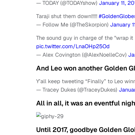
— TODAY (@TODAYshow)
January 11, 20
Taraji shut them down!!!!!
#GoldenGlobe
— Follow Me (@TheSkorpion)
January 1
The sound guy in charge of the "wrap it 
pic.twitter.com/LnaOHp25Od
— Alex Covington (@AlexNoelleCov)
Ja
And Leo won another Golden Gl
Y’all keep tweeting “Finally” to Leo wi
— Tracey Dukes (@TraceyDukes)
Januar
All in all, it was an eventful nig
Until 2017, goodbye Golden Glo