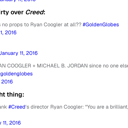
irty over
Creed
:
no props to Ryan Coogler at all??
#GoldenGlobes
1, 2016
January 11, 2016
YAN COOGLER + MICHAEL B. JORDAN since no one else
#goldenglobes
, 2016
t thing:
hank
#Creed
‘s director Ryan Coogler: “You are a brilliant
 11, 2016