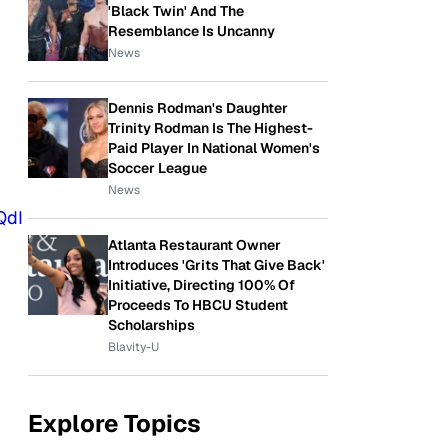
'Black Twin' And The
Resemblance Is Uncanny
News
Dennis Rodman's Daughter
Trinity Rodman Is The Highest-
Paid Player In National Women's
Soccer League
News
QdI
Atlanta Restaurant Owner
Introduces 'Grits That Give Back'
Initiative, Directing 100% Of
Proceeds To HBCU Student
Scholarships
Blavity-U
Explore Topics