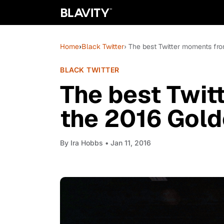
Home
›
Black Twitter
› The best Twitter moments fr
BLACK TWITTER
The best Twit
the 2016 Gol
By
Ira Hobbs
• Jan 11, 2016