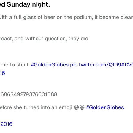
d Sunday night.
h a full glass of beer on the podium, it became clear
react, and without question, they did.
me to stunt.
#GoldenGlobes
pic.twitter.com/QfD9ADV
16
tus/686349279376601088
before she turned into an emoji 😅😅
#GoldenGlobes
 2016