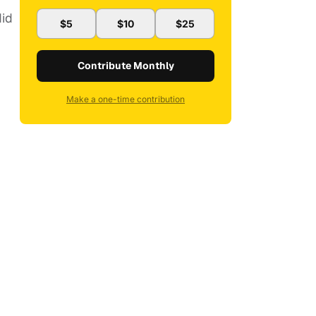
did
$5
$10
$25
Contribute Monthly
Make a one-time contribution