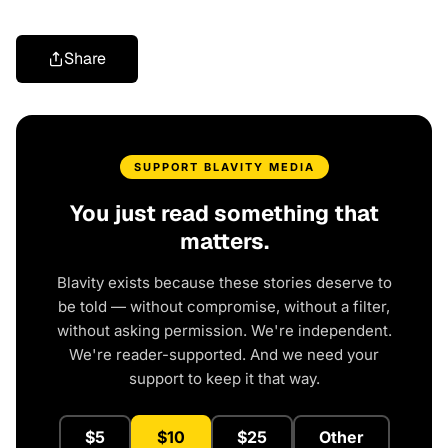
Share
SUPPORT BLAVITY MEDIA
You just read something that
matters.
Blavity exists because these stories deserve to
be told — without compromise, without a filter,
without asking permission. We're independent.
We're reader-supported. And we need your
support to keep it that way.
$5
$10
$25
Other