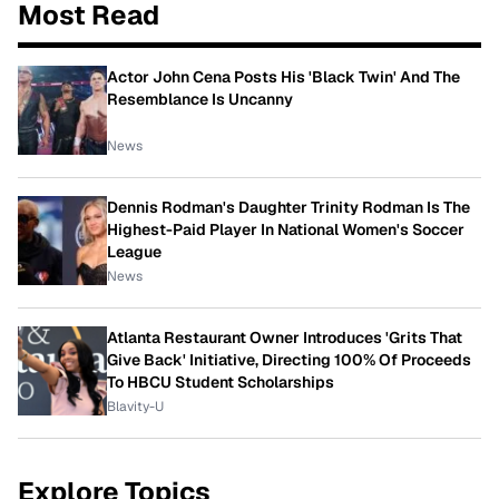
Most Read
Actor John Cena Posts His 'Black Twin' And The
Resemblance Is Uncanny
News
Dennis Rodman's Daughter Trinity Rodman Is The
Highest-Paid Player In National Women's Soccer
League
News
Atlanta Restaurant Owner Introduces 'Grits That
Give Back' Initiative, Directing 100% Of Proceeds
To HBCU Student Scholarships
Blavity-U
Explore Topics