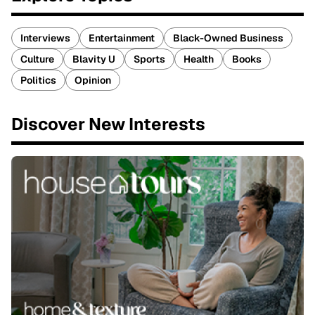
Interviews
Entertainment
Black-Owned Business
Culture
Blavity U
Sports
Health
Books
Politics
Opinion
Discover New Interests