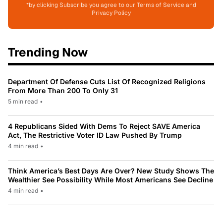
*by clicking Subscribe you agree to our Terms of Service and
Privacy Policy
Trending Now
Department Of Defense Cuts List Of Recognized Religions
From More Than 200 To Only 31
5 min read
•
4 Republicans Sided With Dems To Reject SAVE America
Act, The Restrictive Voter ID Law Pushed By Trump
4 min read
•
Think America’s Best Days Are Over? New Study Shows The
Wealthier See Possibility While Most Americans See Decline
4 min read
•