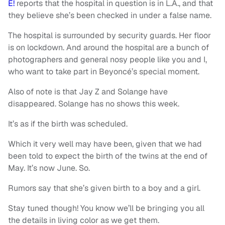
E!
reports that the hospital in question is in L.A., and that
they believe she’s been checked in under a false name.
The hospital is surrounded by security guards. Her floor
is on lockdown. And around the hospital are a bunch of
photographers and general nosy people like you and I,
who want to take part in Beyoncé’s special moment.
Also of note is that Jay Z and Solange have
disappeared. Solange has no shows this week.
It’s as if the birth was scheduled.
Which it very well may have been, given that we had
been told to expect the birth of the twins at the end of
May. It’s now June. So.
Rumors say that she’s given birth to a boy and a girl.
Stay tuned though! You know we’ll be bringing you all
the details in living color as we get them.