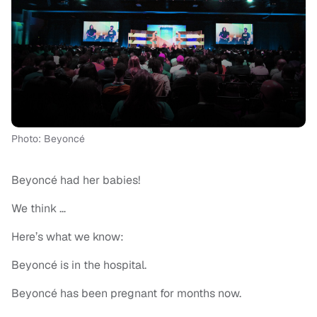
Photo: Beyoncé
Beyoncé had her babies!
We think …
Here’s what we know:
Beyoncé is in the hospital.
Beyoncé has been pregnant for months now.