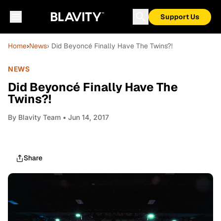
Support Us
Home
›
News
› Did Beyoncé Finally Have The Twins?!
NEWS
Did Beyoncé Finally Have The
Twins?!
By
Blavity Team
• Jun 14, 2017
Share