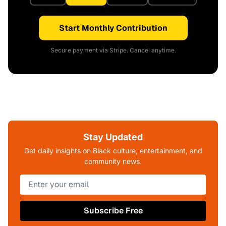
Start Monthly Contribution
Secure payment via Stripe. Cancel anytime.
Stay Updated
Get daily insights on Black culture, entertainment, and
community news.
Subscribe Free