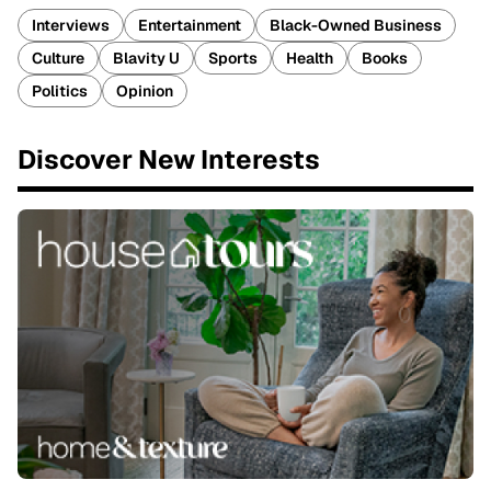
Interviews
Entertainment
Black-Owned Business
Culture
Blavity U
Sports
Health
Books
Politics
Opinion
Discover New Interests