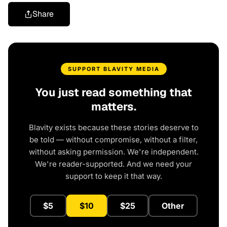
Share
SUPPORT BLAVITY MEDIA
You just read something that
matters.
Blavity exists because these stories deserve to
be told — without compromise, without a filter,
without asking permission. We're independent.
We're reader-supported. And we need your
support to keep it that way.
$5
$10
$25
Other