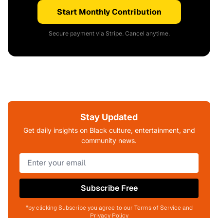
Start Monthly Contribution
Secure payment via Stripe. Cancel anytime.
Stay Updated
Get daily insights on Black culture, entertainment, and
community news.
Subscribe Free
*by clicking Subscribe you agree to our Terms of Service and
Privacy Policy