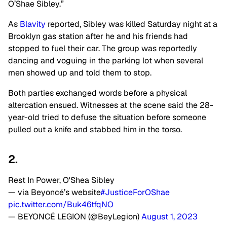
O’Shae Sibley.”
As
Blavity
reported, Sibley was killed Saturday night at a
Brooklyn gas station after he and his friends had
stopped to fuel their car. The group was reportedly
dancing and voguing in the parking lot when several
men showed up and told them to stop.
Both parties exchanged words before a physical
altercation ensued. Witnesses at the scene said the 28-
year-old tried to defuse the situation before someone
pulled out a knife and stabbed him in the torso.
2.
Rest In Power, O'Shea Sibley
— via Beyoncé’s website
#JusticeForOShae
pic.twitter.com/Buk46tfqNO
— BEYONCÉ LEGION (@BeyLegion)
August 1, 2023