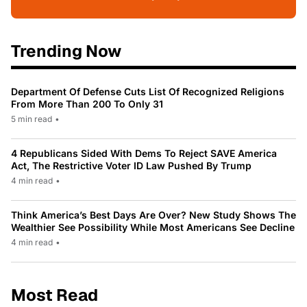
Trending Now
Department Of Defense Cuts List Of Recognized Religions
From More Than 200 To Only 31
5 min read
•
4 Republicans Sided With Dems To Reject SAVE America
Act, The Restrictive Voter ID Law Pushed By Trump
4 min read
•
Think America’s Best Days Are Over? New Study Shows The
Wealthier See Possibility While Most Americans See Decline
4 min read
•
Most Read