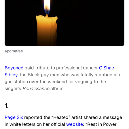
apomares
Beyoncé
paid tribute to professional dancer
O’Shae
Sibley
, the Black gay man who was fatally stabbed at a
gas station over the weekend for voguing to the
singer’s
Renaissance
album.
1.
Page Six
reported the “Heated” artist shared a message
in white letters on her official
website
: “Rest in Power