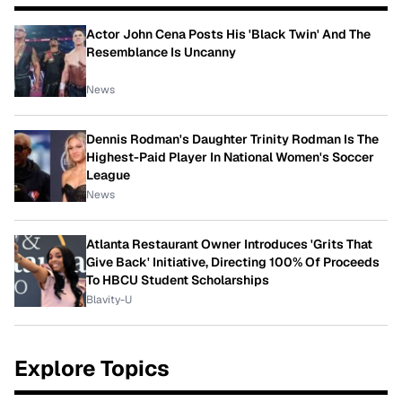
Actor John Cena Posts His 'Black Twin' And The
Resemblance Is Uncanny
News
Dennis Rodman's Daughter Trinity Rodman Is The
Highest-Paid Player In National Women's Soccer
League
News
Atlanta Restaurant Owner Introduces 'Grits That
Give Back' Initiative, Directing 100% Of Proceeds
To HBCU Student Scholarships
Blavity-U
Explore Topics