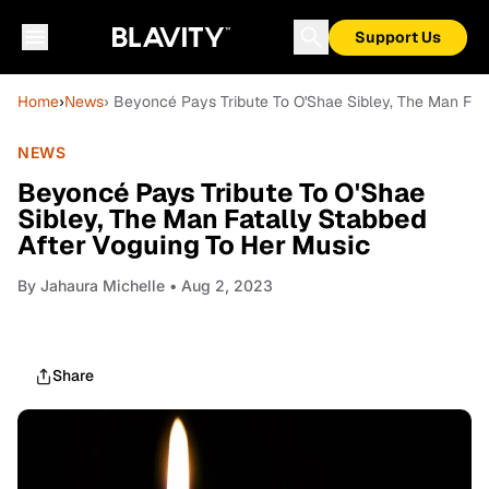
Support Us
Home
›
News
› Beyoncé Pays Tribute To O'Shae Sibley, The Man Fat
NEWS
Beyoncé Pays Tribute To O'Shae
Sibley, The Man Fatally Stabbed
After Voguing To Her Music
By
Jahaura Michelle
• Aug 2, 2023
Share