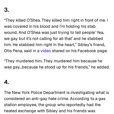
3.
“They killed O’Shea. They killed him right in front of me. I
was covered in his blood and I’m holding his stab
wound. And O’Shea was just trying to tell people’ Yea,
we gay but it’s not calling for all that’ and he stabbed
him. He stabbed him right in the heart,” Sibley’s friend,
Otis Pena, said in a
video
shared on his Facebook page.
“They murdered him. They murdered him because he
was gay…because he stood up for his friends,” he added.
4.
The New York Police Department is investigating what is
considered an anti-gay hate crime. According to a gas
station employee, the group who reportedly had the
heated exchange with Sibley and his friends was