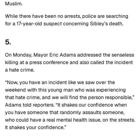
Muslim.
While there have been no arrests, police are searching
for a 17-year-old suspect concerning Sibley’s death.
5.
On Monday, Mayor Eric Adams addressed the senseless
killing at a press conference and also called the incident
a hate crime.
“Now, you have an incident like we saw over the
weekend with this young man who was experiencing
that hate crime, and we will find the person responsible,”
Adams told reporters. “It shakes our confidence when
you have someone that randomly assaults someone,
who could have a real mental health issue, on the streets.
It shakes your confidence.”