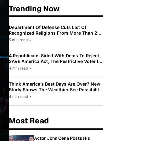
Trending Now
Department Of Defense Cuts List Of
Recognized Religions From More Than 200
To Only 31
5 min read
•
4 Republicans Sided With Dems To Reject
SAVE America Act, The Restrictive Voter ID
Law Pushed By Trump
4 min read
•
Think America’s Best Days Are Over? New
Study Shows The Wealthier See Possibility
While Most Americans See Decline
4 min read
•
Most Read
Actor John Cena Posts His