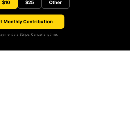
$10
$25
Other
t Monthly Contribution
ayment via Stripe. Cancel anytime.