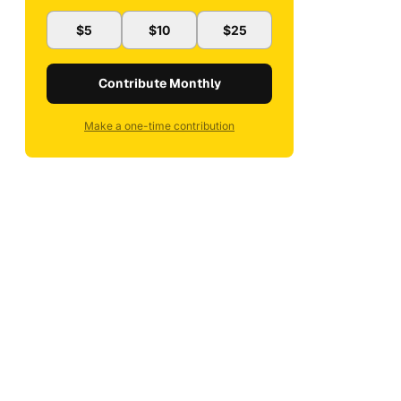
$5
$10
$25
Contribute Monthly
Make a one-time contribution