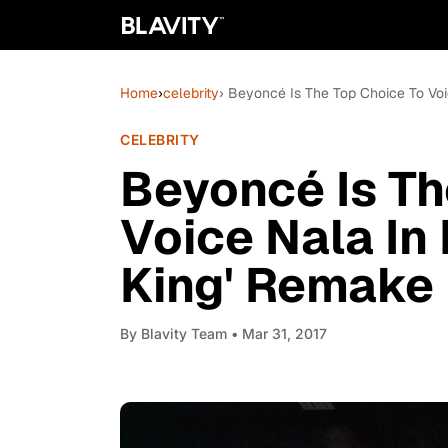
Home
›
celebrity
› Beyoncé Is The Top Choice To Voi
CELEBRITY
Beyoncé Is Th
Voice Nala In 
King' Remake
By
Blavity Team
• Mar 31, 2017