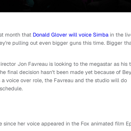
t month that
Donald Glover will voice Simba
in the li
ey're pulling out even bigger guns this time. Bigger th
irector Jon Favreau is looking to the megastar as his 
the final decision hasn't been made yet because of Bey
s a voice over role, the Favreau and the studio will do
 schedule.
le since her voice appeared in the Fox animated film E