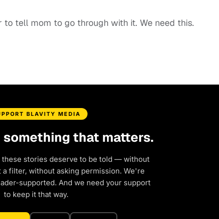
 to tell mom to go through with it. We need this.
UPPORT BLAVITY MEDIA
d something that matters.
 these stories deserve to be told — without
a filter, without asking permission. We're
eader-supported. And we need your support
to keep it that way.