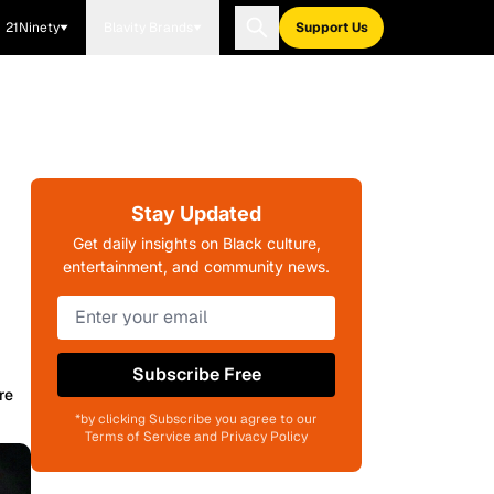
21Ninety
Blavity Brands
Support Us
Stay Updated
Get daily insights on Black culture,
entertainment, and community news.
Subscribe Free
re
*by clicking Subscribe you agree to our
Terms of Service and Privacy Policy