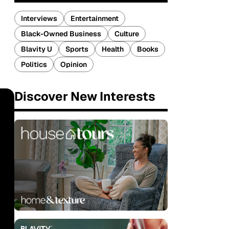
Interviews
Entertainment
Black-Owned Business
Culture
Blavity U
Sports
Health
Books
Politics
Opinion
Discover New Interests