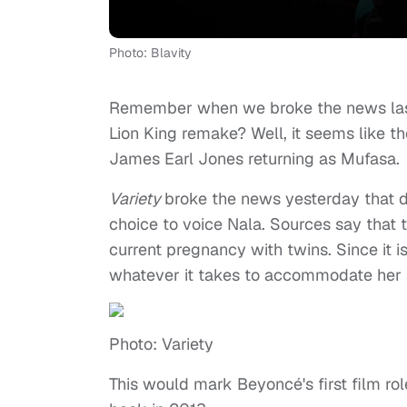
Photo: Blavity
Remember when we broke the news las
Lion King remake? Well, it seems like th
James Earl Jones returning as Mufasa.
Variety
broke the news yesterday that d
choice to voice Nala. Sources say that 
current pregnancy with twins. Since it i
whatever it takes to accommodate her
Photo: Variety
This would mark Beyoncé's first film ro