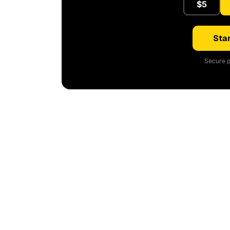
$5
Star
Secure p