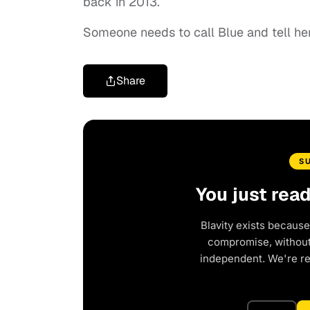
back in 2013.
Someone needs to call Blue and tell her
Share
S
You just rea
Blavity exists because
compromise, without 
independent. We're r