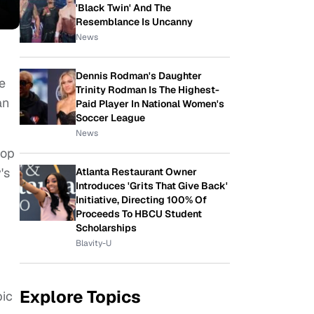
'Black Twin' And The
Resemblance Is Uncanny
News
Dennis Rodman's Daughter
ve
Trinity Rodman Is The Highest-
an
Paid Player In National Women's
Soccer League
News
top
's
Atlanta Restaurant Owner
Introduces 'Grits That Give Back'
Initiative, Directing 100% Of
Proceeds To HBCU Student
Scholarships
Blavity-U
Explore Topics
pic