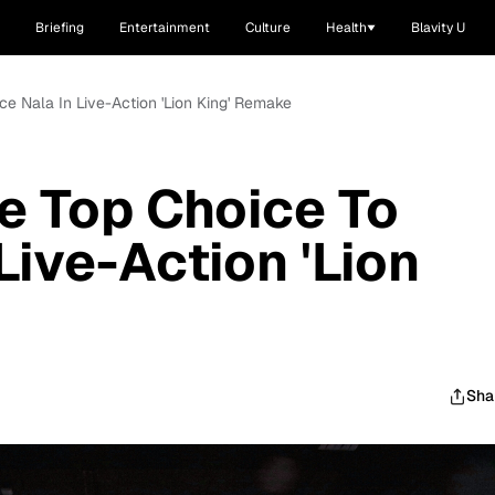
Briefing
Entertainment
Culture
Health
Blavity U
ce Nala In Live-Action 'Lion King' Remake
e Top Choice To
Live-Action 'Lion
Sha