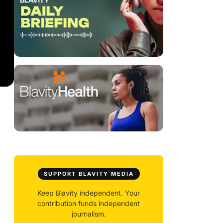
SUPPORT BLAVITY MEDIA
Keep Blavity independent. Your
contribution funds independent
journalism.