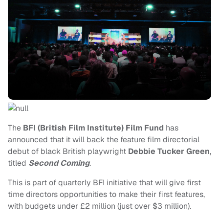
The
BFI (British Film Institute) Film Fund
has
announced that it will back the feature film directorial
debut of black British playwright
Debbie Tucker Green
,
titled
Second Coming
.
This is part of quarterly BFI initiative that will give first
time directors opportunities to make their first features,
with budgets under £2 million (just over $3 million).