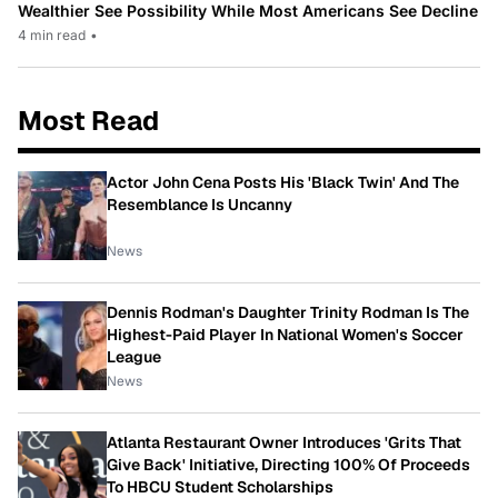
Wealthier See Possibility While Most Americans See Decline
4 min read
•
Most Read
Actor John Cena Posts His 'Black Twin' And The
Resemblance Is Uncanny
News
Dennis Rodman's Daughter Trinity Rodman Is The
Highest-Paid Player In National Women's Soccer
League
News
Atlanta Restaurant Owner Introduces 'Grits That
Give Back' Initiative, Directing 100% Of Proceeds
To HBCU Student Scholarships