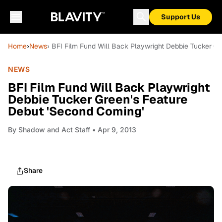
Support Us
Home
›
News
› BFI Film Fund Will Back Playwright Debbie Tucker G
NEWS
BFI Film Fund Will Back Playwright
Debbie Tucker Green's Feature
Debut 'Second Coming'
By
Shadow and Act Staff
• Apr 9, 2013
Share