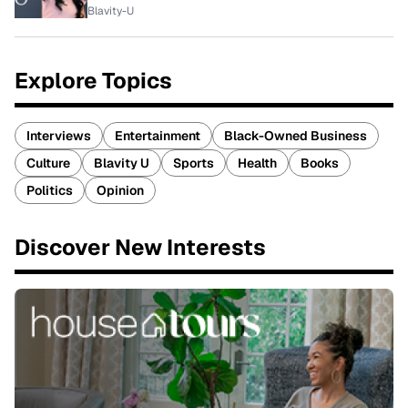
Blavity-U
Explore Topics
Interviews
Entertainment
Black-Owned Business
Culture
Blavity U
Sports
Health
Books
Politics
Opinion
Discover New Interests