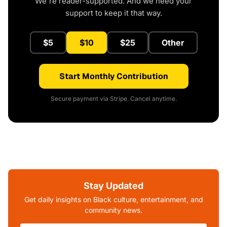
We're reader-supported. And we need your
support to keep it that way.
$5
$10
$25
Other
Start Monthly Contribution
Secure payment via Stripe. Cancel anytime.
Stay Updated
Get daily insights on Black culture, entertainment, and
community news.