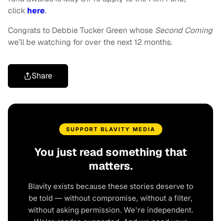
click
here
.
Congrats to Debbie Tucker Green whose
Second Coming
we’ll be watching for over the next 12 months.
Share
SUPPORT BLAVITY MEDIA
You just read something that
matters.
Blavity exists because these stories deserve to
be told — without compromise, without a filter,
without asking permission. We're independent.