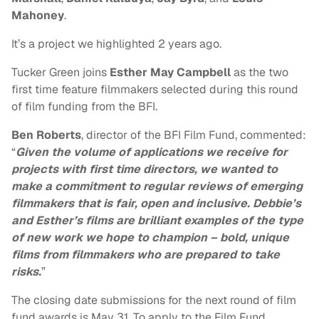
Mahoney
.
It’s a project we highlighted 2 years ago.
Tucker Green joins
Esther May Campbell
as the two
first time feature filmmakers selected during this round
of film funding from the BFI.
Ben Roberts
, director of the BFI Film Fund, commented:
“
Given the volume of applications we receive for
projects with first time directors, we wanted to
make a commitment to regular reviews of emerging
filmmakers that is fair, open and inclusive. Debbie’s
and Esther’s films are brilliant examples of the type
of new work we hope to champion – bold, unique
films from filmmakers who are prepared to take
risks.
”
The closing date submissions for the next round of film
fund awards is May 31. To apply to the Film Fund,