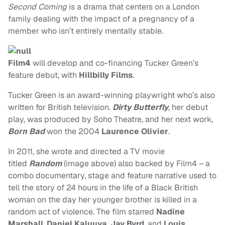
Second Coming
is a drama that centers on a London
family dealing with the impact of a pregnancy of a
member who isn’t entirely mentally stable.
Film4
will develop and co-financing Tucker Green’s
feature debut, with
Hillbilly Films
.
Tucker Green is an award-winning playwright who’s also
written for British television.
Dirty Butterfly
, her debut
play, was produced by Soho Theatre, and her next work,
Born Bad
won the 2004
Laurence Olivier
.
In 2011, she wrote and directed a TV movie
titled
Random
(image above) also backed by Film4 – a
combo documentary, stage and feature narrative used to
tell the story of 24 hours in the life of a Black British
woman on the day her younger brother is killed in a
random act of violence. The film starred
Nadine
Marshall
,
Daniel Kaluuya
,
Jay Byrd
, and
Louis