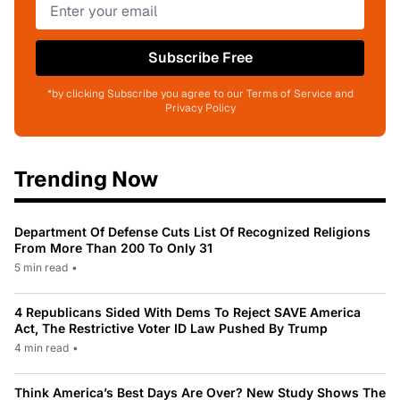
Subscribe Free
*by clicking Subscribe you agree to our Terms of Service and
Privacy Policy
Trending Now
Department Of Defense Cuts List Of Recognized Religions
From More Than 200 To Only 31
5 min read
•
4 Republicans Sided With Dems To Reject SAVE America
Act, The Restrictive Voter ID Law Pushed By Trump
4 min read
•
Think America’s Best Days Are Over? New Study Shows The