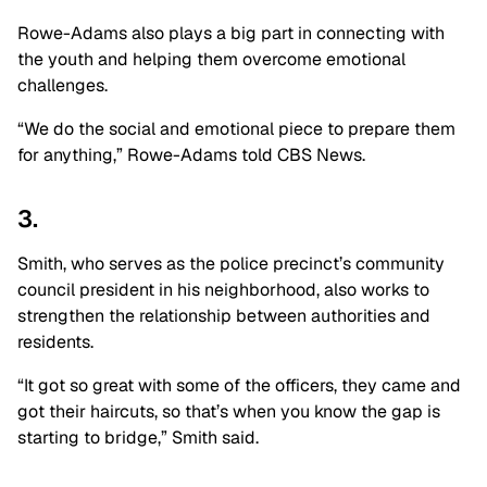
Rowe-Adams also plays a big part in connecting with
the youth and helping them overcome emotional
challenges.
“We do the social and emotional piece to prepare them
for anything,” Rowe-Adams told CBS News.
3.
Smith, who serves as the police precinct’s community
council president in his neighborhood, also works to
strengthen the relationship between authorities and
residents.
“It got so great with some of the officers, they came and
got their haircuts, so that’s when you know the gap is
starting to bridge,” Smith said.