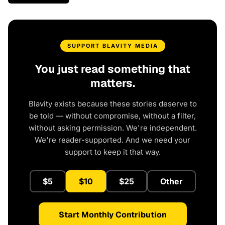
SUPPORT BLAVITY MEDIA
You just read something that
matters.
Blavity exists because these stories deserve to
be told — without compromise, without a filter,
without asking permission. We're independent.
We're reader-supported. And we need your
support to keep it that way.
$5
$10
$25
Other
Start Monthly Contribution