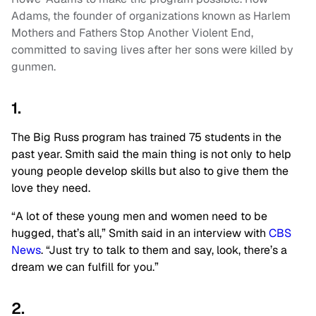
Adams, the founder of organizations known as Harlem
Mothers and Fathers Stop Another Violent End,
committed to saving lives after her sons were killed by
gunmen.
1.
The Big Russ program has trained 75 students in the
past year. Smith said the main thing is not only to help
young people develop skills but also to give them the
love they need.
“A lot of these young men and women need to be
hugged, that’s all,” Smith said in an interview with
CBS
News
. “Just try to talk to them and say, look, there’s a
dream we can fulfill for you.”
2.