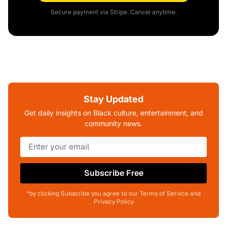
Secure payment via Stripe. Cancel anytime.
Stay Updated
Get daily insights on Black culture, entertainment, and
community news.
Subscribe Free
*by clicking Subscribe you agree to our Terms of Service and
Privacy Policy