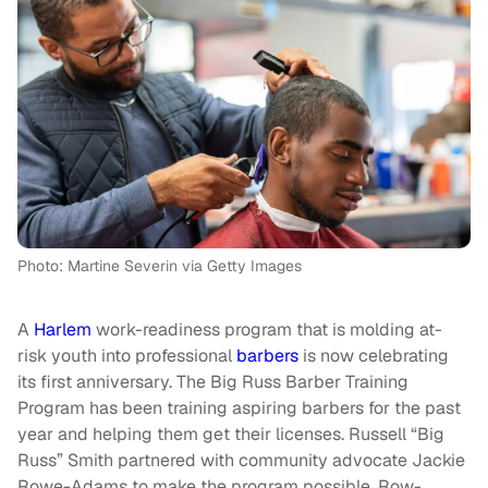
Photo: Martine Severin via Getty Images
A
Harlem
work-readiness program that is molding at-
risk youth into professional
barbers
is now celebrating
its first anniversary. The Big Russ Barber Training
Program has been training aspiring barbers for the past
year and helping them get their licenses. Russell “Big
Russ” Smith partnered with community advocate Jackie
Rowe-Adams to make the program possible. Row-