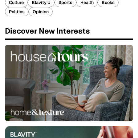
Culture
Blavity U
Sports
Health
Books
Politics
Opinion
Discover New Interests