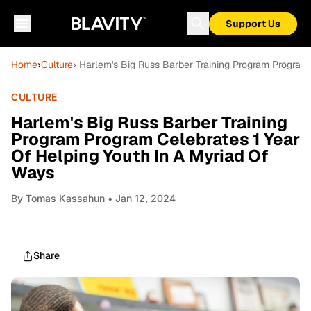
Support Us
Home
›
Culture
› Harlem's Big Russ Barber Training Program Program
CULTURE
Harlem's Big Russ Barber Training
Program Program Celebrates 1 Year
Of Helping Youth In A Myriad Of
Ways
By
Tomas Kassahun
• Jan 12, 2024
Share