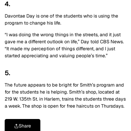
4.
Davontae Day is one of the students who is using the
program to change his life.
“I was doing the wrong things in the streets, and it just
gave me a different outlook on life,” Day told CBS News.
“It made my perception of things different, and I just
started appreciating and valuing people’s time.”
5.
The future appears to be bright for Smith’s program and
for the students he is helping. Smith’s shop, located at
219 W. 135th St. in Harlem, trains the students three days
a week. The shop is open for free haircuts on Thursdays.
Share