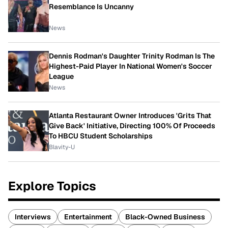
Resemblance Is Uncanny
News
Dennis Rodman's Daughter Trinity Rodman Is The
Highest-Paid Player In National Women's Soccer
League
News
Atlanta Restaurant Owner Introduces 'Grits That
Give Back' Initiative, Directing 100% Of Proceeds
To HBCU Student Scholarships
Blavity-U
Explore Topics
Interviews
Entertainment
Black-Owned Business