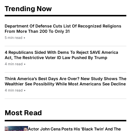
Trending Now
Department Of Defense Cuts List Of Recognized Religions
From More Than 200 To Only 31
5 min read
•
4 Republicans Sided With Dems To Reject SAVE America
Act, The Restrictive Voter ID Law Pushed By Trump
4 min read
•
Think America’s Best Days Are Over? New Study Shows The
Wealthier See Possibility While Most Americans See Decline
4 min read
•
Most Read
Actor John Cena Posts His 'Black Twin' And The