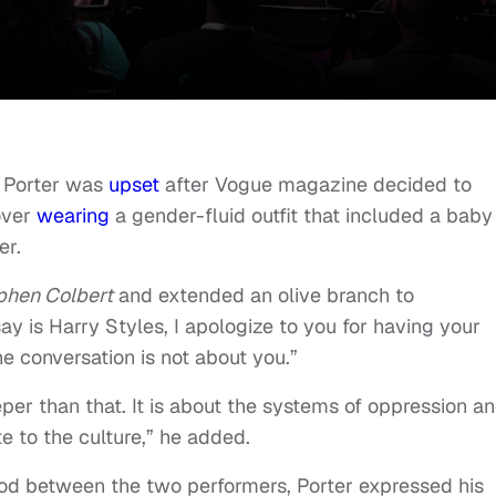
y Porter was
upset
after Vogue magazine decided to
over
wearing
a gender-fluid outfit that included a baby
er.
phen Colbert
and extended an olive branch to
 say is Harry Styles, I apologize to you for having your
he conversation is not about you.”
per than that. It is about the systems of oppression a
te to the culture,” he added.
od between the two performers, Porter expressed his