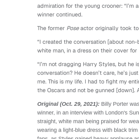
admiration for the young crooner: “I’m 
winner continued.
The former
Pose
actor originally took to
“I created the conversation [about non-b
white man, in a dress on their cover for 
“I’m not dragging Harry Styles, but he i
conversation? He doesn’t care, he’s just d
me. This is my life. I had to fight my ent
the Oscars and not be gunned [down]. Al
Original (Oct. 29, 2021):
Billy Porter wa
winner, in an interview with London's S
straight, white man being praised for wea
wearing a light-blue dress with black tr
fans, as Styles gained heavy applause an