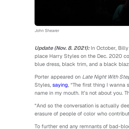
John Shearer
Update (Nov. 8. 2021):
In October, Bill
place Harry Styles on the Dec. 2020 c
blue dress, black trim, and a black blaz
Porter appeared on
Late Night With Ste
Styles,
saying
, “The first thing I wanna
name in my mouth. It’s not about you. T
“And so the conversation is actually dee
erasure of people of color who contribu
To further end any remnants of bad-blo