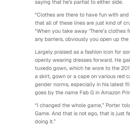
saying that he's partial to either side.
“Clothes are there to have fun with and 
that all of these lines are just kind of 
“When you take away ‘There’s clothes f
any barriers, obviously you open up the
Largely praised as a fashion icon for 
openly wearing dresses forward. He gain
tuxedo gown, which he wore to the 201
a skirt, gown or a cape on various red 
gender norms, especially in his latest 
goes by the name Fab G in Amazon Pr
“I changed the whole game,” Porter told
Game. And that is not ego, that is just f
doing it.”