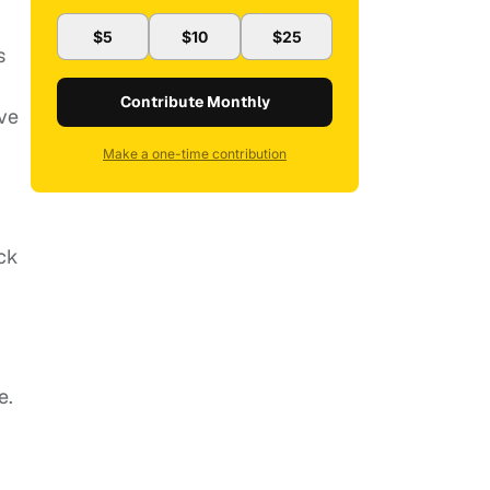
$5
$10
$25
s
Contribute Monthly
ve
Make a one-time contribution
ck
e.