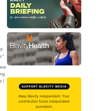
nd
e."
 new
ing
e I
SUPPORT BLAVITY MEDIA
Keep Blavity independent. Your
contribution funds independent
journalism.