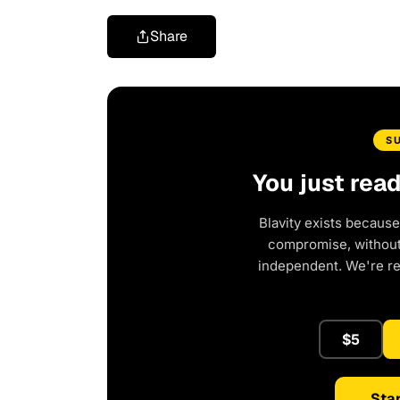
Share
S
You just rea
Blavity exists because
compromise, without 
independent. We're r
$5
Star