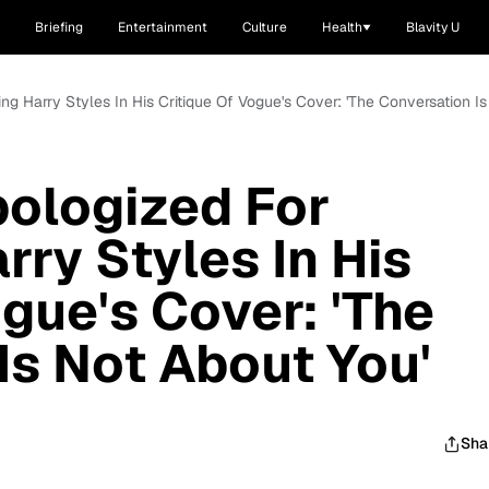
Briefing
Entertainment
Culture
Health
Blavity U
ing Harry Styles In His Critique Of Vogue's Cover: 'The Conversation I
pologized For
rry Styles In His
gue's Cover: 'The
Is Not About You'
Sha