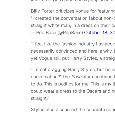
Billy Porter criticizes Vogue for featurin
“I created the conversation [about non-b
straight white man, in a dress on their c
— Pop Base (@PopBase)
October 18, 2
"I feel like the fashion industry has ac
necessarily convinced and here is why. 
yet Vogue still put Harry Styles, a straig
"I'm not dragging Harry Styles, but he i
conversation?" the
Pose
alum continued. 
to do. This is politics for me. This is my 
could wear a dress to the Oscars and no
straight."
Styles also discussed the separate sphe