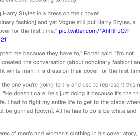
g Harry Styles in a dress on their cover.
inary fashion] and yet Vogue still put Harry Styles, a
over for the first time.”
pic.twitter.com/1AhlRFJQ7F
021
cepted me because they have to," Porter said. "I'm not
I created the conversation (about nonbinary fashion) a
ht white man, in a dress on their cover for the first tim
s the one you're going to try and use to represent this
"He doesn't care, he's just doing it because it's the th
life. I had to fight my entire life to get to the place wher
t be gunned [down]. All he has to do is be white and
res of men's and women's clothing in his cover story,