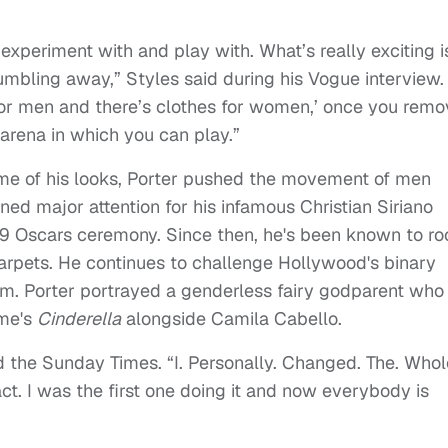
experiment with and play with. What’s really exciting i
crumbling away,” Styles said during his Vogue interview.
or men and there’s clothes for women,’ once you remo
 arena in which you can play.”
some of his looks, Porter pushed the movement of men
ed major attention for his infamous Christian Siriano
9 Oscars ceremony. Since then, he's been known to ro
carpets. He continues to challenge Hollywood's binary
film. Porter portrayed a genderless fairy godparent who
ime's
Cinderella
alongside Camila Cabello.
 the Sunday Times. “I. Personally. Changed. The. Whol
act. I was the first one doing it and now everybody is