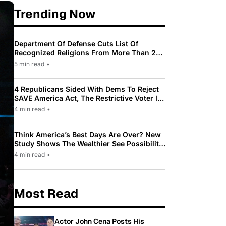
Trending Now
Department Of Defense Cuts List Of
Recognized Religions From More Than 200
To Only 31
5 min read
•
4 Republicans Sided With Dems To Reject
SAVE America Act, The Restrictive Voter ID
Law Pushed By Trump
4 min read
•
Think America’s Best Days Are Over? New
Study Shows The Wealthier See Possibility
While Most Americans See Decline
4 min read
•
Most Read
Actor John Cena Posts His