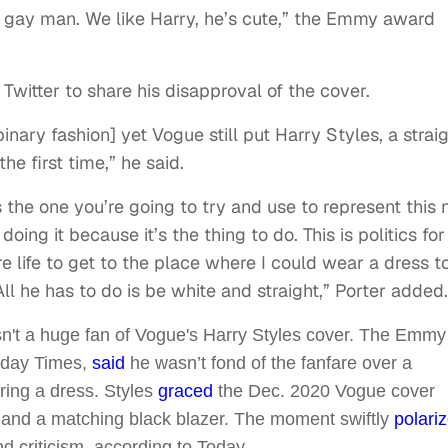
a gay man. We like Harry, he’s cute,” the Emmy award
 Twitter to share his disapproval of the cover.
inary fashion] yet Vogue still put Harry Styles, a strai
the first time,” he said.
s the one you’re going to try and use to represent this
oing it because it’s the thing to do. This is politics for
ire life to get to the place where I could wear a dress t
l he has to do is be white and straight,” Porter added.
sn't a huge fan of Vogue's Harry Styles cover. The Emmy
unday Times,
said
he wasn’t fond of the fanfare over a
ring a dress. Styles
graced
the Dec. 2020 Vogue cover
im and a matching black blazer. The moment swiftly
polari
d criticism, according to Today.