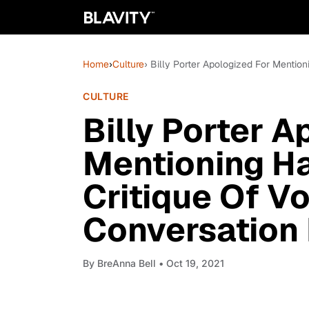
Home
›
Culture
› Billy Porter Apologized For Mention
CULTURE
Billy Porter A
Mentioning Ha
Critique Of Vo
Conversation 
By
BreAnna Bell
• Oct 19, 2021