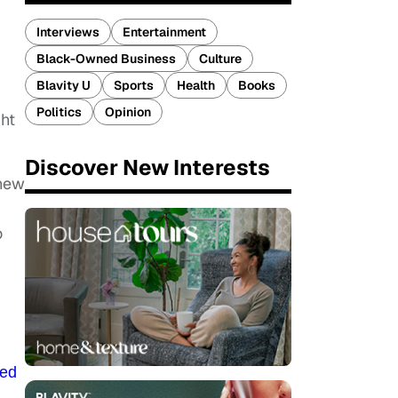
Interviews
Entertainment
Black-Owned Business
Culture
Blavity U
Sports
Health
Books
Politics
Opinion
ght
Discover New Interests
 new
o
zed