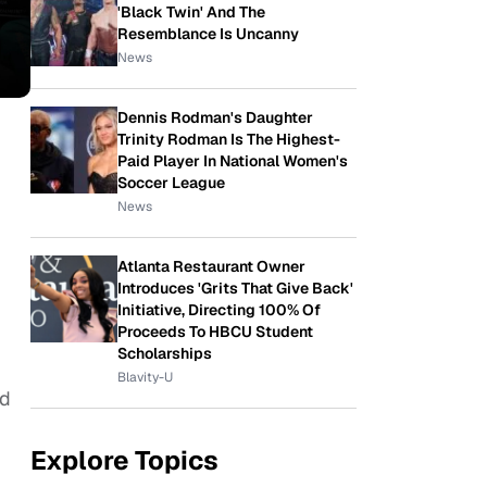
'Black Twin' And The
Resemblance Is Uncanny
News
Dennis Rodman's Daughter
Trinity Rodman Is The Highest-
Paid Player In National Women's
Soccer League
News
Atlanta Restaurant Owner
Introduces 'Grits That Give Back'
Initiative, Directing 100% Of
Proceeds To HBCU Student
Scholarships
Blavity-U
nd
Explore Topics