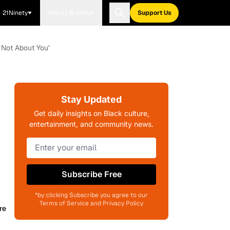
21Ninety
Blavity Brands
Support Us
s Not About You'
Stay Updated
Get daily insights on Black culture,
entertainment, and community news.
Subscribe Free
*by clicking Subscribe you agree to our
Terms of Service and Privacy Policy
re