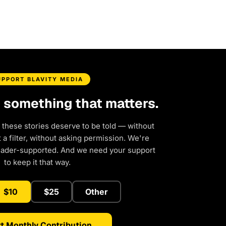
UPPORT BLAVITY MEDIA
d something that matters.
 these stories deserve to be told — without
a filter, without asking permission. We're
eader-supported. And we need your support
to keep it that way.
$10
$25
Other
t Monthly Contribution