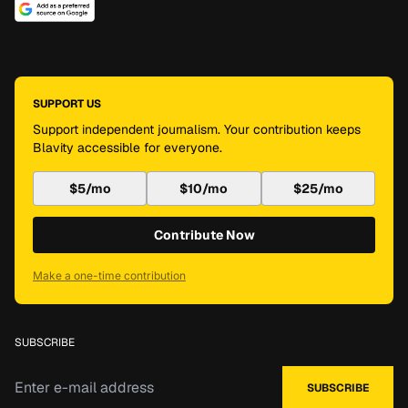
SUPPORT US
Support independent journalism. Your contribution keeps
Blavity accessible for everyone.
$5/mo
$10/mo
$25/mo
Contribute Now
Make a one-time contribution
SUBSCRIBE