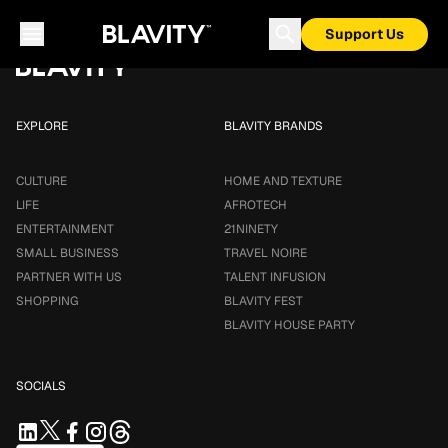
Loading...
Support Us
EXPLORE
BLAVITY BRANDS
CULTURE
HOME AND TEXTURE
LIFE
AFROTECH
ENTERTAINMENT
21NINETY
SMALL BUSINESS
TRAVEL NOIRE
PARTNER WITH US
TALENT INFUSION
SHOPPING
BLAVITY FEST
BLAVITY HOUSE PARTY
SOCIALS