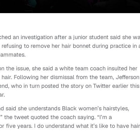
ched an investigation after a junior student said she w
refusing to remove her hair bonnet during practice in 
teammates.
on the issue, she said a white team coach insulted her
 hair. Following her dismissal from the team, Jefferson
iend, who in turn posted the story on Twitter earlier this
r.
d said she understands Black women’s hairstyles,
r,” the tweet quoted the coach saying. “I’m a
or five years. I do understand what it’s like to have hai