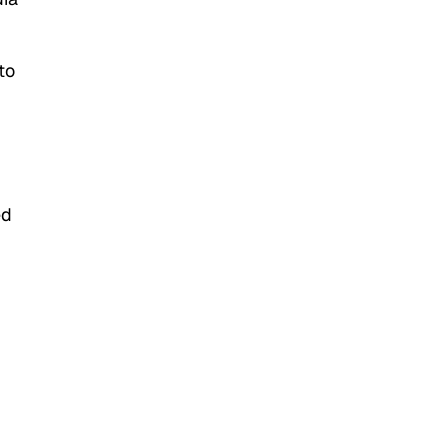
to
ed