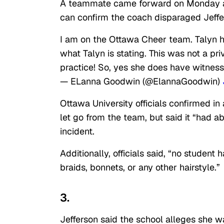
A teammate came forward on Monday and
can confirm the coach disparaged Jeffe
I am on the Ottawa Cheer team. Talyn ha
what Talyn is stating. This was not a p
practice! So, yes she does have witness
— ELanna Goodwin (@ElannaGoodwin)
Ottawa University officials confirmed in
let go from the team, but said it “had ab
incident.
Additionally, officials said, “no studen
braids, bonnets, or any other hairstyle.”
3.
Jefferson said the school alleges she 