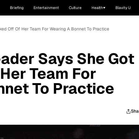
Briefing
Entertainment
Culture
Health
Blavity U
ked Off Of Her Team For Wearing A Bonnet To Practice
eader Says She Got
 Her Team For
net To Practice
Sha