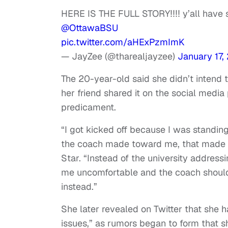
HERE IS THE FULL STORY‼️‼️ y’all have s
@OttawaBSU
pic.twitter.com/aHExPzmImK
— JayZee (@tharealjayzee)
January 17,
The 20-year-old said she didn’t intend t
her friend shared it on the social media
predicament.
“I got kicked off because I was standi
the coach made toward me, that made m
Star. “Instead of the university addres
me uncomfortable and the coach should 
instead.”
She later revealed on Twitter that she 
issues,” as rumors began to form that s