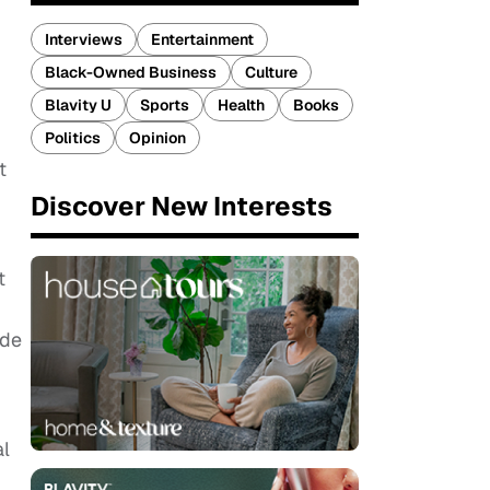
Interviews
Entertainment
Black-Owned Business
Culture
Blavity U
Sports
Health
Books
Politics
Opinion
t
Discover New Interests
t
ade
al