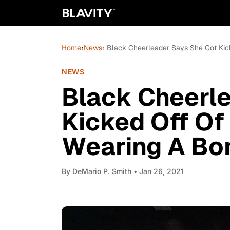
Home
›
News
› Black Cheerleader Says She Got Kic
NEWS
Black Cheerl
Kicked Off Of
Wearing A Bon
By
DeMario P. Smith
• Jan 26, 2021