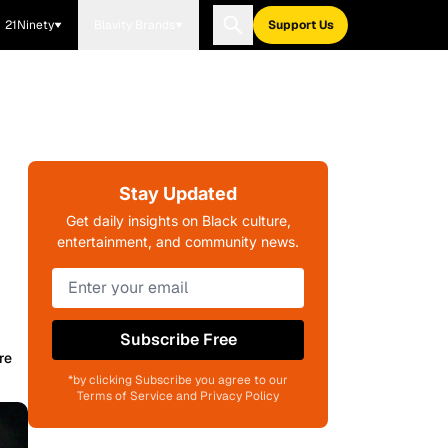
21Ninety
Blavity Brands
Support Us
Stay Updated
Get daily insights on Black culture,
entertainment, and community news.
Subscribe Free
re
*by clicking Subscribe you agree to our
Terms of Service and Privacy Policy