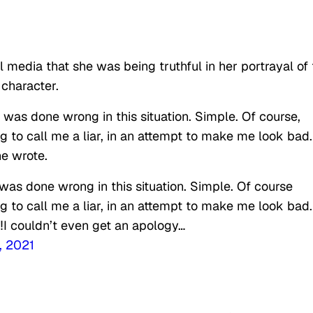
l media that she was being truthful in her portrayal of
character.
I was done wrong in this situation. Simple. Of course,
ng to call me a liar, in an attempt to make me look bad.
he wrote.
I was done wrong in this situation. Simple. Of course
ng to call me a liar, in an attempt to make me look bad.
r‼️I couldn’t even get an apology…
, 2021