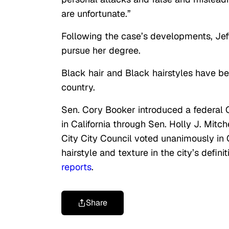
are unfortunate.”
Following the case’s developments, Jeffe
pursue her degree.
Black hair and Black hairstyles have be
country.
Sen. Cory Booker introduced a federal 
in California through Sen. Holly J. Mitche
City City Council voted unanimously in
hairstyle and texture in the city’s defin
reports
.
Share