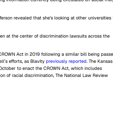
rson revealed that she's looking at other universities 
en at the center of discrimination lawsuits across the
CROWN Act in 2019 following a similar bill being pass
ll’s efforts, as Blavity
previously reported
. The Kansas
 October to enact the CROWN Act, which includes
ition of racial discrimination, The National Law Review