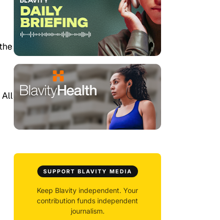
 the
 All
SUPPORT BLAVITY MEDIA
Keep Blavity independent. Your
contribution funds independent
journalism.