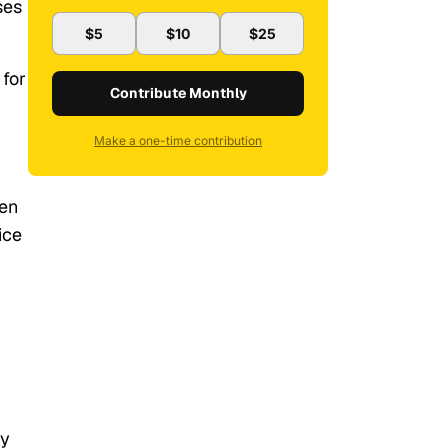
ses
$5
$10
$25
 for
Contribute Monthly
Make a one-time contribution
een
ice
ty