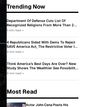
Trending Now
Department Of Defense Cuts List Of
Recognized Religions From More Than 200
To Only 31
5 min read
•
4 Republicans Sided With Dems To Reject
SAVE America Act, The Restrictive Voter ID
Law Pushed By Trump
4 min read
•
Think America’s Best Days Are Over? New
Study Shows The Wealthier See Possibility
While Most Americans See Decline
4 min read
•
Most Read
Actor John Cena Posts His