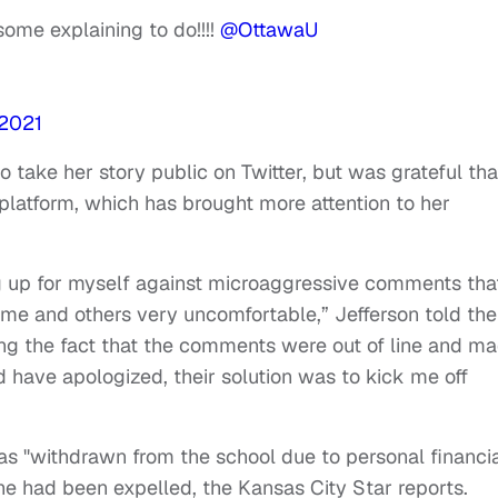
ome explaining to do!!!!
@OttawaU
 2021
o take her story public on Twitter, but was grateful tha
 platform, which has brought more attention to her
ng up for myself against microaggressive comments tha
e and others very uncomfortable,” Jefferson told the
sing the fact that the comments were out of line and m
have apologized, their solution was to kick me off
has "withdrawn from the school due to personal financi
he had been expelled, the Kansas City Star reports.