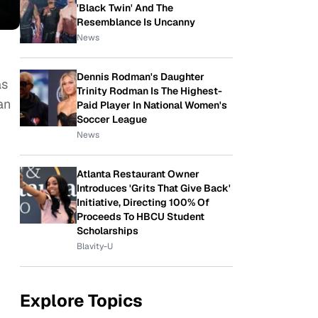
'Black Twin' And The
Resemblance Is Uncanny
News
Dennis Rodman's Daughter
as
Trinity Rodman Is The Highest-
an
Paid Player In National Women's
Soccer League
News
Atlanta Restaurant Owner
Introduces 'Grits That Give Back'
Initiative, Directing 100% Of
Proceeds To HBCU Student
Scholarships
Blavity-U
r
Explore Topics