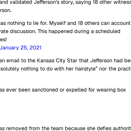
 validated Jefferson's story, saying 18 other witnes
rson.
s nothing to lie for. Myself and 18 others can account
rivate discussion. This happened during a scheduled
es!
January 25, 2021
 an email to the Kansas City Star that Jefferson had b
solutely nothing to do with her hairstyle” nor the pract
t has ever been sanctioned or expelled for wearing box
was removed from the team because she defies authori