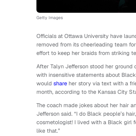
Getty Images
Officials at Ottawa University have laun
removed from its cheerleading team for 
effort to keep her braids from striking 
After Talyn Jefferson stood her ground 
with insensitive statements about Black
would
share
her story via text with a fr
month, according to the Kansas City Sta
The coach made jokes about her hair an
Jefferson said. “I do Black people’s hai
cosmetologist! I lived with a Black girl f
like that.”