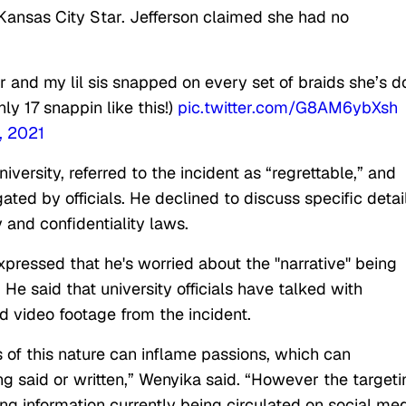
Kansas City Star. Jefferson claimed she had no
r and my lil sis snapped on every set of braids she’s 
ly 17 snappin like this!)
pic.twitter.com/G8AM6ybXsh
, 2021
iversity, referred to the incident as “regrettable,” and
ted by officials. He declined to discuss specific detail
y and confidentiality laws.
pressed that he's worried about the "narrative" being
He said that university officials have talked with
d video footage from the incident.
s of this nature can inflame passions, which can
ng said or written,” Wenyika said. “However the targeti
ng information currently being circulated on social me