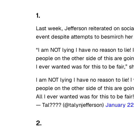
1.
Last week, Jefferson reiterated on socia
event despite attempts to besmirch her 
“I am NOT lying I have no reason to lie! 
people on the other side of this are goi
I ever wanted was for this to be fair,” s
I am NOT lying I have no reason to lie! 
people on the other side of this are goi
All I ever wanted was for this to be fai
— Tal???? (@talynjefferson)
January 22
2.