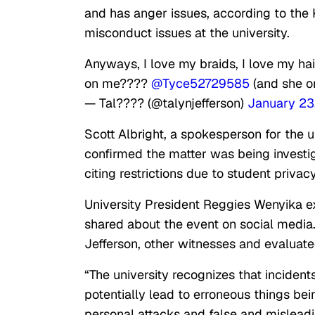
and has anger issues, according to the 
misconduct issues at the university.
Anyways, I love my braids, I love my hai
on me????
@Tyce52729585
(and she on
— Tal???? (@talynjefferson)
January 23
Scott Albright, a spokesperson for the un
confirmed the matter was being investiga
citing restrictions due to student privac
University President Reggies Wenyika ex
shared about the event on social media. 
Jefferson, other witnesses and evaluate
“The university recognizes that incident
potentially lead to erroneous things bei
personal attacks and false and misleadi