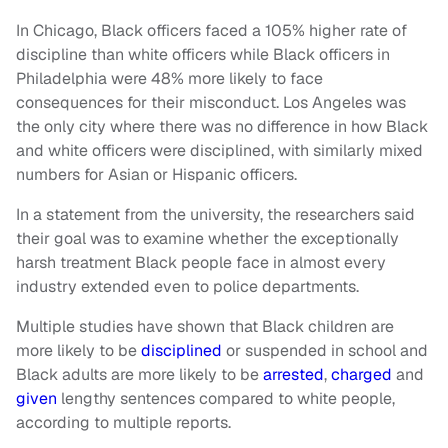
In Chicago, Black officers faced a 105% higher rate of
discipline than white officers while Black officers in
Philadelphia were 48% more likely to face
consequences for their misconduct. Los Angeles was
the only city where there was no difference in how Black
and white officers were disciplined, with similarly mixed
numbers for Asian or Hispanic officers.
In a statement from the university, the researchers said
their goal was to examine whether the exceptionally
harsh treatment Black people face in almost every
industry extended even to police departments.
Multiple studies have shown that Black children are
more likely to be
disciplined
or suspended in school and
Black adults are more likely to be
arrested
,
charged
and
given
lengthy sentences compared to white people,
according to multiple reports.