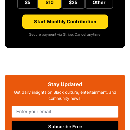
$5
$10
$25
Other
Start Monthly Contribution
Secure payment via Stripe. Cancel anytime.
Stay Updated
Get daily insights on Black culture, entertainment, and
community news.
Subscribe Free