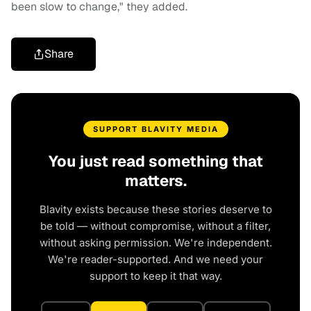
been slow to change," they added.
Share
SUPPORT BLAVITY MEDIA
You just read something that
matters.
Blavity exists because these stories deserve to
be told — without compromise, without a filter,
without asking permission. We're independent.
We're reader-supported. And we need your
support to keep it that way.