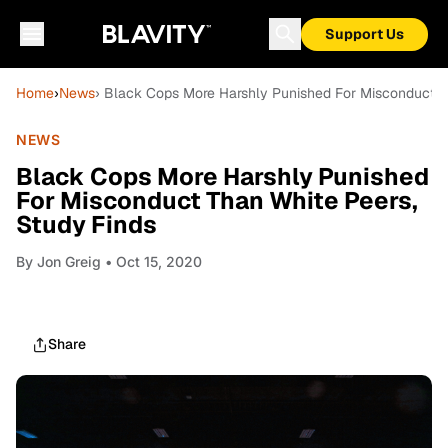
Support Us
Home
›
News
› Black Cops More Harshly Punished For Misconduct T
NEWS
Black Cops More Harshly Punished
For Misconduct Than White Peers,
Study Finds
By
Jon Greig
• Oct 15, 2020
Share