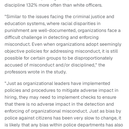
discipline 132% more often than white officers.
"Similar to the issues facing the criminal justice and
education systems, where racial disparities in
punishment are well-documented, organizations face a
difficult challenge in detecting and enforcing
misconduct. Even when organizations adopt seemingly
objective policies for addressing misconduct, it is still
possible for certain groups to be disproportionately
accused of misconduct and/or disciplined," the
professors wrote in the study.
"Just as organizational leaders have implemented
policies and procedures to mitigate adverse impact in
hiring, they may need to implement checks to ensure
that there is no adverse impact in the detection and
enforcing of organizational misconduct. Just as bias by
police against citizens has been very slow to change, it
is likely that any bias within police departments has also