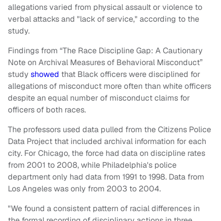
allegations varied from physical assault or violence to
verbal attacks and "lack of service," according to the
study.
Findings from “The Race Discipline Gap: A Cautionary
Note on Archival Measures of Behavioral Misconduct”
study
showed
that Black officers were disciplined for
allegations of misconduct more often than white officers
despite an equal number of misconduct claims for
officers of both races.
The professors used data pulled from the Citizens Police
Data Project that included archival information for each
city. For Chicago, the force had data on discipline rates
from 2001 to 2008, while Philadelphia's police
department only had data from 1991 to 1998. Data from
Los Angeles was only from 2003 to 2004.
"We found a consistent pattern of racial differences in
the formal recording of disciplinary actions in three