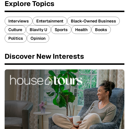
Explore Topics
Interviews
Entertainment
Black-Owned Business
Culture
Blavity U
Sports
Health
Books
Politics
Opinion
Discover New Interests