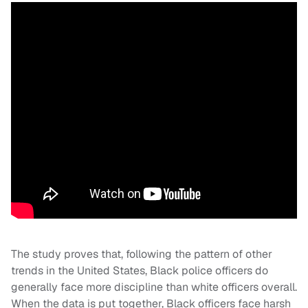
The study proves that, following the pattern of other
trends in the United States, Black police officers do
generally face more discipline than white officers overall.
When the data is put together, Black officers face harsh