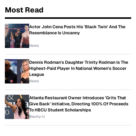
Most Read
Actor John Cena Posts His 'Black Twin' And The
Resemblance Is Uncanny
News
Dennis Rodman's Daughter Trinity Rodman Is The
Highest-Paid Player In National Women's Soccer
League
News
Atlanta Restaurant Owner Introduces 'Grits That
Give Back' Initiative, Directing 100% Of Proceeds
To HBCU Student Scholarships
Blavity-U