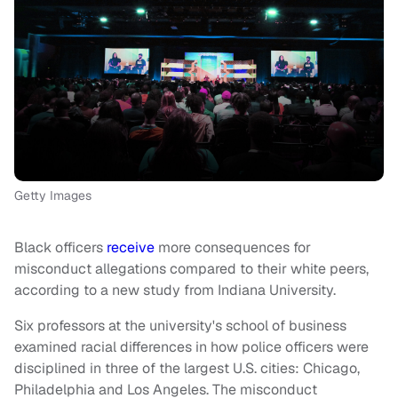
Getty Images
Black officers
receive
more consequences for
misconduct allegations compared to their white peers,
according to a new study from Indiana University.
Six professors at the university's school of business
examined racial differences in how police officers were
disciplined in three of the largest U.S. cities: Chicago,
Philadelphia and Los Angeles. The misconduct