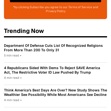
*by clicking Subscribe you agree to our Terms of Service and
Privacy Policy
Trending Now
Department Of Defense Cuts List Of Recognized Religions
From More Than 200 To Only 31
5 min read
•
4 Republicans Sided With Dems To Reject SAVE America
Act, The Restrictive Voter ID Law Pushed By Trump
4 min read
•
Think America’s Best Days Are Over? New Study Shows The
Wealthier See Possibility While Most Americans See Decline
4 min read
•