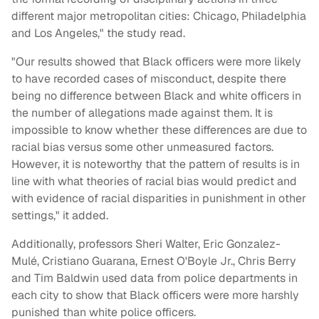
different major metropolitan cities: Chicago, Philadelphia
and Los Angeles," the study read.
"Our results showed that Black officers were more likely
to have recorded cases of misconduct, despite there
being no difference between Black and white officers in
the number of allegations made against them. It is
impossible to know whether these differences are due to
racial bias versus some other unmeasured factors.
However, it is noteworthy that the pattern of results is in
line with what theories of racial bias would predict and
with evidence of racial disparities in punishment in other
settings," it added.
Additionally, professors Sheri Walter, Eric Gonzalez-
Mulé, Cristiano Guarana, Ernest O'Boyle Jr., Chris Berry
and Tim Baldwin used data from police departments in
each city to show that Black officers were more harshly
punished than white police officers.