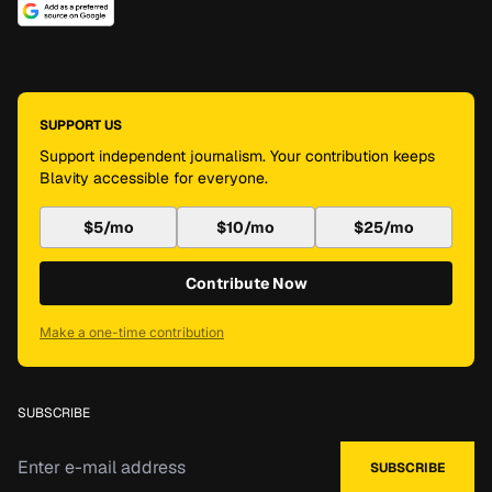
SUPPORT US
Support independent journalism. Your contribution keeps
Blavity accessible for everyone.
$5/mo
$10/mo
$25/mo
Contribute Now
Make a one-time contribution
SUBSCRIBE