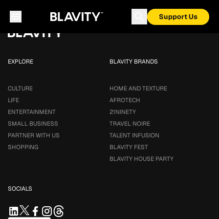
Loading...
Support Us
EXPLORE
BLAVITY BRANDS
CULTURE
HOME AND TEXTURE
LIFE
AFROTECH
ENTERTAINMENT
21NINETY
SMALL BUSINESS
TRAVEL NOIRE
PARTNER WITH US
TALENT INFUSION
SHOPPING
BLAVITY FEST
BLAVITY HOUSE PARTY
SOCIALS