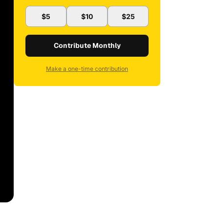
$5
$10
$25
Contribute Monthly
Make a one-time contribution