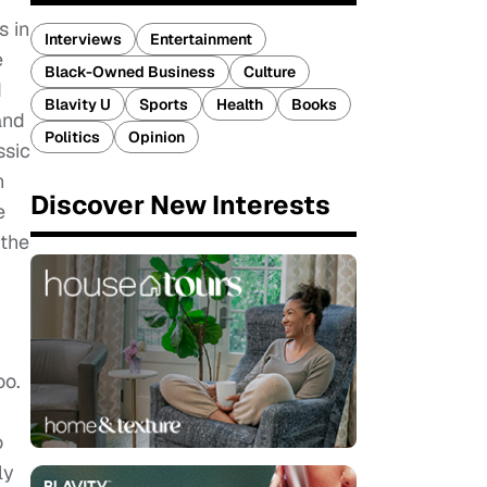
s in
Interviews
Entertainment
e
Black-Owned Business
Culture
d
Blavity U
Sports
Health
Books
and
Politics
Opinion
ssic
n
Discover New Interests
e
 the
oo.
o
ly