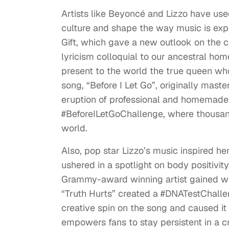
Artists like Beyoncé and Lizzo have used
culture and shape the way music is exp
Gift, which gave a new outlook on the 
lyricism colloquial to our ancestral ho
present to the world the true queen who
song, “Before I Let Go”, originally mas
eruption of professional and homemade 
#BeforeILetGoChallenge, where thousand
world.
Also, pop star Lizzo’s music inspired he
ushered in a spotlight on body positivit
Grammy-award winning artist gained wid
“Truth Hurts” created a #DNATestChallen
creative spin on the song and caused it 
empowers fans to stay persistent in a cr