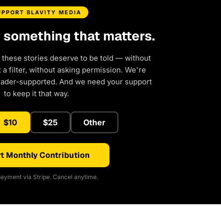
UPPORT BLAVITY MEDIA
d something that matters.
 these stories deserve to be told — without
a filter, without asking permission. We're
eader-supported. And we need your support
to keep it that way.
$10
$25
Other
t Monthly Contribution
ayment via Stripe. Cancel anytime.