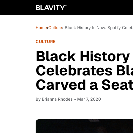
Home
›
Culture
› Black History Is Now: Spotify Cel
CULTURE
Black History
Celebrates 
Carved a Seat
By
Brianna Rhodes
• Mar 7, 2020