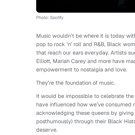
Photo: Spotify
Music wouldn’t be where it is today wi
pop to rock ‘n’ roll and R&B, Black w
that reach our ears everyday. Artists s
Elliott, Mariah Carey and more have mad
empowerment to nostalgia and love.
They’re the foundation of music.
It would be impossible to celebrate t
have influenced how we’ve consumed mus
acknowledging these queens by giving t
posthumously) through their Black Histor
deserve.