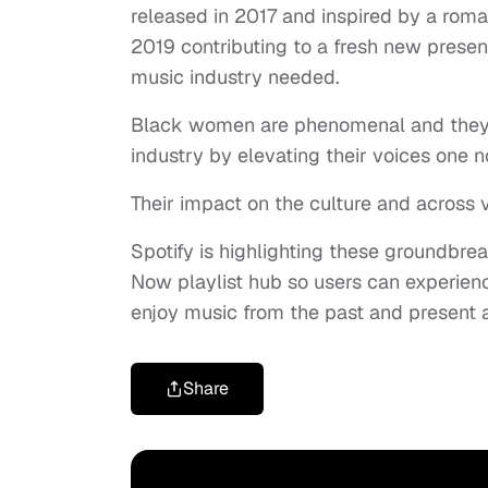
released in 2017 and inspired by a romant
2019 contributing to a fresh new prese
music industry needed.
Black women are phenomenal and they’
industry by elevating their voices one n
Their impact on the culture and across 
Spotify is highlighting these groundbre
Now playlist hub so users can experie
enjoy music from the past and present 
Share