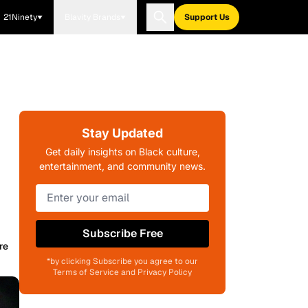
21Ninety
Blavity Brands
Support Us
Stay Updated
Get daily insights on Black culture,
entertainment, and community news.
Subscribe Free
re
*by clicking Subscribe you agree to our
Terms of Service and Privacy Policy