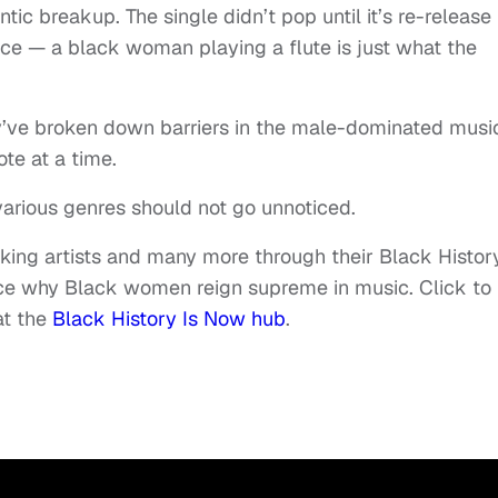
ic breakup. The single didn’t pop until it’s re-release 
nce — a black woman playing a flute is just what the
ve broken down barriers in the male-dominated musi
ote at a time.
various genres should not go unnoticed.
aking artists and many more through their Black History
nce why Black women reign supreme in music. Click to
at the
Black History Is Now hub
.