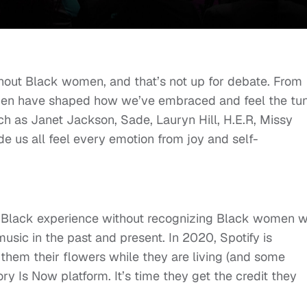
thout Black women, and that’s not up for debate. From
omen have shaped how we’ve embraced and feel the tu
uch as Janet Jackson, Sade, Lauryn Hill, H.E.R, Missy
e us all feel every emotion from joy and self-
he Black experience without recognizing Black women 
ic in the past and present. In 2020, Spotify is
hem their flowers while they are living (and some
y Is Now platform. It’s time they get the credit they