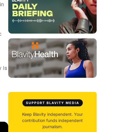
in
c
 Is
SUPPORT BLAVITY MEDIA
Keep Blavity independent. Your
contribution funds independent
journalism.