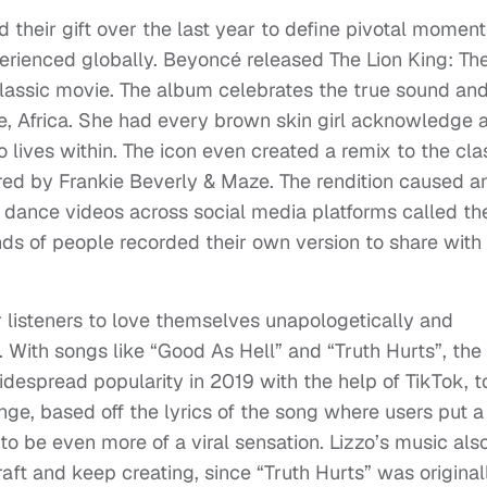
 their gift over the last year to define pivotal moment
erienced globally. Beyoncé released The Lion King: Th
classic movie. The album celebrates the true sound an
me, Africa. She had every brown skin girl acknowledge 
 lives within. The icon even created a remix to the cla
tered by Frankie Beverly & Maze. The rendition caused a
dance videos across social media platforms called th
s of people recorded their own version to share with
r listeners to love themselves unapologetically and
y. With songs like “Good As Hell” and “Truth Hurts”, the
espread popularity in 2019 with the help of TikTok, t
ge, based off the lyrics of the song where users put a
to be even more of a viral sensation. Lizzo’s music als
aft and keep creating, since “Truth Hurts” was original