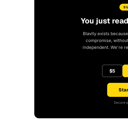
S
You just rea
Blavity exists because
compromise, without 
independent. We're r
$5
Star
Secure p