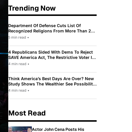
Trending Now
Department Of Defense Cuts List Of
Recognized Religions From More Than 200
To Only 31
5 min read
•
4 Republicans Sided With Dems To Reject
SAVE America Act, The Restrictive Voter ID
Law Pushed By Trump
4 min read
•
Think America’s Best Days Are Over? New
Study Shows The Wealthier See Possibility
While Most Americans See Decline
4 min read
•
Most Read
Actor John Cena Posts His