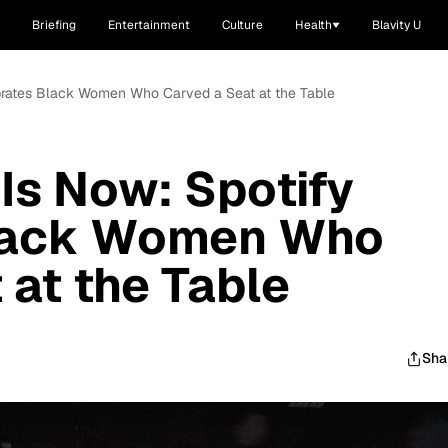
Briefing
Entertainment
Culture
Health
Blavity U
ebrates Black Women Who Carved a Seat at the Table
 Is Now: Spotify
Black Women Who
 at the Table
Sha