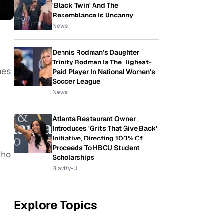
'Black Twin' And The
Resemblance Is Uncanny
News
Dennis Rodman's Daughter
Trinity Rodman Is The Highest-
nes
Paid Player In National Women's
Soccer League
News
Atlanta Restaurant Owner
Introduces 'Grits That Give Back'
Initiative, Directing 100% Of
Proceeds To HBCU Student
who
Scholarships
Blavity-U
Explore Topics