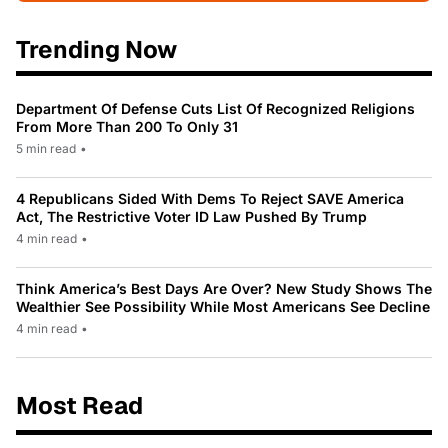
Trending Now
Department Of Defense Cuts List Of Recognized Religions
From More Than 200 To Only 31
5 min read
•
4 Republicans Sided With Dems To Reject SAVE America
Act, The Restrictive Voter ID Law Pushed By Trump
4 min read
•
Think America’s Best Days Are Over? New Study Shows The
Wealthier See Possibility While Most Americans See Decline
4 min read
•
Most Read