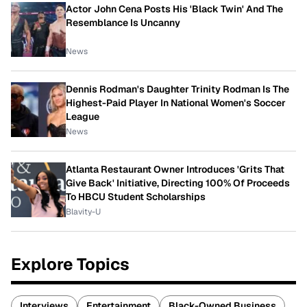
Actor John Cena Posts His 'Black Twin' And The
Resemblance Is Uncanny
News
Dennis Rodman's Daughter Trinity Rodman Is The
Highest-Paid Player In National Women's Soccer
League
News
Atlanta Restaurant Owner Introduces 'Grits That
Give Back' Initiative, Directing 100% Of Proceeds
To HBCU Student Scholarships
Blavity-U
Explore Topics
Interviews
Entertainment
Black-Owned Business