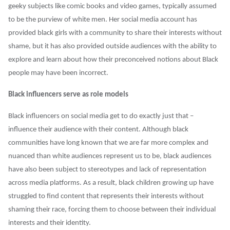
geeky subjects like comic books and video games, typically assumed
to be the purview of white men. Her social media account has
provided black girls with a community to share their interests without
shame, but it has also provided outside audiences with the ability to
explore and learn about how their preconceived notions about Black
people may have been incorrect.
Black influencers serve as role models
Black influencers on social media get to do exactly just that –
influence their audience with their content. Although black
communities have long known that we are far more complex and
nuanced than white audiences represent us to be, black audiences
have also been subject to stereotypes and lack of representation
across media platforms. As a result, black children growing up have
struggled to find content that represents their interests without
shaming their race, forcing them to choose between their individual
interests and their identity.