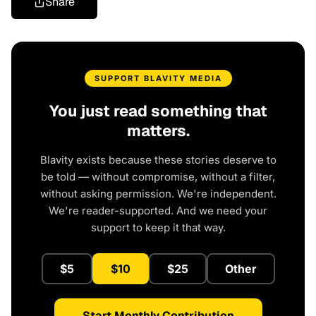
Share
SUPPORT BLAVITY MEDIA
You just read something that
matters.
Blavity exists because these stories deserve to
be told — without compromise, without a filter,
without asking permission. We're independent.
We're reader-supported. And we need your
support to keep it that way.
$5
$10
$25
Other
Start Monthly Contribution