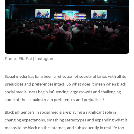
Photo: EllaRai | Instagram
Social media has long been a reflection of society at large, with all its
prejudices and preferences intact. So what does it mean when black
social media users begin influencing large crowds and challenging
some of those mainstream preferences and prejudices?
Black influencers in social media are playing a significant role in
changing expectations, smashing stereotypes and expanding what it
means to be black on the internet, and subsequently in real life too.