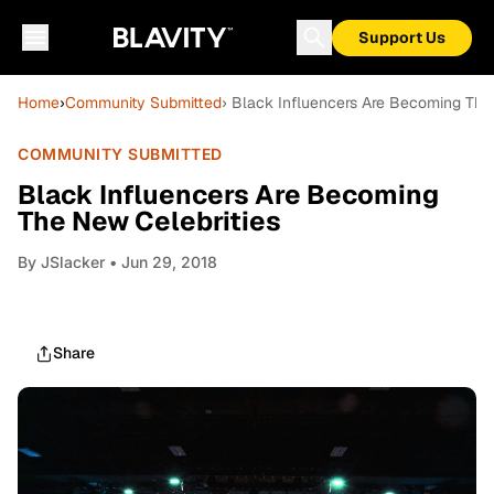
Support Us
Home
›
Community Submitted
› Black Influencers Are Becoming The
COMMUNITY SUBMITTED
Black Influencers Are Becoming
The New Celebrities
By
JSlacker
• Jun 29, 2018
Share