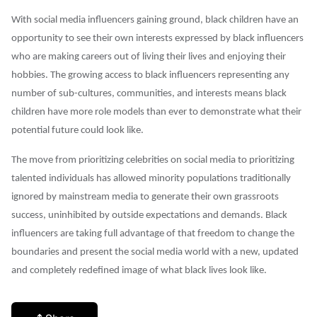
With social media influencers gaining ground, black children have an
opportunity to see their own interests
expressed by black influencers
who are making careers out of living their lives and enjoying their
hobbies. The growing access to black influencers representing any
number of sub-cultures, communities, and interests means black
children have more role models than ever to demonstrate what their
potential future could look like.
The move from prioritizing celebrities on social media to prioritizing
talented individuals has allowed minority populations traditionally
ignored by mainstream media to generate their own grassroots
success, uninhibited by outside expectations and demands. Black
influencers are taking full advantage of that freedom to change the
boundaries and present the social media world with a new, updated
and completely redefined image of what black lives look like.