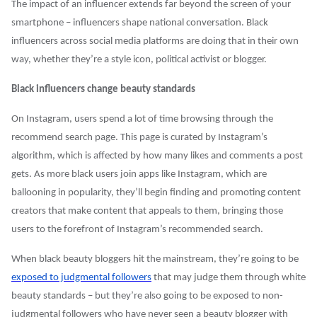
The impact of an influencer extends far beyond the screen of your
smartphone – influencers shape national conversation. Black
influencers across social media platforms are doing that in their own
way, whether they’re a style icon, political activist or blogger.
Black influencers change beauty standards
On Instagram, users spend a lot of time browsing through the
recommend search page. This page is curated by Instagram’s
algorithm, which is affected by how many likes and comments a post
gets. As more black users join apps like Instagram, which are
ballooning in popularity, they’ll begin finding and promoting content
creators that make content that appeals to them, bringing those
users to the forefront of Instagram’s recommended search.
When black beauty bloggers hit the mainstream, they’re going to be
exposed to judgmental followers
that may judge them through white
beauty standards – but they’re also going to be exposed to non-
judgmental followers who have never seen a beauty blogger with