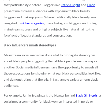
that particular style before. Bloggers like
Patricia Bright
and
Ellarie
present mainstream audiences with exposure to black beauty
bloggers and makeup gurus. Where traditionally black beauty was
relegated to
niche categories
, these Instagram bloggers are finding
mainstream success and bringing subjects like natural hair to the
forefront of beauty standards and conversation.
Black influencers smash stereotypes
Mainstream social media has done a lot to propagate stereotypes
about black people, suggesting that all black people are one way or
another. Social media influencers have the opportunity to smash all
those expectations by showing what real black personalities look like,
and demonstrating that there is, in fact, ample variety among black
audiences.
For example, Jamie Broadnax is the blogger behind
Black Girl Nerds
, a
social media community for black women interested in nerdy or