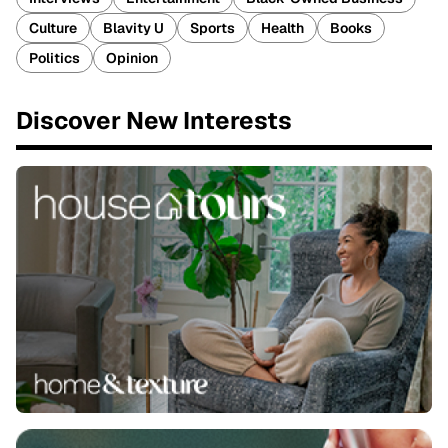
Culture
Blavity U
Sports
Health
Books
Politics
Opinion
Discover New Interests