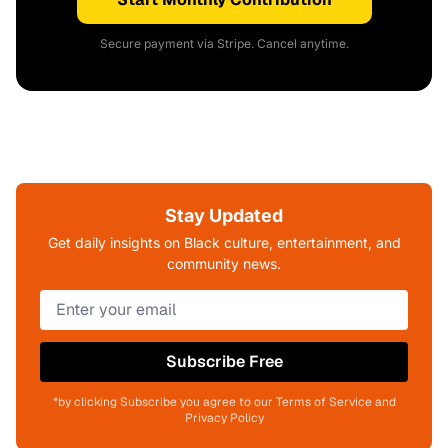
Secure payment via Stripe. Cancel anytime.
Stay Updated
Get daily insights on Black culture, entertainment, and
community news.
Subscribe Free
*by clicking Subscribe you agree to our Terms of Service and
Privacy Policy