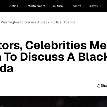
Briefing
Entertainment
Culture
Health
Blavity U
In Washington To Discuss A Black Political Agenda
ors, Celebrities Me
 To Discuss A Blac
nda
Sha