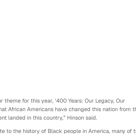
ur theme for this year, ‘400 Years: Our Legacy, Our
t that African Americans have changed this nation from t
nt landed in this country,” Hinson said.
te to the history of Black people in America, many of 