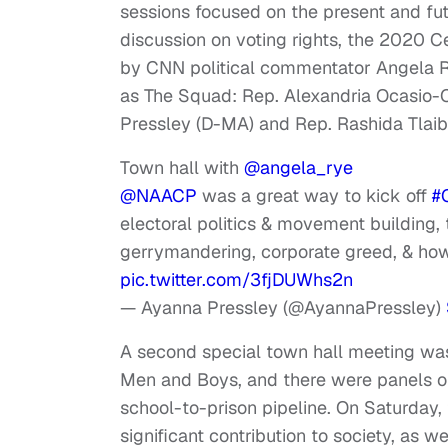
sessions focused on the present and fu
discussion on voting rights, the 2020 
by CNN political commentator Angela 
as The Squad: Rep. Alexandria Ocasio-
Pressley (D-MA) and Rep. Rashida Tlaib
Town hall with
@angela_rye
@NAACP
was a great way to kick off
#
electoral politics & movement building, 
gerrymandering, corporate greed, & ho
pic.twitter.com/3fjDUWhs2n
— Ayanna Pressley (@AyannaPressley)
A second special town hall meeting was
Men and Boys, and there were panels on
school-to-prison pipeline. On Saturday
significant contribution to society, as