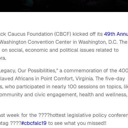
ck Caucus Foundation (CBCF) kicked off its
49th Annu
 Washington Convention Center in Washington, D.C. The
on social, economic and political issues related to
ra.
Legacy, Our Possibilities," a commemoration of the 40
nslaved Africans in Point Comfort, Virginia. The five-day
 who participated in nearly 100 sessions on topics, li
ommunity and civic engagement, health and wellness,
t week for the ????hottest legislative policy confere
shtag ????
#cbcfalc19
to see what you missed!!