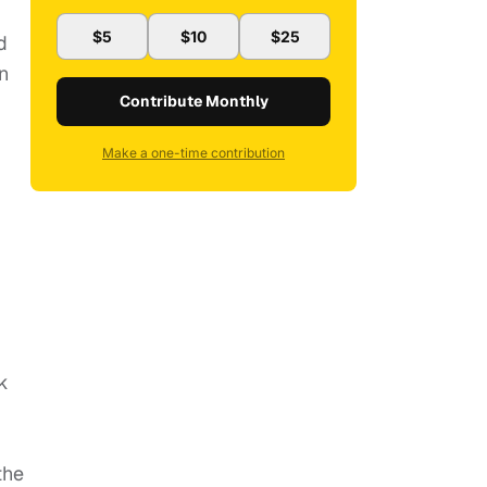
$5
$10
$25
d
n
Contribute Monthly
Make a one-time contribution
k
the