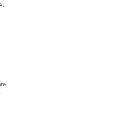
Al
ete
e