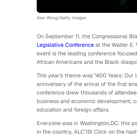
Alex Wong/Getty Images
On September 11, the Congressional Bla
Legislative Conference
at the Walter E.
event is the leading conference focused 
African Americans and the Black diaspo
This year's theme was "400 Years: Our 
anniversary of the arrival of the first e
conference drew thousands of attendees,
business and economic development, c
education and foreign affairs.
Everyone was in Washington,DC. this pas
in the country, ALC’19! Click on the ha