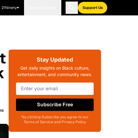
21Ninety
Blavity Brands
Support Us
t
Stay Updated
k
Get daily insights on Black culture,
entertainment, and community news.
Subscribe Free
re
*by clicking Subscribe you agree to our
Terms of Service and Privacy Policy