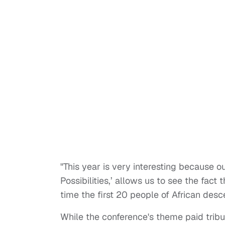
"This year is very interesting because o
Possibilities,’ allows us to see the fac
time the first 20 people of African desce
While the conference's theme paid tribu