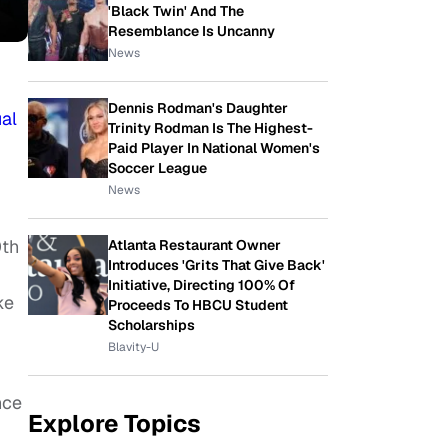
'Black Twin' And The
Resemblance Is Uncanny
News
Dennis Rodman's Daughter
al
Trinity Rodman Is The Highest-
Paid Player In National Women's
Soccer League
News
0th
Atlanta Restaurant Owner
Introduces 'Grits That Give Back'
Initiative, Directing 100% Of
ke
Proceeds To HBCU Student
Scholarships
Blavity-U
nce
Explore Topics