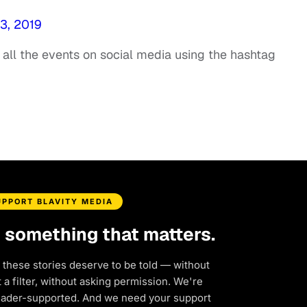
3, 2019
all the events on social media using the hashtag
UPPORT BLAVITY MEDIA
d something that matters.
 these stories deserve to be told — without
a filter, without asking permission. We're
eader-supported. And we need your support