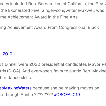
rees included Rep. Barbara Lee of California, the Rev. 
the Exonerated Five. Singer-songwriter Maxwell was
time Achievement Award in the Fine Arts.
ting Achievement Award From Congressional Black
, 2019
rds Dinner were 2020 presidential candidates Mayor P
ris (D-CA). And everyone's favorite auntie Rep. Maxin
her dance skills.
pMaxineWaters
because she be making moves on
ome through Auntie ????????
#CBCFALC19