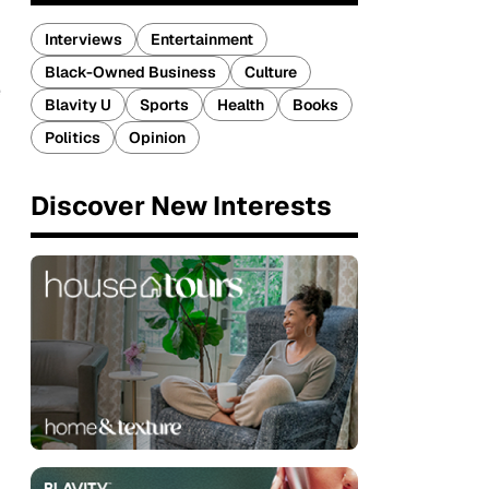
Interviews
Entertainment
Black-Owned Business
Culture
e
Blavity U
Sports
Health
Books
Politics
Opinion
Discover New Interests