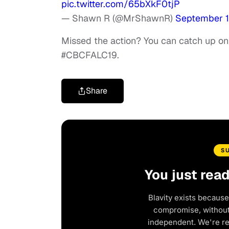
pic.twitter.com/65bXkF0tjP
— Shawn R (@MrShawnR)
September 1
Missed the action? You can catch up on 
#CBCFALC19.
Share
S
You just rea
Blavity exists because
compromise, without 
independent. We're r