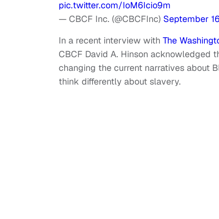
pic.twitter.com/IoM6Icio9m
— CBCF Inc. (@CBCFInc)
September 16
In a recent interview with
The Washingto
CBCF David A. Hinson acknowledged the 
changing the current narratives about B
think differently about slavery.