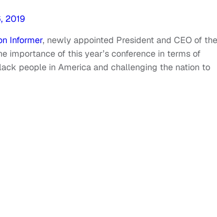
, 2019
n Informer
, newly appointed President and CEO of th
importance of this year’s conference in terms of
lack people in America and challenging the nation to