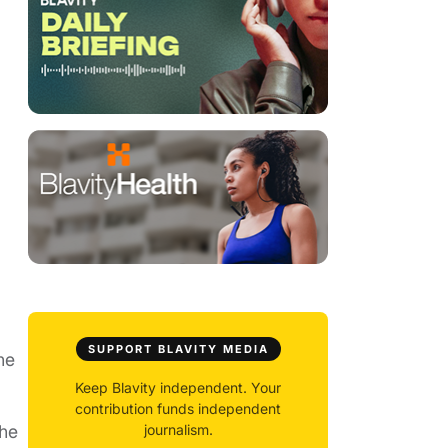
SUPPORT BLAVITY MEDIA
he
Keep Blavity independent. Your
contribution funds independent
the
journalism.