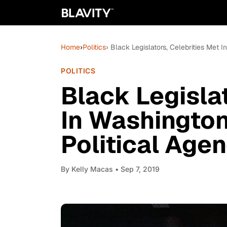
Home
›
Politics
› Black Legislators, Celebrities Met 
POLITICS
Black Legislat
In Washington
Political Age
By
Kelly Macas
• Sep 7, 2019