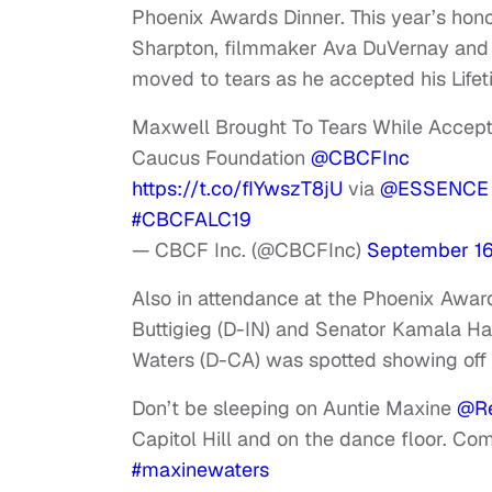
Phoenix Awards Dinner. This year’s hono
Sharpton, filmmaker Ava DuVernay and 
moved to tears as he accepted his Life
Maxwell Brought To Tears While Accep
Caucus Foundation
@CBCFInc
https://t.co/fIYwszT8jU
via
@ESSENCE
#CBCFALC19
— CBCF Inc. (@CBCFInc)
September 16
Also in attendance at the Phoenix Awa
Buttigieg (D-IN) and Senator Kamala Har
Waters (D-CA) was spotted showing off 
Don’t be sleeping on Auntie Maxine
@Re
Capitol Hill and on the dance floor. C
#maxinewaters