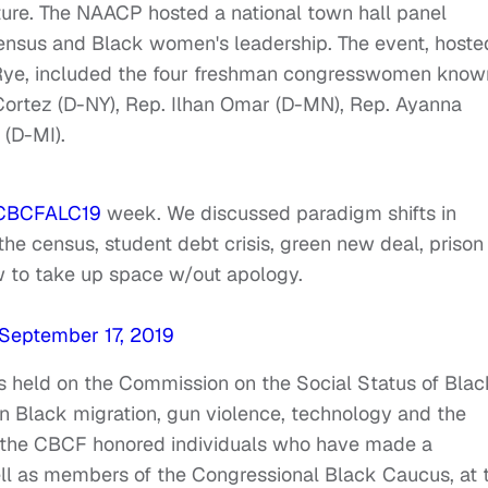
ture. The NAACP hosted a national town hall panel
Census and Black women's leadership. The event, hoste
Rye, included the four freshman congresswomen know
Cortez (D-NY), Rep. Ilhan Omar (D-MN), Rep. Ayanna
 (D-MI).
CBCFALC19
week. We discussed paradigm shifts in
the census, student debt crisis, green new deal, prison
w to take up space w/out apology.
September 17, 2019
 held on the Commission on the Social Status of Blac
 Black migration, gun violence, technology and the
, the CBCF honored individuals who have made a
 well as members of the Congressional Black Caucus, at 