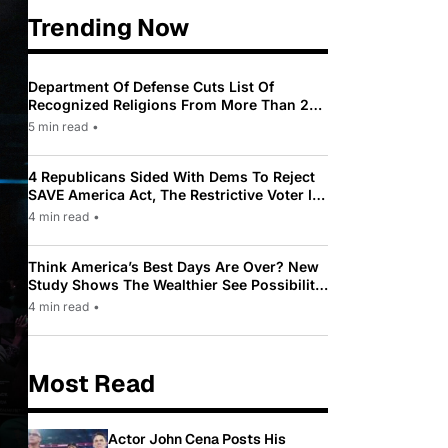
Trending Now
Department Of Defense Cuts List Of
Recognized Religions From More Than 200
To Only 31
5 min read
•
4 Republicans Sided With Dems To Reject
SAVE America Act, The Restrictive Voter ID
Law Pushed By Trump
4 min read
•
Think America’s Best Days Are Over? New
Study Shows The Wealthier See Possibility
While Most Americans See Decline
4 min read
•
Most Read
Actor John Cena Posts His