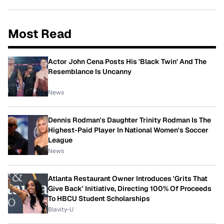
Most Read
Actor John Cena Posts His 'Black Twin' And The
Resemblance Is Uncanny
News
Dennis Rodman's Daughter Trinity Rodman Is The
Highest-Paid Player In National Women's Soccer
League
News
Atlanta Restaurant Owner Introduces 'Grits That
Give Back' Initiative, Directing 100% Of Proceeds
To HBCU Student Scholarships
Blavity-U