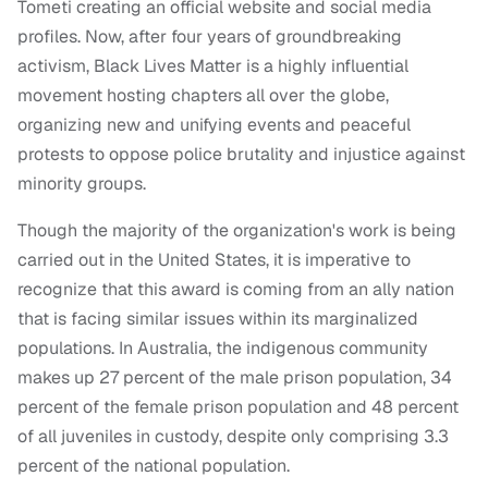
Tometi creating an official website and social media
profiles. Now, after four years of groundbreaking
activism, Black Lives Matter is a highly influential
movement hosting chapters all over the globe,
organizing new and unifying events and peaceful
protests to oppose police brutality and injustice against
minority groups.
Though the majority of the organization's work is being
carried out in the United States, it is imperative to
recognize that this award is coming from an ally nation
that is facing similar issues within its marginalized
populations. In Australia, the indigenous community
makes up 27 percent of the male prison population, 34
percent of the female prison population and 48 percent
of all juveniles in custody, despite only comprising 3.3
percent of the national population.