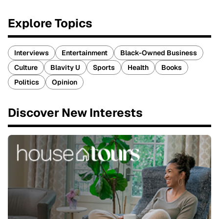
Explore Topics
Interviews
Entertainment
Black-Owned Business
Culture
Blavity U
Sports
Health
Books
Politics
Opinion
Discover New Interests