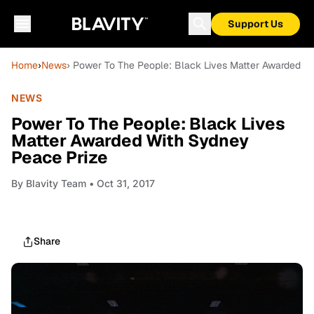
Support Us
Home
›
News
› Power To The People: Black Lives Matter Awarded W
NEWS
Power To The People: Black Lives
Matter Awarded With Sydney
Peace Prize
By
Blavity Team
• Oct 31, 2017
Share