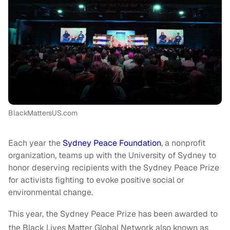
BlackMattersUS.com
Each year the
Sydney Peace Foundation
, a nonprofit
organization, teams up with the University of Sydney to
honor deserving recipients with the Sydney Peace Prize
for activists fighting to evoke positive social or
environmental change.
This year, the Sydney Peace Prize has been awarded to
the Black Lives Matter Global Network also known as