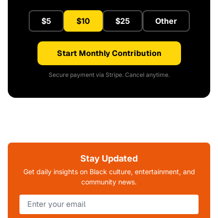
$5
$10
$25
Other
Start Monthly Contribution
Secure payment via Stripe. Cancel anytime.
Stay Updated
Get daily insights on Black culture, entertainment, and
community news.