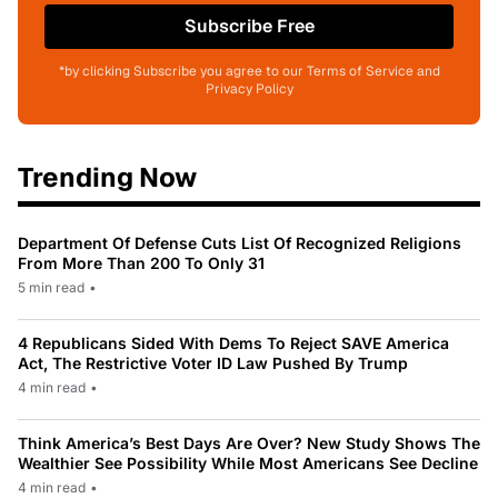
Subscribe Free
*by clicking Subscribe you agree to our Terms of Service and
Privacy Policy
Trending Now
Department Of Defense Cuts List Of Recognized Religions
From More Than 200 To Only 31
5 min read
•
4 Republicans Sided With Dems To Reject SAVE America
Act, The Restrictive Voter ID Law Pushed By Trump
4 min read
•
Think America’s Best Days Are Over? New Study Shows The
Wealthier See Possibility While Most Americans See Decline
4 min read
•