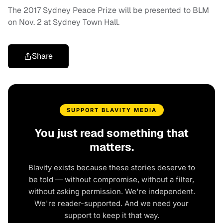
The 2017 Sydney Peace Prize will be presented to BLM
on Nov. 2 at Sydney Town Hall.
Share
SUPPORT BLAVITY MEDIA
You just read something that
matters.
Blavity exists because these stories deserve to
be told — without compromise, without a filter,
without asking permission. We're independent.
We're reader-supported. And we need your
support to keep it that way.