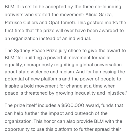
BLM. It is set to be accepted by the three co-founding
activists who started the movement: Alicia Garza,
Patrisse Cullors and Opal Tometi. This gesture marks the
first time that the prize will ever have been awarded to
an organization instead of an individual.
The Sydney Peace Prize jury chose to give the award to
BLM “for building a powerful movement for racial
equality, courageously reigniting a global conversation
about state violence and racism. And for harnessing the
potential of new platforms and the power of people to
inspire a bold movement for change at a time when
peace is threatened by growing inequality and injustice.”
The prize itself includes a $500,000 award, funds that
can help further the impact and outreach of the
organization. This honor can also provide BLM with the
opportunity to use this platform to further spread their