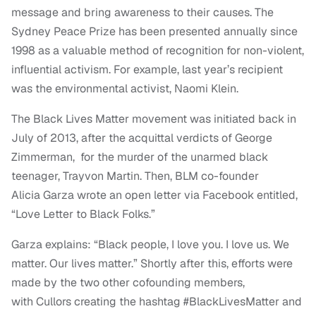
message and bring awareness to their causes. The
Sydney Peace Prize has been presented annually since
1998 as a valuable method of recognition for non-violent,
influential activism. For example, last year’s recipient
was the environmental activist, Naomi Klein.
The Black Lives Matter movement was initiated back in
July of 2013, after the acquittal verdicts of George
Zimmerman, for the murder of the unarmed black
teenager, Trayvon Martin. Then, BLM co-founder
Alicia Garza wrote an open letter via Facebook entitled,
“Love Letter to Black Folks.”
Garza explains: “Black people, I love you. I love us. We
matter. Our lives matter.” Shortly after this, efforts were
made by the two other cofounding members,
with Cullors creating the hashtag #BlackLivesMatter and