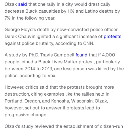
Olzak
said
that one rally in a city would drastically
decrease Black casualties by 11% and Latino deaths by
7% in the following year.
George Floyd's death by now-convicted police officer
Derek Chauvin ignited a significant increase of
protests
against police brutality, according to CNN.
A study by Ph.D. Travis Campbell
found
that if 4,000
people joined a Black Lives Matter protest, particularly
between 2014 to 2019, one less person was killed by the
police, according to Vox.
However, critics said that the protests brought more
destruction, citing examples like the rallies held in
Portland, Oregon, and Kenosha, Wisconsin.
Olzak,
however, set out to answer if
protests lead to
progressive change.
Olzak's study reviewed the establishment of citizen-run