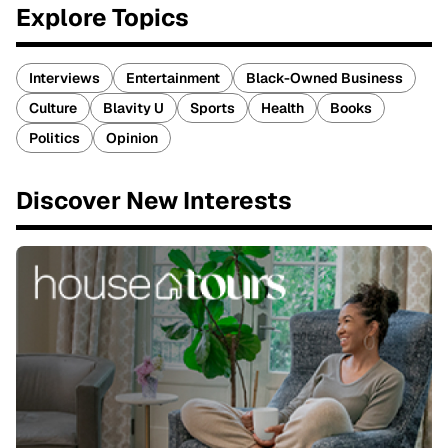
Explore Topics
Interviews
Entertainment
Black-Owned Business
Culture
Blavity U
Sports
Health
Books
Politics
Opinion
Discover New Interests