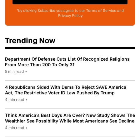
*by clicking Subscribe you agree to our Terms of Service and
Privacy Policy
Trending Now
Department Of Defense Cuts List Of Recognized Religions
From More Than 200 To Only 31
5 min read
•
4 Republicans Sided With Dems To Reject SAVE America
Act, The Restrictive Voter ID Law Pushed By Trump
4 min read
•
Think America’s Best Days Are Over? New Study Shows The
Wealthier See Possibility While Most Americans See Decline
4 min read
•