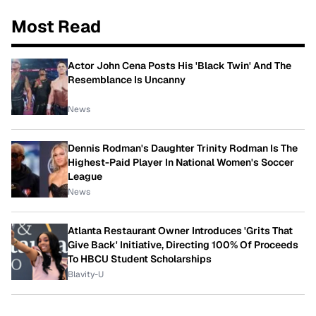
Most Read
Actor John Cena Posts His 'Black Twin' And The
Resemblance Is Uncanny
News
Dennis Rodman's Daughter Trinity Rodman Is The
Highest-Paid Player In National Women's Soccer
League
News
Atlanta Restaurant Owner Introduces 'Grits That
Give Back' Initiative, Directing 100% Of Proceeds
To HBCU Student Scholarships
Blavity-U