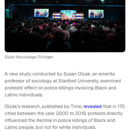
Elijah Nouvelage/Stringer
A new study conducted by Susan Olzak, an emerita
professor of sociology at Stanford University, examined
protests' effect on police killings involving Black and
Latino individuals.
Olzak's research, published by Time,
revealed
that in 170
cities between the year 2000 to 2019, protests directly
influenced the decline in police killings of Black and
Latino people, but not for white individuals.