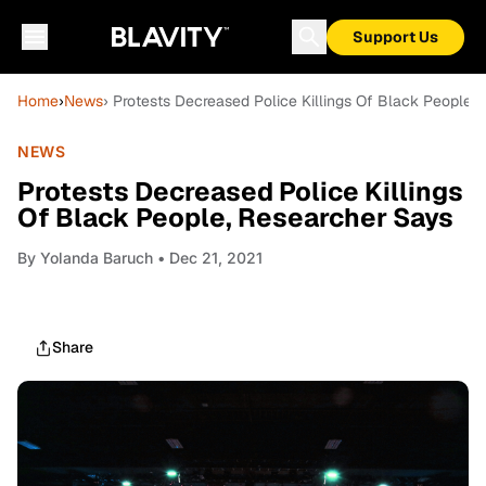
Support Us
Home
›
News
› Protests Decreased Police Killings Of Black People,
NEWS
Protests Decreased Police Killings
Of Black People, Researcher Says
By
Yolanda Baruch
• Dec 21, 2021
Share