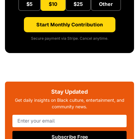
$5
$10
$25
Other
Start Monthly Contribution
Secure payment via Stripe. Cancel anytime.
Stay Updated
Get daily insights on Black culture, entertainment, and
community news.
Subscribe Free