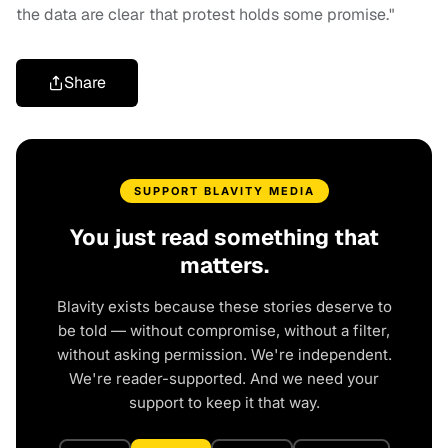
the data are clear that protest holds some promise."
Share
SUPPORT BLAVITY MEDIA
You just read something that
matters.
Blavity exists because these stories deserve to
be told — without compromise, without a filter,
without asking permission. We're independent.
We're reader-supported. And we need your
support to keep it that way.