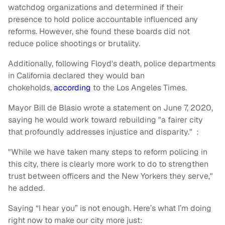
watchdog organizations and determined if their
presence to hold police accountable influenced any
reforms. However, she found these boards did not
reduce police shootings or brutality.
Additionally, following Floyd's death, police departments
in California declared they would ban
chokeholds,
according
to
the Los Angeles Times.
Mayor Bill de Blasio wrote a statement on June 7, 2020,
saying he would work toward rebuilding "a fairer city
that profoundly addresses injustice and disparity." :
"While we have taken many steps to reform policing in
this city, there is clearly more work to do to strengthen
trust between officers and the New Yorkers they serve,"
he added.
Saying “I hear you” is not enough. Here’s what I’m doing
right now to make our city more just: