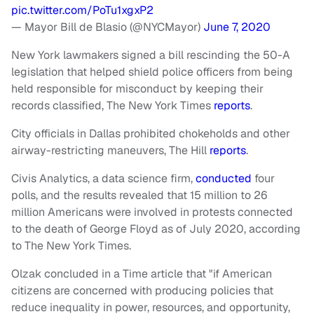
pic.twitter.com/PoTu1xgxP2
— Mayor Bill de Blasio (@NYCMayor)
June 7, 2020
New York lawmakers signed a bill rescinding the 50-A
legislation that helped shield police officers from being
held responsible for misconduct by keeping their
records classified, The New York Times
reports
.
City officials in Dallas prohibited chokeholds and other
airway-restricting maneuvers, The Hill
reports
.
Civis Analytics, a data science firm,
conducted
four
polls, and the results revealed that 15 million to 26
million Americans were involved in protests connected
to the death of George Floyd as of July 2020, according
to The New York Times.
Olzak concluded in a Time article that "if American
citizens are concerned with producing policies that
reduce inequality in power, resources, and opportunity,