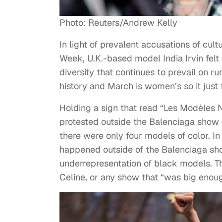
Photo: Reuters/Andrew Kelly
In light of prevalent accusations of cu
Week, U.K.-based model India Irvin felt t
diversity that continues to prevail on 
history and March is women’s so it just f
Holding a sign that read “Les Modèles N
protested outside the Balenciaga show
there were only four models of color. In
happened outside of the Balenciaga show
underrepresentation of black models. Th
Celine, or any show that “was big enoug