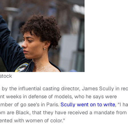
stock
 by the influential casting director, James Scully in re
ent weeks in defense of models, who he says were
mber of go see's in Paris.
Scully went on to write
, “I h
om are Black, that they have received a mandate from
ented with women of color."