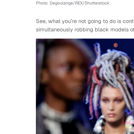
Photo: Degoulange/REX/Shutterstock
See, what you’re not going to do is con
simultaneously robbing black models o