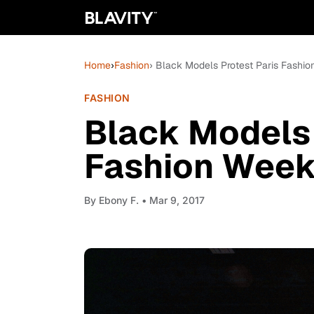
Home
›
Fashion
› Black Models Protest Paris Fashi
FASHION
Black Models 
Fashion Wee
By
Ebony F.
• Mar 9, 2017