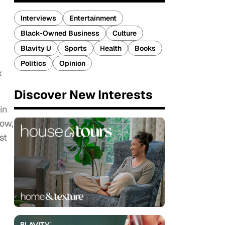
Interviews
Entertainment
Black-Owned Business
Culture
Blavity U
Sports
Health
Books
Politics
Opinion
k
Discover New Interests
in
how,
st
r