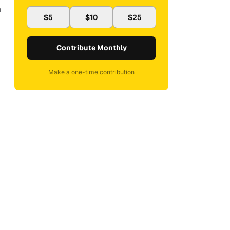
h
$5
$10
$25
Contribute Monthly
Make a one-time contribution