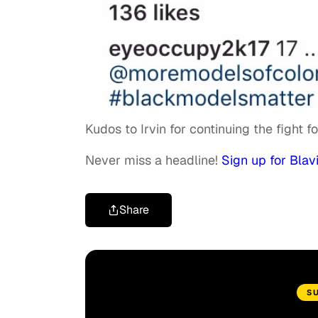
Kudos to Irvin for continuing the fight f
Never miss a headline!
Sign up for Blavi
Share
S