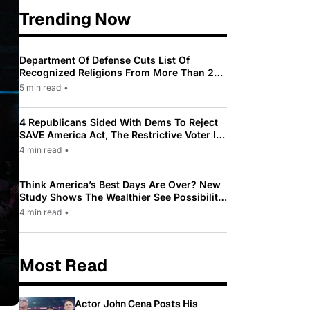
Trending Now
Department Of Defense Cuts List Of
Recognized Religions From More Than 200
To Only 31
5 min read
•
4 Republicans Sided With Dems To Reject
SAVE America Act, The Restrictive Voter ID
Law Pushed By Trump
4 min read
•
Think America’s Best Days Are Over? New
Study Shows The Wealthier See Possibility
While Most Americans See Decline
4 min read
•
Most Read
Actor John Cena Posts His