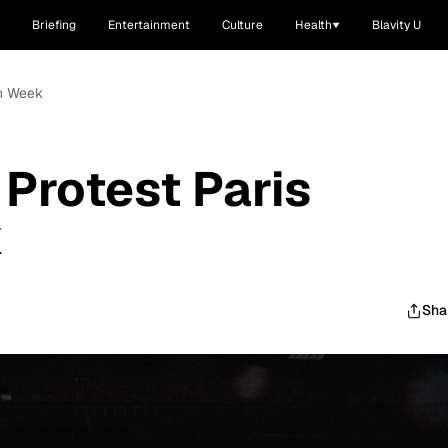
Briefing
Entertainment
Culture
Health
Blavity U
on Week
Protest Paris
k
Sha