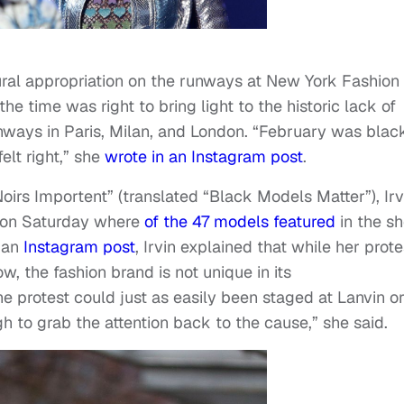
ltural appropriation on the runways at New York Fashion
he time was right to bring light to the historic lack of
runways in Paris, Milan, and London. “February was blac
elt right,” she
wrote in an Instagram post
.
oirs Importent” (translated “Black Models Matter”), Irv
 on Saturday where
of the 47 models featured
in the s
 an
Instagram post
, Irvin explained that while her prote
, the fashion brand is not unique in its
e protest could just as easily been staged at Lanvin o
h to grab the attention back to the cause,” she said.