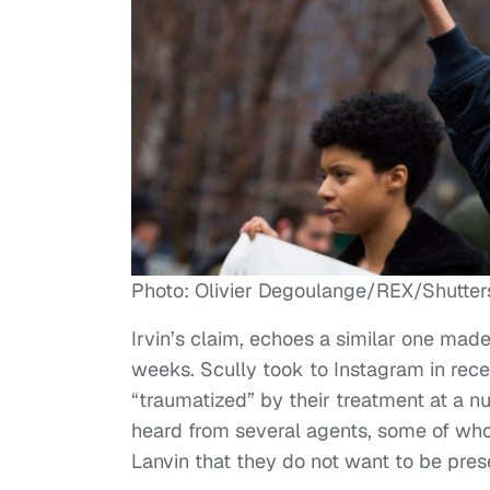
Photo: Olivier Degoulange/REX/Shutter
Irvin’s claim, echoes a similar one made
weeks. Scully took to Instagram in rec
“traumatized” by their treatment at a nu
heard from several agents, some of wh
Lanvin that they do not want to be pres