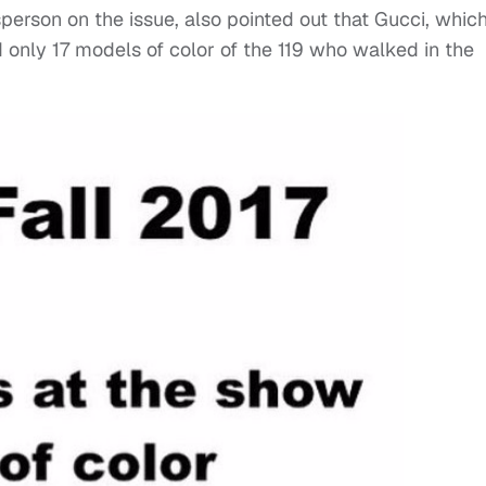
person on the issue, also pointed out that Gucci, whic
only 17 models of color of the 119 who walked in the