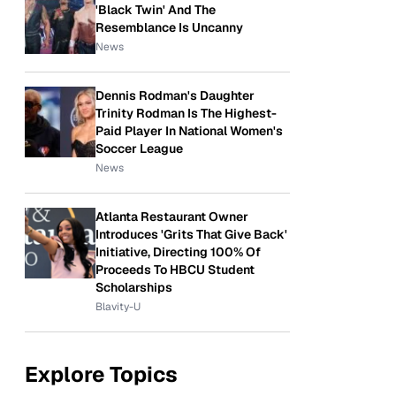
'Black Twin' And The
Resemblance Is Uncanny
News
Dennis Rodman's Daughter
Trinity Rodman Is The Highest-
Paid Player In National Women's
Soccer League
News
Atlanta Restaurant Owner
Introduces 'Grits That Give Back'
Initiative, Directing 100% Of
Proceeds To HBCU Student
Scholarships
Blavity-U
Explore Topics