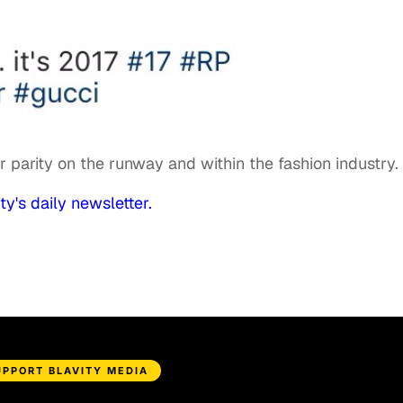
or parity on the runway and within the fashion industry.
ty's daily newsletter.
UPPORT BLAVITY MEDIA