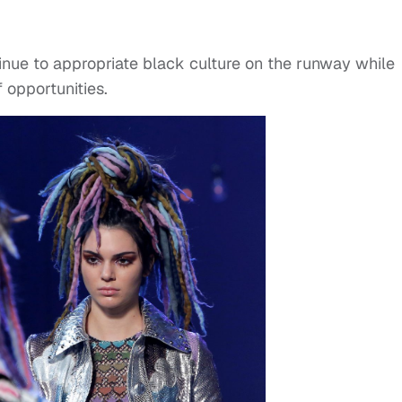
tinue to appropriate black culture on the runway while
f opportunities.