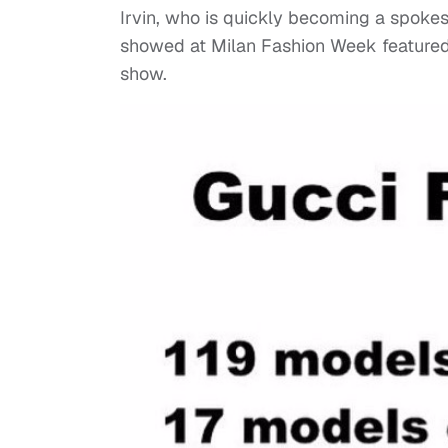
Irvin, who is quickly becoming a spokes
showed at Milan Fashion Week featured 
show.