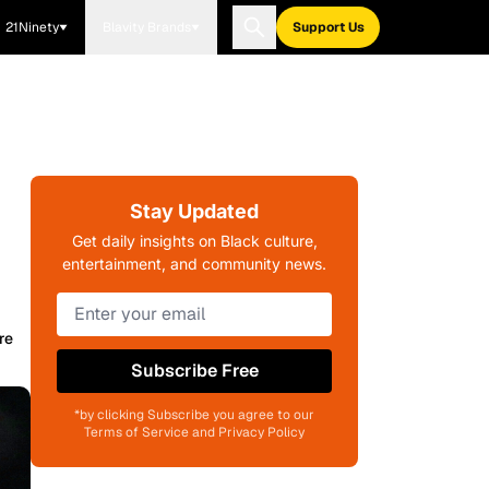
21Ninety
Blavity Brands
Support Us
Stay Updated
Get daily insights on Black culture,
entertainment, and community news.
re
Subscribe Free
*by clicking Subscribe you agree to our
Terms of Service and Privacy Policy