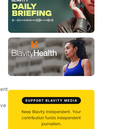
cent
SUPPORT BLAVITY MEDIA
ave
Keep Blavity independent. Your
contribution funds independent
journalism.