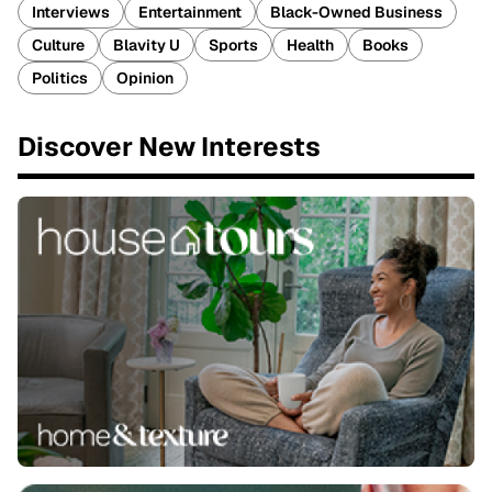
Interviews
Entertainment
Black-Owned Business
Culture
Blavity U
Sports
Health
Books
Politics
Opinion
Discover New Interests