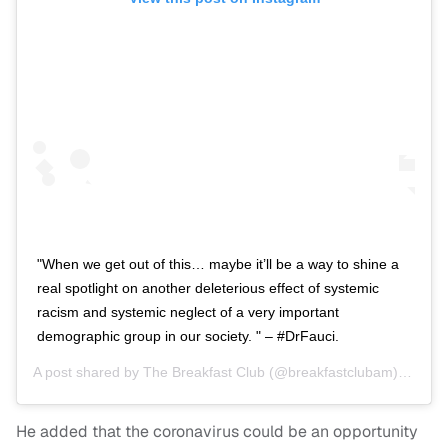
"When we get out of this… maybe it’ll be a way to shine a
real spotlight on another deleterious effect of systemic
racism and systemic neglect of a very important
demographic group in our society. " – #DrFauci.
A post shared by
The Breakfast Club
(@breakfastclubam) on
Apr
He added that the coronavirus could be an opportunity