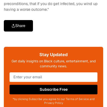
preconditions, that if you do get infected, you wind up
having a worse outcome."
Share
Stay Updated
Get daily insights on Black culture, entertainment, and
community news.
Subscribe Free
*by clicking Subscribe you agree to our Terms of Service and
Privacy Policy