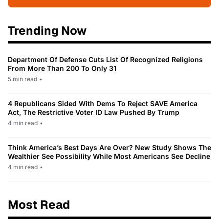
Trending Now
Department Of Defense Cuts List Of Recognized Religions
From More Than 200 To Only 31
5 min read
•
4 Republicans Sided With Dems To Reject SAVE America
Act, The Restrictive Voter ID Law Pushed By Trump
4 min read
•
Think America’s Best Days Are Over? New Study Shows The
Wealthier See Possibility While Most Americans See Decline
4 min read
•
Most Read