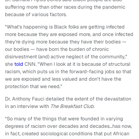
suffering more than other races during the pandemic
because of various factors.
"What's happening is Black folks are getting infected
more because they are exposed more, and once infected
they're dying more because they have their bodies —
our bodies — have born the burden of chronic
disinvestment (and) active neglect of the community,"
she
told
CNN. "When I look at it is because of structural
racism, which puts us in the forward-facing jobs so that
we are exposed and less valued and don't have the
protection that we need."
Dr. Anthony Fauci detailed the extent of the devastation
in an interview with
The Breakfast Club.
“So many of the things that were founded in varying
degrees of racism over decades and decades…has now,
in fact, created sociological conditions that put African