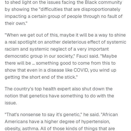
to shed light on the issues facing the Black community
by showing the "difficulties that are disproportionately
impacting a certain group of people through no fault of
their own."
"When we get out of this, maybe it will be a way to shine
a real spotlight on another deleterious effect of systemic
racism and systemic neglect of a very important
democratic group in our society," Fauci said. "Maybe
there will be … something good to come from this to
show that even in a disease like COVID, you wind up
getting the short end of the stick."
The country's top health expert also shut down the
notion that genetics have something to do with the
issue.
"That's nonsense to say it's genetic," he said. "African
Americans have a higher degree of hypertension,
obesity, asthma. All of those kinds of things that are