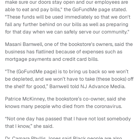
make sure our doors stay open and our employees are
able to eat and pay bills," the GoFundMe page stated.
"These funds will be used immediately so that we don't
fall any further behind on our bills as well as preparing
for that day when we can safely serve our community."
Masani Barnwell, one of the bookstore's owners, said the
business has flatlined because of expenses such as
mortgage payments and credit card bills.
"The (GoFundMe page) is to bring us back so we won’t
be depleted, and we won’t have to take (these books) off
the shelf for good,” Barnwell told NJ Advance Media.
Patrice McKinney, the bookstore’s co-owner, said she
knows many people who died from the coronavirus.
“Not one day has passed that I have not lost somebody
that I know,” she said.
Dr. Camara Phyllis Jones said Black people are also