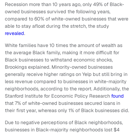
Recession more than 10 years ago, only 49% of Black-
owned businesses survived the following years,
compared to 60% of white-owned businesses that were
able to stay afloat during the stretch, the study
revealed
.
White families have 10 times the amount of wealth as
the average Black family, making it more difficult for
Black businesses to withstand economic shocks,
Brookings explained. Minority-owned businesses
generally receive higher ratings on Yelp but still bring in
less revenue compared to businesses in white-majority
neighborhoods, according to the report. Additionally, the
Stanford Institute for Economic Policy Research
found
that 7% of white-owned businesses secured loans in
their first year, whereas only 1% of Black businesses did.
Due to negative perceptions of Black neighborhoods,
businesses in Black-majority neighborhoods lost $4