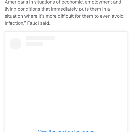
Americans in situations of economic, employment and
living conditions that immediately puts them in a
situation where it’s more difficult for them to even avoid
infection,” Fauci said.
View this post on Instagram