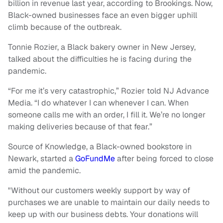
billion in revenue last year, according to Brookings. Now,
Black-owned businesses face an even bigger uphill
climb because of the outbreak.
Tonnie Rozier, a Black bakery owner in New Jersey,
talked about the difficulties he is facing during the
pandemic.
“For me it’s very catastrophic,” Rozier told NJ Advance
Media. “I do whatever I can whenever I can. When
someone calls me with an order, I fill it. We’re no longer
making deliveries because of that fear.”
Source of Knowledge, a Black-owned bookstore in
Newark, started a
GoFundMe
after being forced to close
amid the pandemic.
"Without our customers weekly support by way of
purchases we are unable to maintain our daily needs to
keep up with our business debts. Your donations will