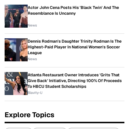
Actor John Cena Posts His 'Black Twin' And The
Resemblance Is Uncanny
News
Dennis Rodman's Daughter Trinity Rodman Is The
Highest-Paid Player In National Women's Soccer
League
News
Atlanta Restaurant Owner Introduces 'Grits That
Give Back' Initiative, Directing 100% Of Proceeds
To HBCU Student Scholarships
Blavity-U
Explore Topics