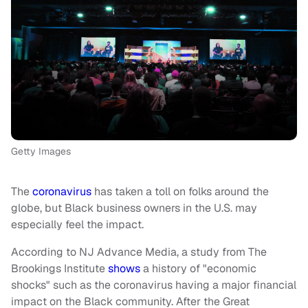
Getty Images
The
coronavirus
has taken a toll on folks around the
globe, but Black business owners in the U.S. may
especially feel the impact.
According to NJ Advance Media, a study from The
Brookings Institute
shows
a history of "economic
shocks" such as the coronavirus having a major financial
impact on the Black community. After the Great