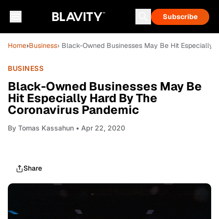
Subscribe
Home
›
Business
› Black-Owned Businesses May Be Hit Especially 
BUSINESS
Black-Owned Businesses May Be
Hit Especially Hard By The
Coronavirus Pandemic
By
Tomas Kassahun
• Apr 22, 2020
Share