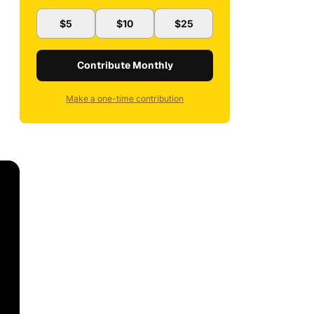
$5
$10
$25
Contribute Monthly
Make a one-time contribution