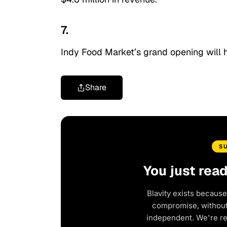
7.
Indy Food Market’s grand opening will 
Share
S
You just rea
Blavity exists because
compromise, without 
independent. We're r