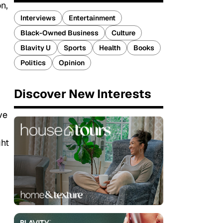
n,
Interviews
Entertainment
Black-Owned Business
Culture
Blavity U
Sports
Health
Books
Politics
Opinion
Discover New Interests
ve
ght