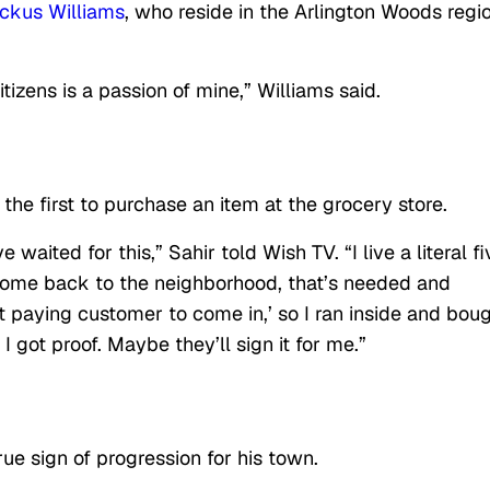
ckus Williams
, who reside in the Arlington Woods regio
zens is a passion of mine,” Williams said.
 first to purchase an item at the grocery store.
 waited for this,” Sahir told Wish TV. “I live a literal fi
 come back to the neighborhood, that’s needed and
rst paying customer to come in,’ so I ran inside and bou
I got proof. Maybe they’ll sign it for me.”
ue sign of progression for his town.