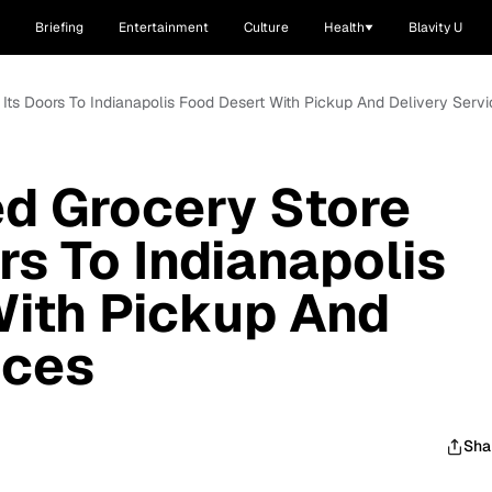
Briefing
Entertainment
Culture
Health
Blavity U
ts Doors To Indianapolis Food Desert With Pickup And Delivery Servi
d Grocery Store
rs To Indianapolis
With Pickup And
ices
Sha