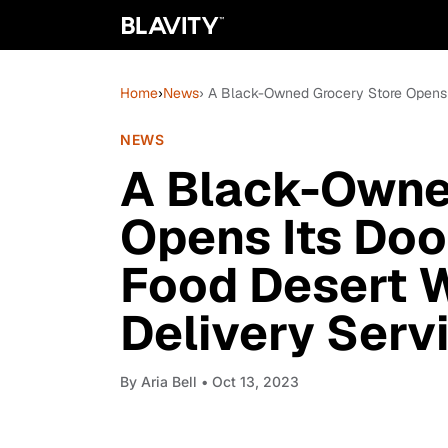
Home
›
News
› A Black-Owned Grocery Store Opens I
NEWS
A Black-Owne
Opens Its Doo
Food Desert 
Delivery Serv
By
Aria Bell
• Oct 13, 2023