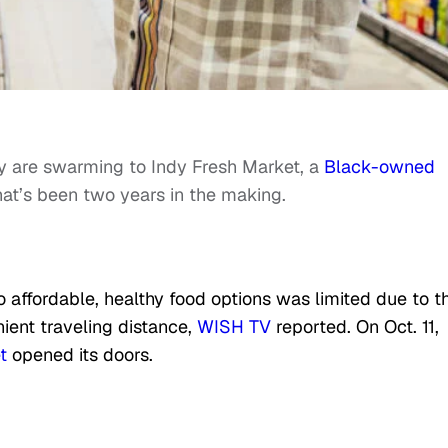
are swarming to Indy Fresh Market, a
Black-owned
hat’s been two years in the making.
to
affordable, healthy food options was limited due to t
ient traveling distance,
WISH TV
reported. On Oct. 11,
t
opened its doors.