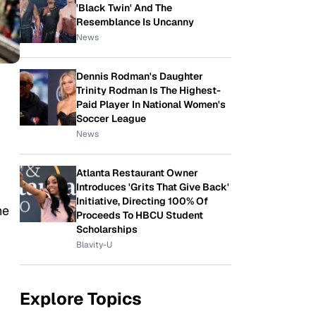
'Black Twin' And The
Resemblance Is Uncanny
News
Dennis Rodman's Daughter
Trinity Rodman Is The Highest-
Paid Player In National Women's
Soccer League
News
Atlanta Restaurant Owner
Introduces 'Grits That Give Back'
Initiative, Directing 100% Of
he
Proceeds To HBCU Student
Scholarships
Blavity-U
Explore Topics