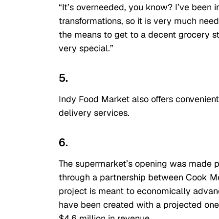
“It’s overneeded, you know? I’ve been 
transformations, so it is very much nee
the means to get to a decent grocery sto
very special.”
5.
Indy Food Market also offers convenien
delivery services.
6.
The supermarket’s opening was made po
through a partnership between Cook M
project is meant to economically adva
have been created with a projected one-
$4.6 million in revenue.