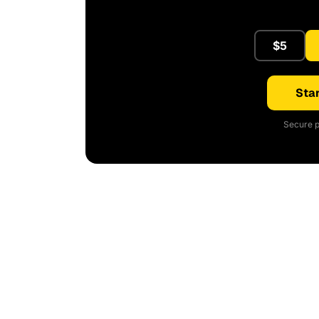
$5
Star
Secure p