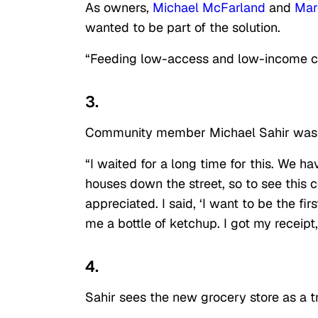
As owners,
Michael McFarland
and
Mar
wanted to be part of the solution.
“Feeding low-access and low-income citi
3.
Community member Michael Sahir was the
“I waited for a long time for this. We have
houses down the street, so to see this
appreciated. I said, ‘I want to be the fi
me a bottle of ketchup. I got my receipt, 
4.
Sahir sees the new grocery store as a tr