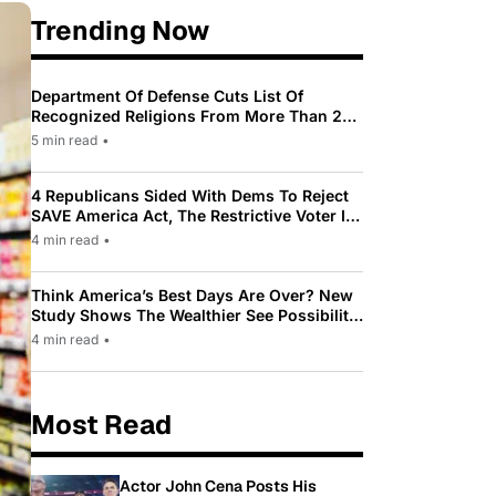
Trending Now
Department Of Defense Cuts List Of
Recognized Religions From More Than 200
To Only 31
5 min read
•
4 Republicans Sided With Dems To Reject
SAVE America Act, The Restrictive Voter ID
Law Pushed By Trump
4 min read
•
Think America’s Best Days Are Over? New
Study Shows The Wealthier See Possibility
While Most Americans See Decline
4 min read
•
Most Read
Actor John Cena Posts His