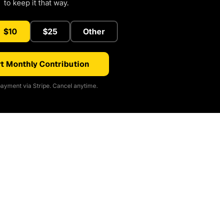
to keep it that way.
$10
$25
Other
t Monthly Contribution
ayment via Stripe. Cancel anytime.