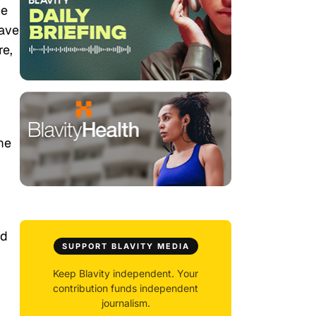
he
have
re,
me
ed
SUPPORT BLAVITY MEDIA
Keep Blavity independent. Your
contribution funds independent
journalism.