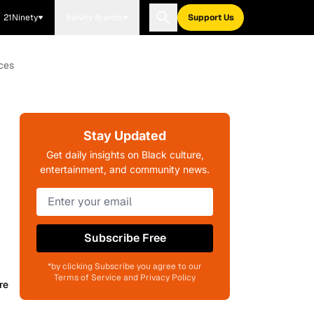
21Ninety
Blavity Brands
Support Us
ces
Stay Updated
Get daily insights on Black culture,
entertainment, and community news.
Subscribe Free
*by clicking Subscribe you agree to our
Terms of Service and Privacy Policy
re