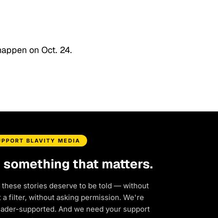
happen on Oct. 24.
UPPORT BLAVITY MEDIA
d something that matters.
 these stories deserve to be told — without
a filter, without asking permission. We're
eader-supported. And we need your support