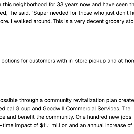
in this neighborhood for 33 years now and have seen t
ded,” he said. “Super needed for those who just don’t 
re. I walked around. This is a very decent grocery sto
t options for customers with in-store pickup and at-ho
ssible through a community revitalization plan creat
edical Group and Goodwill Commercial Services. The
nce and benefit the community. One hundred new jobs
time impact of $11.1 million and an annual increase of