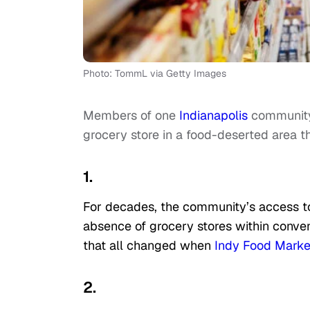
Photo: TommL via Getty Images
Members of one
Indianapolis
community 
grocery store in a food-deserted area t
1.
For decades, the community’s access 
absence of grocery stores within conven
that all changed when
Indy Food Marke
2.