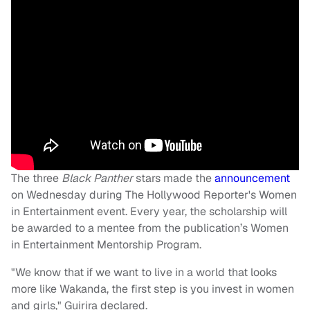
The three
Black Panther
stars made the
announcement
on Wednesday during The Hollywood Reporter's Women
in Entertainment event. Every year, the scholarship will
be awarded to a mentee from the publication’s Women
in Entertainment Mentorship Program.
"We know that if we want to live in a world that looks
more like Wakanda, the first step is you invest in women
and girls," Guirira declared.