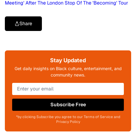
Meeting' After The London Stop Of The 'Becoming' Tour
Share
Stay Updated
Get daily insights on Black culture, entertainment, and
community news.
Subscribe Free
*by clicking Subscribe you agree to our Terms of Service and
Privacy Policy