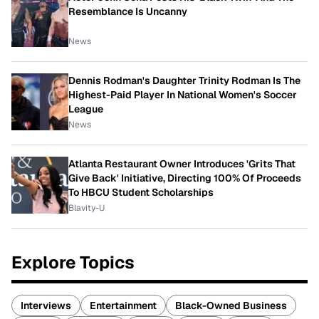
Resemblance Is Uncanny
News
Dennis Rodman's Daughter Trinity Rodman Is The
Highest-Paid Player In National Women's Soccer
League
News
Atlanta Restaurant Owner Introduces 'Grits That
Give Back' Initiative, Directing 100% Of Proceeds
To HBCU Student Scholarships
Blavity-U
Explore Topics
Interviews
Entertainment
Black-Owned Business