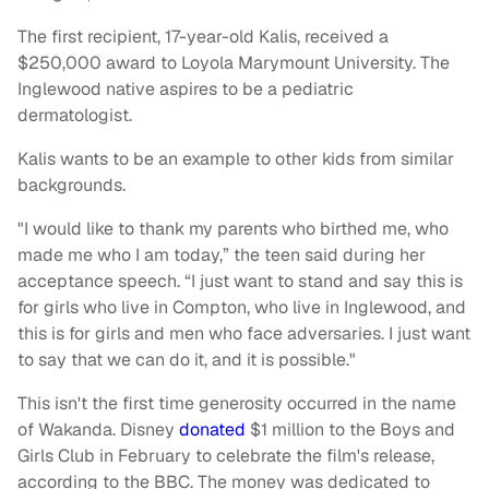
The first recipient, 17-year-old Kalis, received a
$250,000 award to Loyola Marymount University. The
Inglewood native aspires to be a pediatric
dermatologist.
Kalis wants to be an example to other kids from similar
backgrounds.
"I would like to thank my parents who birthed me, who
made me who I am today,” the teen said during her
acceptance speech. “I just want to stand and say this is
for girls who live in Compton, who live in Inglewood, and
this is for girls and men who face adversaries. I just want
to say that we can do it, and it is possible."
This isn't the first time generosity occurred in the name
of Wakanda. Disney
donated
$1 million to the Boys and
Girls Club in February to celebrate the film's release,
according to the BBC. The money was dedicated to