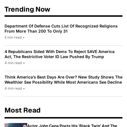
Trending Now
Department Of Defense Cuts List Of Recognized Religions
From More Than 200 To Only 31
5 min read
•
4 Republicans Sided With Dems To Reject SAVE America
Act, The Restrictive Voter ID Law Pushed By Trump
4 min read
•
Think America’s Best Days Are Over? New Study Shows The
Wealthier See Possibility While Most Americans See Decline
4 min read
•
Most Read
Actor John Cena Posts His 'Black Twin' And The