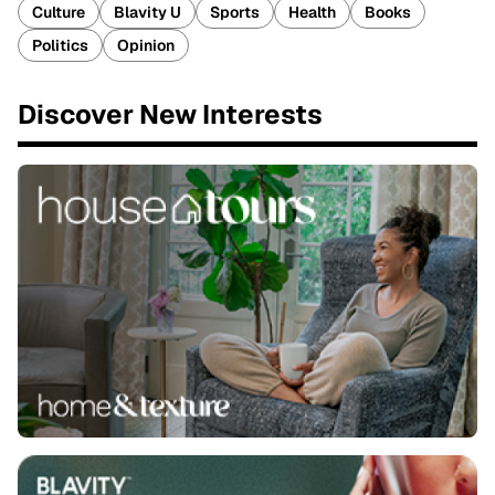
Culture
Blavity U
Sports
Health
Books
Politics
Opinion
Discover New Interests