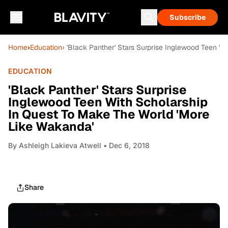
Subscribe
Home
›
Education
› 'Black Panther' Stars Surprise Inglewood Teen W
EDUCATION
'Black Panther' Stars Surprise
Inglewood Teen With Scholarship
In Quest To Make The World 'More
Like Wakanda'
By
Ashleigh Lakieva Atwell
• Dec 6, 2018
Share