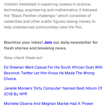
children interested in exploring careers in science,
technology, engineering and mathematics. It followed
the "Black Panther challenge," which consisted of
celebrities and other public figures raising money to
help underserved communities view the film.
Blavitize your inbox!
Join
our daily newsletter for
fresh stories and breaking news.
Now, check these out:
Ed Sheeran Went Casual For His South African Duet With
Beyoncé. Twitter Let Him Know He Made The Wrong
Choice.
Janelle Monáe's 'Dirty Computer' Named Best Album Of
2018 By NPR
Michelle Obama And Meghan Markle Had A 'Power