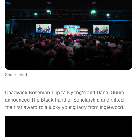
Screenshot
Chadwick Boseman, Lupita Nyong'o and Danai Gurira
announced The Black Panther Scholarship and gifted
the first award to a lucky young lady from Inglewood.