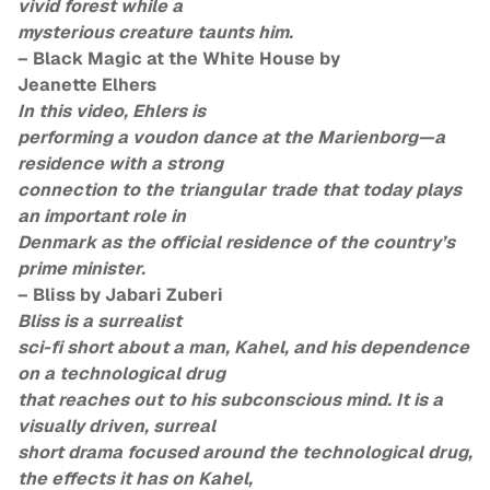
vivid forest while a
mysterious creature taunts him.
– Black Magic at the White House by
Jeanette Elhers
In this video, Ehlers is
performing a voudon dance at the Marienborg—a
residence with a strong
connection to the triangular trade that today plays
an important role in
Denmark as the official residence of the country’s
prime minister.
– Bliss by Jabari Zuberi
Bliss is a surrealist
sci-fi short about a man, Kahel, and his dependence
on a technological drug
that reaches out to his subconscious mind. It is a
visually driven, surreal
short drama focused around the technological drug,
the effects it has on Kahel,