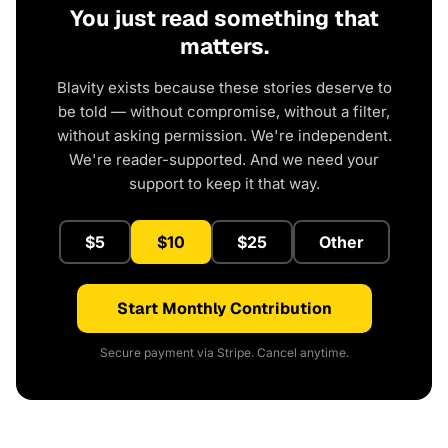
You just read something that
matters.
Blavity exists because these stories deserve to
be told — without compromise, without a filter,
without asking permission. We're independent.
We're reader-supported. And we need your
support to keep it that way.
$5
$10
$25
Other
Start Monthly Contribution
Secure payment via Stripe. Cancel anytime.