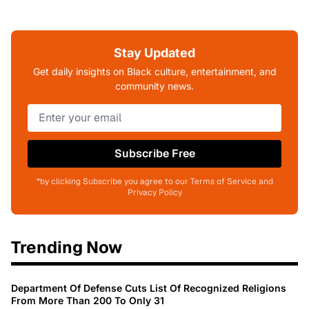
Stay Updated
Get daily insights on Black culture, entertainment, and
community news.
Subscribe Free
*by clicking Subscribe you agree to our Terms of Service and
Privacy Policy
Trending Now
Department Of Defense Cuts List Of Recognized Religions
From More Than 200 To Only 31