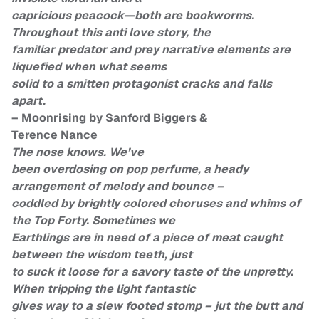
capricious peacock—both are bookworms.
Throughout this anti love story, the
familiar predator and prey narrative elements are
liquefied when what seems
solid to a smitten protagonist cracks and falls
apart.
– Moonrising by Sanford Biggers &
Terence Nance
The nose knows. We’ve
been overdosing on pop perfume, a heady
arrangement of melody and bounce –
coddled by brightly colored choruses and whims of
the Top Forty. Sometimes we
Earthlings are in need of a piece of meat caught
between the wisdom teeth, just
to suck it loose for a savory taste of the unpretty.
When tripping the light fantastic
gives way to a slew footed stomp – jut the butt and