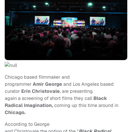
Chicago based filmmaker and
programmer
Amir George
and Los Angeles based
curator
Erin Christovale
, are presenting
again a screening of short films they call
Black
Radical Imagination,
coming up this time around in
Chicago.
According to George
and Christovale the notion of the “
Black Radical