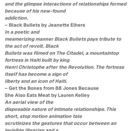
and the glimpse interactions of relationships formed
because of his new-found
addiction.
– Black Bullets by Jeanette Elhers
In a poetic and
mesmerizing manner Black Bullets pays tribute to
the act of revolt. Black
Bullets was filmed on The Citadel, a mountaintop
fortress in Haiti built by king
Henri Christophe after the Revolution. The fortress
itself has become a sign of
liberty and an icon of Haiti.
– Get the Bones from 88 Jones Because
She Also Eats Meat by Lauren Kelley
An aerial view of the
disposable nature of intimate relationships. This
short, stop motion animation tale
scrutinizes the gestures that occur between an
invisible librarian and a