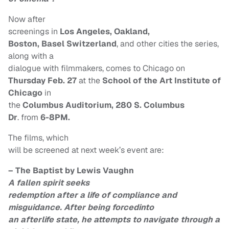
Now after
screenings in
Los Angeles, Oakland,
Boston, Basel Switzerland
, and other cities the series,
along with a
dialogue with filmmakers, comes to Chicago on
Thursday Feb. 27
at the
School of the Art Institute of
Chicago
in
the
Columbus Auditorium, 280 S. Columbus
Dr
. from
6-8PM.
The films, which
will be screened at next week’s event are:
– The Baptist by Lewis Vaughn
A fallen spirit seeks
redemption after a life of compliance and
misguidance. After being forcedinto
an afterlife state, he attempts to navigate through a