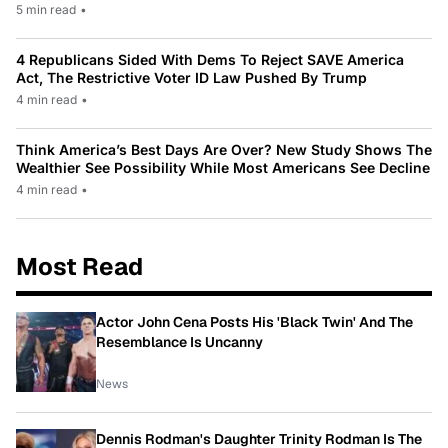
5 min read
•
4 Republicans Sided With Dems To Reject SAVE America
Act, The Restrictive Voter ID Law Pushed By Trump
4 min read
•
Think America’s Best Days Are Over? New Study Shows The
Wealthier See Possibility While Most Americans See Decline
4 min read
•
Most Read
Actor John Cena Posts His 'Black Twin' And The
Resemblance Is Uncanny
News
Dennis Rodman's Daughter Trinity Rodman Is The