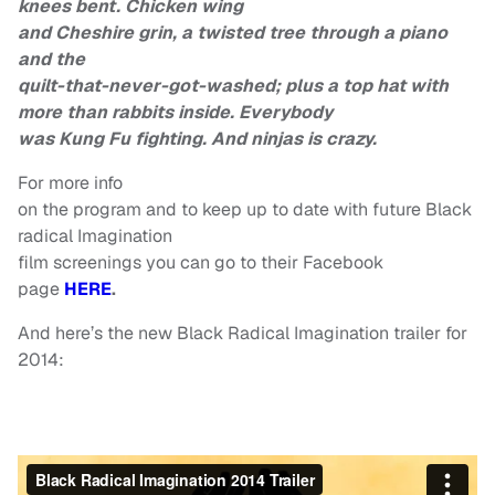
knees bent. Chicken wing
and Cheshire grin, a twisted tree through a piano
and the
quilt-that-never-got-washed; plus a top hat with
more than rabbits inside. Everybody
was Kung Fu fighting. And ninjas is crazy.
For more info
on the program and to keep up to date with future Black
radical Imagination
film screenings you can go to their Facebook
page
HERE
.
And here’s the new Black Radical Imagination trailer for
2014: