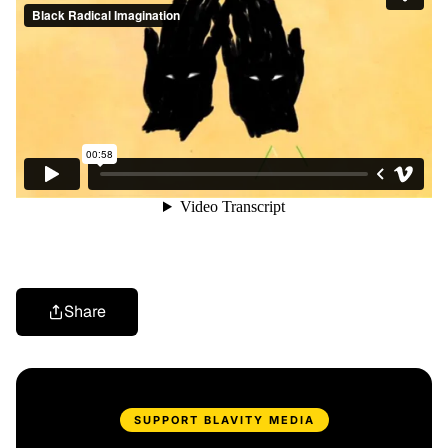
Share
SUPPORT BLAVITY MEDIA