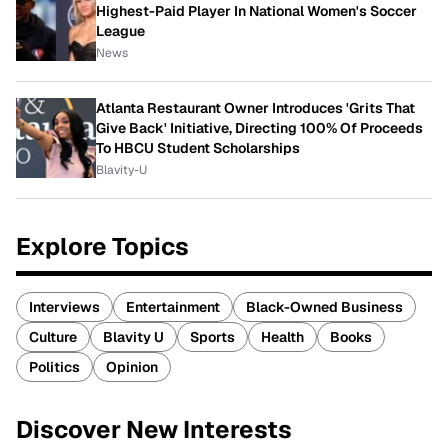
Highest-Paid Player In National Women's Soccer
League
News
Atlanta Restaurant Owner Introduces 'Grits That
Give Back' Initiative, Directing 100% Of Proceeds
To HBCU Student Scholarships
Blavity-U
Explore Topics
Interviews
Entertainment
Black-Owned Business
Culture
Blavity U
Sports
Health
Books
Politics
Opinion
Discover New Interests