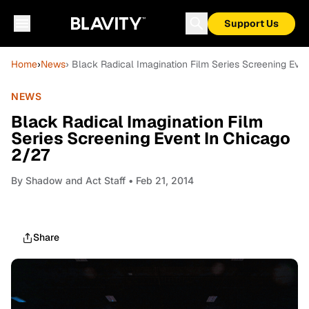
Support Us
Home
›
News
› Black Radical Imagination Film Series Screening Eve
NEWS
Black Radical Imagination Film
Series Screening Event In Chicago
2/27
By
Shadow and Act Staff
• Feb 21, 2014
Share