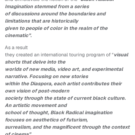
Imagination stemmed from a series
of discussions around the boundaries and
limitations that are historically
given to people of color in the realm of the
cinematic”.
As a result
they created an international touring program of “
visual
shorts that delve into the
worlds of new media, video art, and experimental
narrative. Focusing on new stories
within the Diaspora, each artist contributes their
own vision of post-modern
society through the state of current black culture.
An artistic movement and
school of thought, Black Radical imagination
focuses on aesthetics of futurism,
surrealism, and the magnificent through the context
of cinema”.