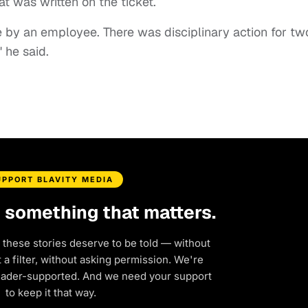
 was written on the ticket.
e by an employee. There was disciplinary action for tw
 he said.
UPPORT BLAVITY MEDIA
d something that matters.
 these stories deserve to be told — without
a filter, without asking permission. We're
eader-supported. And we need your support
to keep it that way.