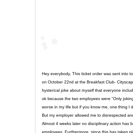
Hey everybody, This ticket order was sent into 
on October 22nd at the Breakfast Club- Cityscap
hysterical joke about myself that everyone inc
ok because the two employees were “Only joking
worse in my life but if you know me, one thing I d
But my employer allowed me to disrespected an
Almost 4 weeks later no disciplinary action has 
employees. Furthermore, since this has taken pl