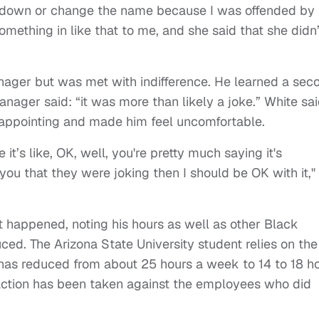
er down or change the name because I was offended by 
mething in like that to me, and she said that she didn’
anager but was met with indifference. He learned a sec
nager said: “it was more than likely a joke.” White sa
appointing and made him feel uncomfortable.
t’s like, OK, well, you're pretty much saying it's
you that they were joking then I should be OK with it,"
 happened, noting his hours as well as other Black
ed. The Arizona State University student relies on the
 has reduced from about 25 hours a week to 14 to 18 h
 action has been taken against the employees who did