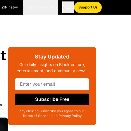
21Ninety
Blavity Brands
Support Us
t
Stay Updated
f
Get daily insights on Black culture,
entertainment, and community news.
Subscribe Free
re
*by clicking Subscribe you agree to our
Terms of Service and Privacy Policy