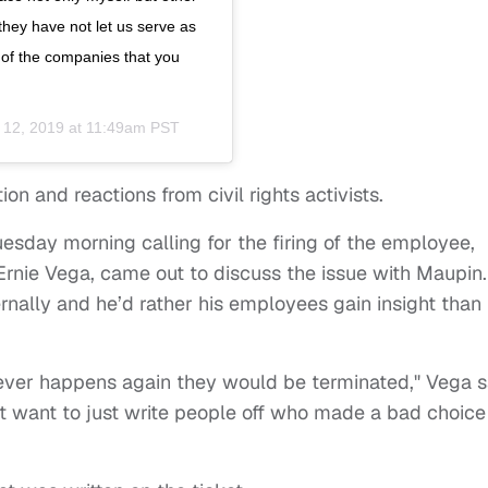
ey have not let us serve as
 of the companies that you
 12, 2019 at 11:49am PST
ion and reactions from civil rights activists.
esday morning calling for the firing of the employee,
 Ernie Vega, came out to discuss the issue with Maupin.
rnally and he’d rather his employees gain insight than
it ever happens again they would be terminated," Vega s
t want to just write people off who made a bad choice