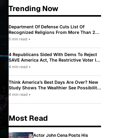
Trending Now
Department Of Defense Cuts List Of
Recognized Religions From More Than 200
To Only 31
5 min read
•
4 Republicans Sided With Dems To Reject
SAVE America Act, The Restrictive Voter ID
Law Pushed By Trump
4 min read
•
Think America’s Best Days Are Over? New
Study Shows The Wealthier See Possibility
While Most Americans See Decline
4 min read
•
Most Read
Actor John Cena Posts His