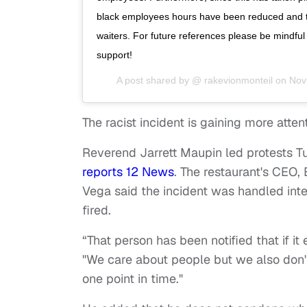
black employees hours have been reduced and th
waiters. For future references please be mindful
support!
A post shared by @
rakevionmonteil
on
Nov
The racist incident is gaining more attent
Reverend Jarrett Maupin led protests Tu
reports 12 News
. The restaurant's CEO,
Vega said the incident was handled inte
fired.
“That person has been notified that if 
"We care about people but we also don'
one point in time."