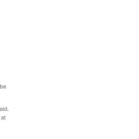
 be
aid.
 at