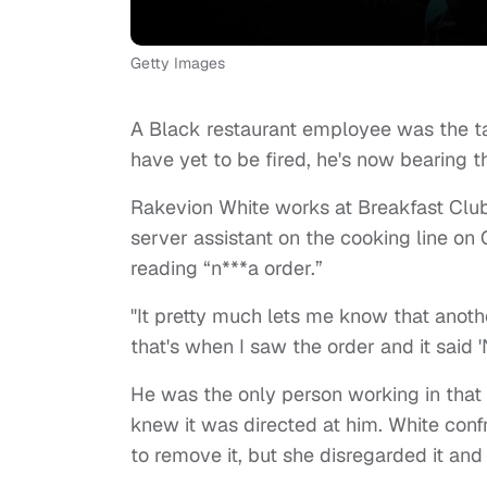
Getty Images
A Black restaurant employee was the ta
have yet to be fired, he's now bearing th
Rakevion White works at Breakfast Clu
server assistant on the cooking line o
reading “n***a order.”
"It pretty much lets me know that anothe
that's when I saw the order and it said '
He was the only person working in that p
knew it was directed at him. White conf
to remove it, but she disregarded it and 