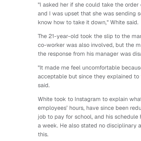
"I asked her if she could take the ord
and I was upset that she was sending so
know how to take it down," White said.
The 21-year-old took the slip to the m
co-worker was also involved, but the ma
the response from his manager was dis
"It made me feel uncomfortable because i
acceptable but since they explained to 
said.
White took to Instagram to explain what
employees’ hours, have since been reduc
job to pay for school, and his schedule
a week. He also stated no disciplinary
this.