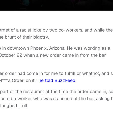
rget of a racist joke by two co-workers, and while th
e brunt of their bigotry.
b in downtown Phoenix, Arizona. He was working as a
n October 22 when a new order came in from the bar
r order had come in for me to fulfill or whatnot, and 
N***a Order' on it,”
he told BuzzFeed
.
art of the restaurant at the time the order came in, s
ronted a worker who was stationed at the bar, asking 
laughed it off.