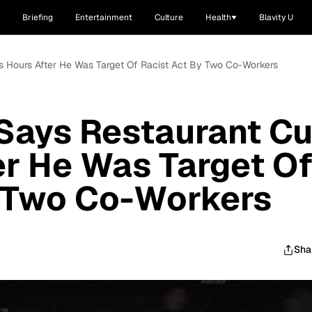
Briefing
Entertainment
Culture
Health
Blavity U
is Hours After He Was Target Of Racist Act By Two Co-Workers
Says Restaurant Cu
er He Was Target O
y Two Co-Workers
Sha