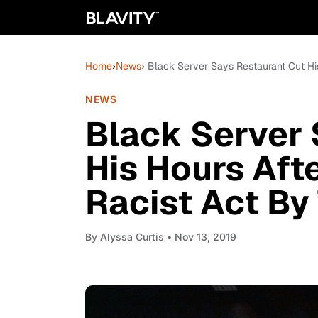
Home
›
News
› Black Server Says Restaurant Cut H
NEWS
Black Server 
His Hours Aft
Racist Act B
By
Alyssa Curtis
• Nov 13, 2019