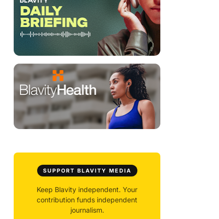
SUPPORT BLAVITY MEDIA
Keep Blavity independent. Your
contribution funds independent
journalism.