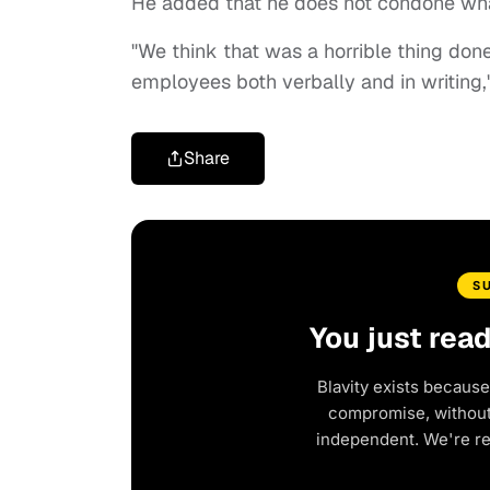
He added that he does not condone what
"We think that was a horrible thing don
employees both verbally and in writing,"
Share
S
You just rea
Blavity exists because
compromise, without 
independent. We're r