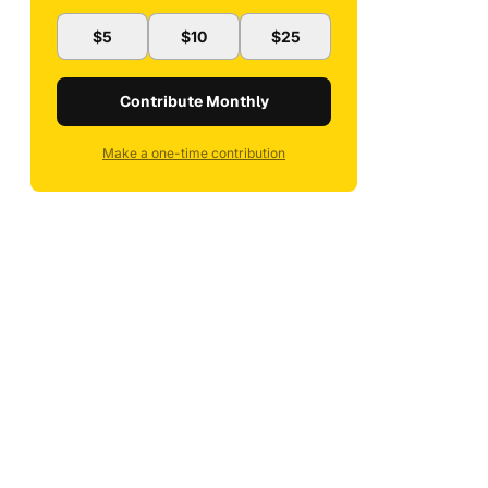
$5
$10
$25
Contribute Monthly
Make a one-time contribution