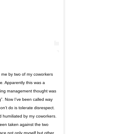
to me by two of my coworkers
e. Apparently this was a
luding management thought was
”. Now I’ve been called way
on’t do is tolerate disrespect.
d humiliated by my coworkers.
been taken against the two
ace not only myself but other