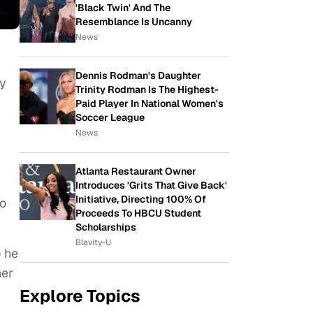
'Black Twin' And The
Resemblance Is Uncanny
News
Dennis Rodman's Daughter
ey
Trinity Rodman Is The Highest-
Paid Player In National Women's
Soccer League
News
Atlanta Restaurant Owner
Introduces 'Grits That Give Back'
Initiative, Directing 100% Of
so
Proceeds To HBCU Student
Scholarships
Blavity-U
o he
her
Explore Topics