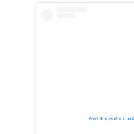
View this post on Ins