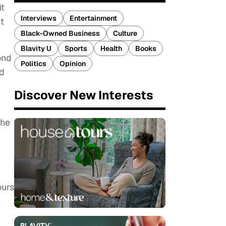
it
Interviews
Entertainment
t
Black-Owned Business
Culture
Blavity U
Sports
Health
Books
ond
Politics
Opinion
id
Discover New Interests
 he
ours