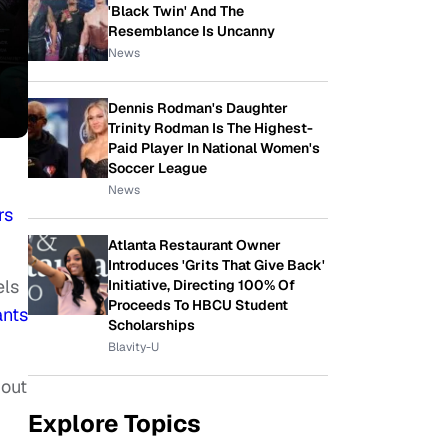
'Black Twin' And The
Resemblance Is Uncanny
News
Dennis Rodman's Daughter
Trinity Rodman Is The Highest-
Paid Player In National Women's
Soccer League
News
rs
Atlanta Restaurant Owner
Introduces 'Grits That Give Back'
els
Initiative, Directing 100% Of
Proceeds To HBCU Student
ants
Scholarships
Blavity-U
bout
Explore Topics