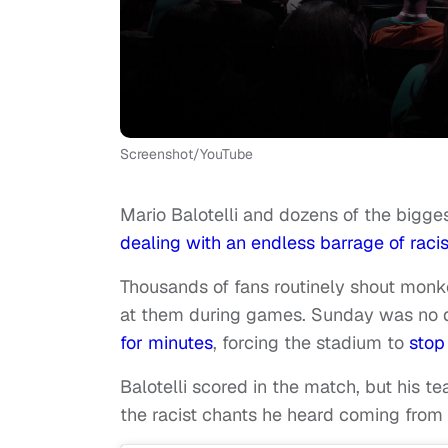
Screenshot/YouTube
Mario Balotelli and dozens of the bigg
dealing with an endless barrage of rac
Thousands of fans routinely shout monk
at them during games. Sunday was no d
for minutes
, forcing the stadium to
stop
Balotelli scored in the match, but his t
the racist chants he heard coming from 