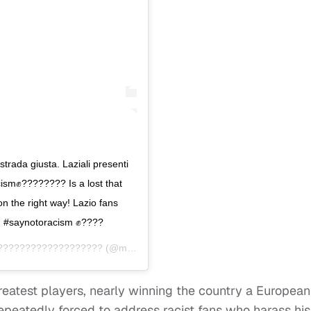
strada giusta. Laziali presenti
sm✊???????? Is a lost that
n the right way! Lazio fans
! #saynotoracism ✊????
????????‍????‍????????
(@mb459) on
Jan 5, 2020 at 6:50am PST
greatest players, nearly winning the country a European
epeatedly forced to address racist fans who harass his