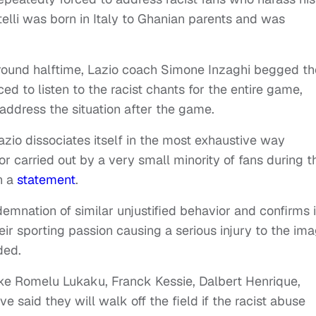
otelli was born in Italy to Ghanian parents and was
round halftime, Lazio coach Simone Inzaghi begged th
d to listen to the racist chants for the entire game,
ddress the situation after the game.
zio dissociates itself in the most exhaustive way
r carried out by a very small minority of fans during t
n a
statement
.
emnation of similar unjustified behavior and confirms i
ir sporting passion causing a serious injury to the im
ded.
like Romelu Lukaku, Franck Kessie, Dalbert Henrique,
e said they will walk off the field if the racist abuse