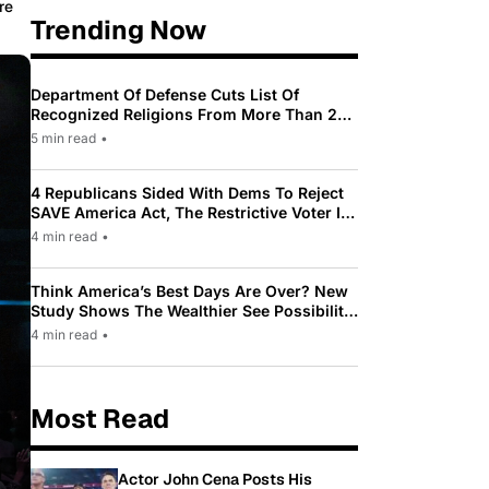
re
Trending Now
Department Of Defense Cuts List Of
Recognized Religions From More Than 200
To Only 31
5 min read
•
4 Republicans Sided With Dems To Reject
SAVE America Act, The Restrictive Voter ID
Law Pushed By Trump
4 min read
•
Think America’s Best Days Are Over? New
Study Shows The Wealthier See Possibility
While Most Americans See Decline
4 min read
•
Most Read
Actor John Cena Posts His