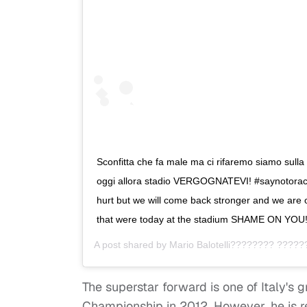
Sconfitta che fa male ma ci rifaremo siamo sulla 
oggi allora stadio VERGOGNATEVI! #saynotoraci
hurt but we will come back stronger and we are o
that were today at the stadium SHAME ON YOU
A post shared by
Mario Balotelli???????? ????
The superstar forward is one of Italy's 
Championship in 2012. However, he is r