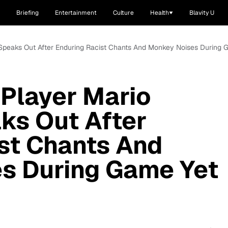
Briefing
Entertainment
Culture
Health
Blavity U
i Speaks Out After Enduring Racist Chants And Monkey Noises During 
Player Mario
aks Out After
st Chants And
s During Game Yet