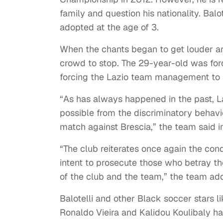
family and question his nationality. Bal
adopted at the age of 3.
When the chants began to get louder a
crowd to stop. The 29-year-old was force
forcing the Lazio team management to a
“As has always happened in the past, La
possible from the discriminatory behavio
match against Brescia,” the team said i
“The club reiterates once again the cond
intent to prosecute those who betray the
of the club and the team,” the team ad
Balotelli and other Black soccer stars 
Ronaldo Vieira and Kalidou Koulibaly hav