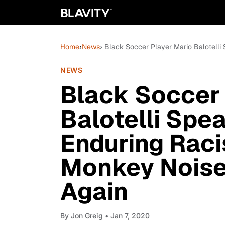
Home
›
News
› Black Soccer Player Mario Balotell
NEWS
Black Soccer 
Balotelli Spe
Enduring Raci
Monkey Noise
Again
By
Jon Greig
• Jan 7, 2020