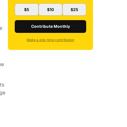
$5
$10
$25
Contribute Monthly
e
Make a one-time contribution
he
ts
age