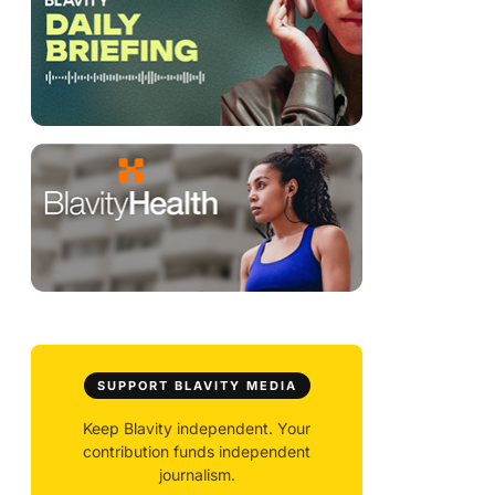
SUPPORT BLAVITY MEDIA
Keep Blavity independent. Your
contribution funds independent
journalism.