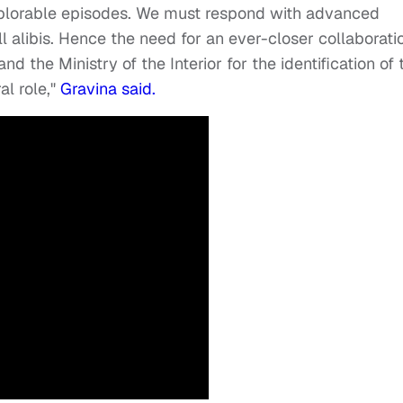
eplorable episodes. We must respond with advanced
 alibis. Hence the need for an ever-closer collaborati
d the Ministry of the Interior for the identification of 
al role,"
Gravina said.