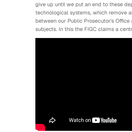
give up until we put an end to these d
technological systems, which remove all
between our Public Prosecutor's Office an
subjects. In this the FIGC claims a centr