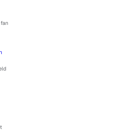
 fan
n
eld
t