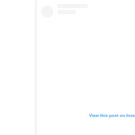
View this post on Ins