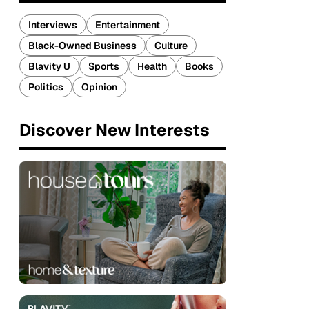
Interviews
Entertainment
Black-Owned Business
Culture
Blavity U
Sports
Health
Books
Politics
Opinion
Discover New Interests