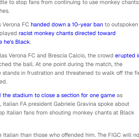
ittle to stop fans from continuing to use monkey chants
hes.
as Verona FC
handed down a 10-year ban
to outspoken
nplayed
racist monkey chants directed toward
se he's Black
.
as Verona FC and Brescia Calcio, the crowd
erupted i
hed the ball. At one point during the match, the
 stands in frustration and threatened to walk off the fi
zed.
d the stadium to close a section for one game
as
 Italian FA president Gabriele Gravina spoke about
op Italian fans from shouting monkey chants at Black
re Italian than those who offended him. The FIGC will no