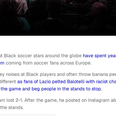
est Black soccer stars around the globe
have spent yea
ism
coming from soccer fans across Europe.
ey noises at Black players and often throw banana pe
ifferent
as fans of Lazio pelted Balotelli with racist ch
 the game and beg people in the stands to stop
.
eam lost 2-1. After the game, he posted on Instagram a
the stands.