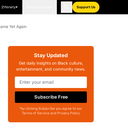
21Ninety
Blavity Brands
Support Us
Game Yet Again
Stay Updated
Get daily insights on Black culture,
entertainment, and community news.
Subscribe Free
*by clicking Subscribe you agree to our
Terms of Service and Privacy Policy