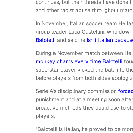
continues, but their threats have done l
and other racist abuse throughout matc
In November, Italian soccer team Hell
group leader Luca Castellini, who dow
Balotelli
and said he
isn't Italian becau
During a November match between Hell
monkey chants every time Balotelli
touc
superstar player kicked the ball into the
before players from both sides apologi
Serie A's disciplinary commission
force
punishment and at a meeting soon after,
proactive methods they could use to st
players.
"Balotelli is Italian, he proved to be mo