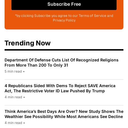
Subscribe Free
*by clicking Subscribe you agree to our Terms of Service and
Privacy Policy
Trending Now
Department Of Defense Cuts List Of Recognized Religions
From More Than 200 To Only 31
5 min read
•
4 Republicans Sided With Dems To Reject SAVE America
Act, The Restrictive Voter ID Law Pushed By Trump
4 min read
•
Think America’s Best Days Are Over? New Study Shows The
Wealthier See Possibility While Most Americans See Decline
4 min read
•