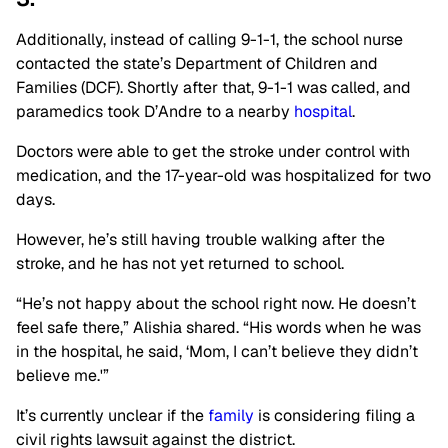
Additionally, instead of calling 9-1-1, the school nurse
contacted the state’s Department of Children and
Families (DCF). Shortly after that, 9-1-1 was called, and
paramedics took D’Andre to a nearby
hospital
.
Doctors were able to get the stroke under control with
medication, and the 17-year-old was hospitalized for two
days.
However, he’s still having trouble walking after the
stroke, and he has not yet returned to school.
“He’s not happy about the school right now. He doesn’t
feel safe there,” Alishia shared. “His words when he was
in the hospital, he said, ‘Mom, I can’t believe they didn’t
believe me.'”
It’s currently unclear if the
family
is considering filing a
civil rights lawsuit against the district.