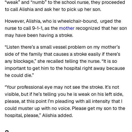
“weak” and “numb” to the school nurse, they proceeded
to call Alishia and ask her to pick up her son.
However, Alishia, who is wheelchair-bound, urged the
nurse to call 9-1-1, as the
mother
recognized that her son
may have been having a stroke.
“Listen there’s a small vessel problem on my mother’s
side of the family that causes a stroke easily if there’s
any blockage,” she recalled telling the nurse. “It is so
important to get him to the hospital right away because
he could die.”
“Your professional eye may not see the stroke. It’s not
visible, but if he’s telling you he is weak on his left side,
please, at this point I’m pleading with all intensity that I
could muster up with no voice. Please get my son to the
hospital, please,” Alishia added.