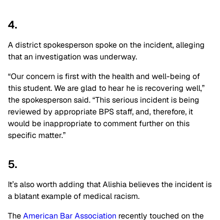
4.
A district spokesperson spoke on the incident, alleging
that an investigation was underway.
“Our concern is first with the health and well-being of
this student. We are glad to hear he is recovering well,”
the spokesperson said. “This serious incident is being
reviewed by appropriate BPS staff, and, therefore, it
would be inappropriate to comment further on this
specific matter.”
5.
It’s also worth adding that Alishia believes the incident is
a blatant example of medical racism.
The
American Bar Association
recently touched on the