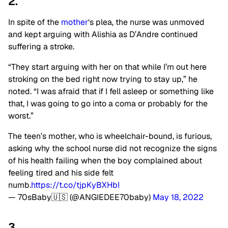
2.
In spite of the
mother
‘s plea, the nurse was unmoved
and kept arguing with Alishia as D’Andre continued
suffering a stroke.
“They start arguing with her on that while I’m out here
stroking on the bed right now trying to stay up,” he
noted. “I was afraid that if I fell asleep or something like
that, I was going to go into a coma or probably for the
worst.”
The teen’s mother, who is wheelchair-bound, is furious,
asking why the school nurse did not recognize the signs
of his health failing when the boy complained about
feeling tired and his side felt
numb.
https://t.co/tjpKyBXHbI
— 70sBaby🇺🇸 (@ANGIEDEE70baby)
May 18, 2022
3.