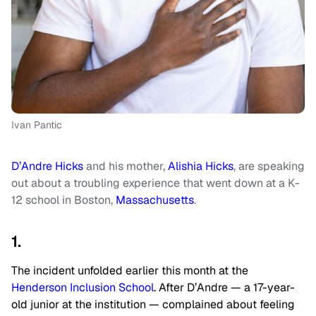
Ivan Pantic
D’Andre Hicks
and his mother,
Alishia Hicks
, are speaking
out about a troubling experience that went down at a K-
12 school in Boston,
Massachusetts
.
1.
The incident unfolded earlier this month at the
Henderson Inclusion School
. After D’Andre — a 17-year-
old junior at the institution — complained about feeling