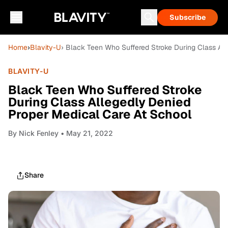
Subscribe
Home
›
Blavity-U
› Black Teen Who Suffered Stroke During Class Al
BLAVITY-U
Black Teen Who Suffered Stroke
During Class Allegedly Denied
Proper Medical Care At School
By
Nick Fenley
• May 21, 2022
Share