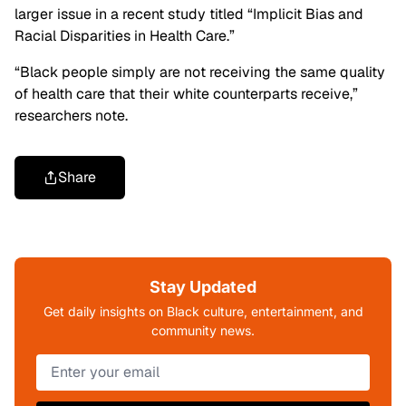
larger issue in a recent study titled “Implicit Bias and
Racial Disparities in Health Care.”
“Black people simply are not receiving the same quality
of health care that their white counterparts receive,”
researchers note.
Share
Stay Updated
Get daily insights on Black culture, entertainment, and
community news.