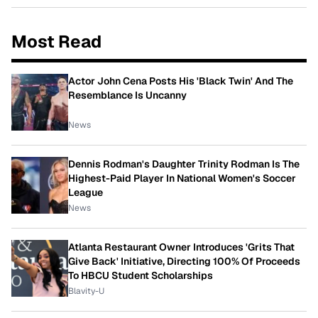
Most Read
Actor John Cena Posts His 'Black Twin' And The
Resemblance Is Uncanny
News
Dennis Rodman's Daughter Trinity Rodman Is The
Highest-Paid Player In National Women's Soccer
League
News
Atlanta Restaurant Owner Introduces 'Grits That
Give Back' Initiative, Directing 100% Of Proceeds
To HBCU Student Scholarships
Blavity-U