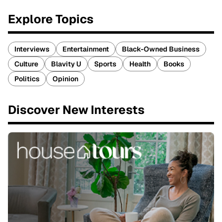
Explore Topics
Interviews
Entertainment
Black-Owned Business
Culture
Blavity U
Sports
Health
Books
Politics
Opinion
Discover New Interests