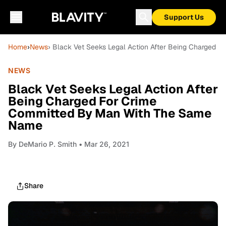
Support Us
Home
›
News
› Black Vet Seeks Legal Action After Being Charged
NEWS
Black Vet Seeks Legal Action After
Being Charged For Crime
Committed By Man With The Same
Name
By
DeMario P. Smith
• Mar 26, 2021
Share