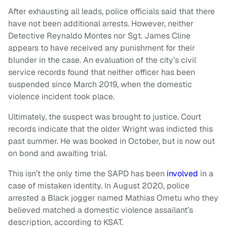
After exhausting all leads, police officials said that there
have not been additional arrests. However, neither
Detective Reynaldo Montes nor Sgt. James Cline
appears to have received any punishment for their
blunder in the case. An evaluation of the city’s civil
service records found that neither officer has been
suspended since March 2019, when the domestic
violence incident took place.
Ultimately, the suspect was brought to justice. Court
records indicate that the older Wright was indicted this
past summer. He was booked in October, but is now out
on bond and awaiting trial.
This isn’t the only time the SAPD has been
involved
in a
case of mistaken identity. In August 2020, police
arrested a Black jogger named Mathias Ometu who they
believed matched a domestic violence assailant’s
description, according to KSAT.