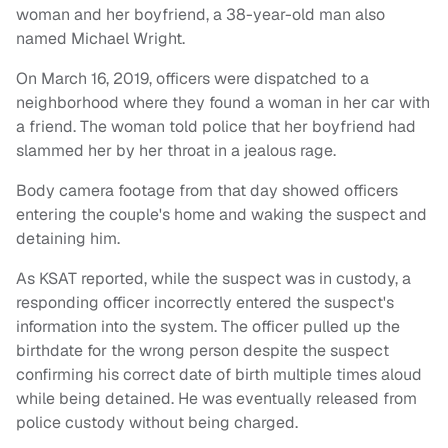
woman and her boyfriend, a 38-year-old man also
named Michael Wright.
On March 16, 2019, officers were dispatched to a
neighborhood where they found a woman in her car with
a friend. The woman told police that her boyfriend had
slammed her by her throat in a jealous rage.
Body camera footage from that day showed officers
entering the couple's home and waking the suspect and
detaining him.
As KSAT reported, while the suspect was in custody, a
responding officer incorrectly entered the suspect's
information into the system. The officer pulled up the
birthdate for the wrong person despite the suspect
confirming his correct date of birth multiple times aloud
while being detained. He was eventually released from
police custody without being charged.