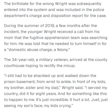
The birthdate for the wrong Wright was subsequently
entered into the system and was included in the police
department's charge and disposition report for the case.
During the summer of 2019, a few months after the
incident, the younger Wright received a call from his
mom that the fugitive apprehension team was searching
for him. He was told that he needed to turn himself in for
a "domestic abuse charge, a felony."
The 34-year-old, a military veteran, arrived at the county
courthouse hoping to rectify the mixup.
“I still had to be shackled up and walked down the
prison basement, from wrist to ankle. In front of my kids,
my brother, sister and my dad,” Wright said. “I served my
country, did it for eight years. And for something like this
to happen to me. It’s just incredible. It hurt a lot. Just, just
seeing my son’s face, my kids crying.”