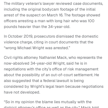
The military veteran's lawyer reviewed case documents,
including the original bodycam footage of the initial
arrest of the suspect on March 16. The footage showed
officers arresting a man with long hair who was 100
pounds heavier than the 34-year-old.
In October 2019, prosecutors dismissed the domestic
violence charge, citing in court documents that the
“wrong Michael Wright was arrested.”
Civil rights attorney Nathaniel Mack, who represents the
now-absolved 34-year-old Wright, said he is in
negotiations with the city’s office of risk management
about the possibility of an out-of-court settlement. He
also suggested that a federal lawsuit is being
considered by Wright’s legal team because negotiations
have not developed.
“So in my opinion the blame lies mutually with the
district attorney’s office as well as the city," Mack told