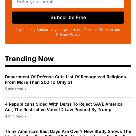
Subscribe Free
*by clicking Subscribe you agree to our Terms of Service and
Privacy Policy
Trending Now
Department Of Defense Cuts List Of Recognized Religions
From More Than 200 To Only 31
5 min read
•
4 Republicans Sided With Dems To Reject SAVE America
Act, The Restrictive Voter ID Law Pushed By Trump
4 min read
•
Think America’s Best Days Are Over? New Study Shows The