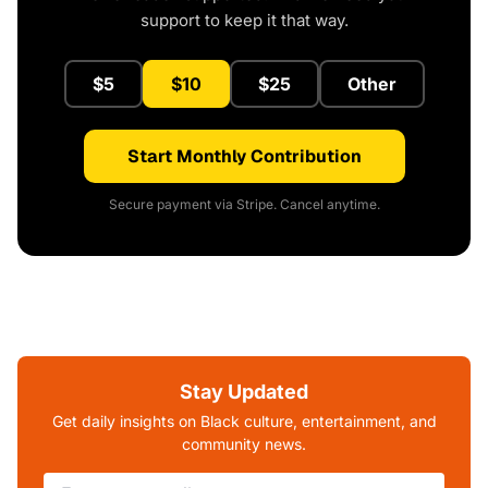
support to keep it that way.
$5
$10
$25
Other
Start Monthly Contribution
Secure payment via Stripe. Cancel anytime.
Stay Updated
Get daily insights on Black culture, entertainment, and
community news.