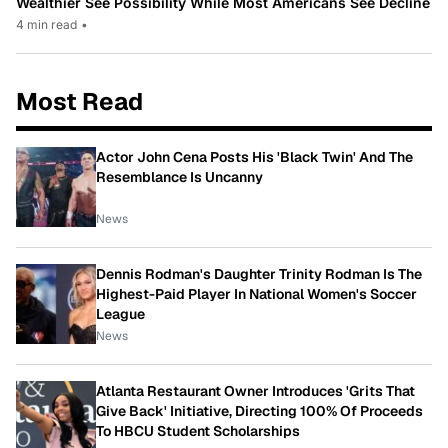
Wealthier See Possibility While Most Americans See Decline
4 min read
•
Most Read
Actor John Cena Posts His 'Black Twin' And The
Resemblance Is Uncanny
News
Dennis Rodman's Daughter Trinity Rodman Is The
Highest-Paid Player In National Women's Soccer
League
News
Atlanta Restaurant Owner Introduces 'Grits That
Give Back' Initiative, Directing 100% Of Proceeds
To HBCU Student Scholarships