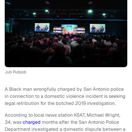
Jub Rubjob
A Black man wrongfully charged by San Antonio police
in connection to a domestic violence incident is seeking
legal retribution for the botched 2019 investigation.
According to local news station KSAT, Michael Wright,
34, was
charged
months after the San Antonio Police
Department investigated a domestic dispute between a