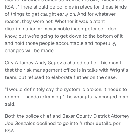
KSAT. "There should be policies in place for these kinds
of things to get caught early on. And for whatever
reason, they were not. Whether it was blatant
discrimination or inexcusable incompetence, I don’t
know, but we’re going to get down to the bottom of it
and hold those people accountable and hopefully,
changes will be made.”
City Attorney Andy Segovia shared earlier this month
that the risk management office is in talks with Wright’s
team, but refused to elaborate further on the case.
“I would definitely say the system is broken. It needs to
reform. It needs retraining,” the wrongfully charged man
said.
Both the police chief and Bexar County District Attorney
Joe Gonzales declined to go into further details, per
KSAT.