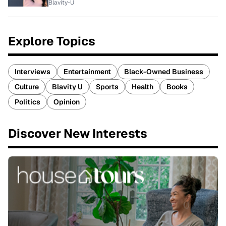
Blavity-U
Explore Topics
Interviews
Entertainment
Black-Owned Business
Culture
Blavity U
Sports
Health
Books
Politics
Opinion
Discover New Interests