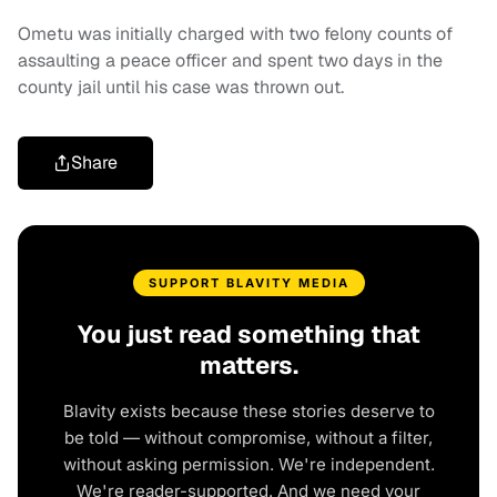
Ometu was initially charged with two felony counts of
assaulting a peace officer and spent two days in the
county jail until his case was thrown out.
Share
SUPPORT BLAVITY MEDIA
You just read something that
matters.
Blavity exists because these stories deserve to
be told — without compromise, without a filter,
without asking permission. We're independent.
We're reader-supported. And we need your