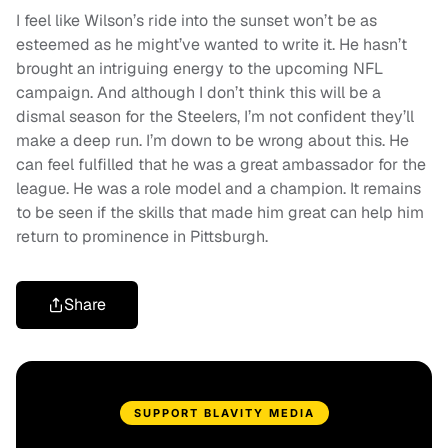
I feel like Wilson’s ride into the sunset won’t be as
esteemed as he might’ve wanted to write it. He hasn’t
brought an intriguing energy to the upcoming NFL
campaign. And although I don’t think this will be a
dismal season for the Steelers, I’m not confident they’ll
make a deep run. I’m down to be wrong about this. He
can feel fulfilled that he was a great ambassador for the
league. He was a role model and a champion. It remains
to be seen if the skills that made him great can help him
return to prominence in Pittsburgh.
Share
SUPPORT BLAVITY MEDIA