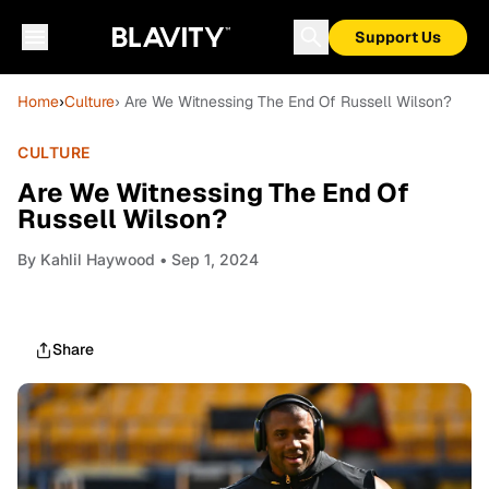
Support Us
Home
›
Culture
› Are We Witnessing The End Of Russell Wilson?
CULTURE
Are We Witnessing The End Of
Russell Wilson?
By
Kahlil Haywood
• Sep 1, 2024
Share