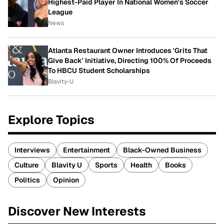
Highest-Paid Player In National Women's Soccer
League
News
Atlanta Restaurant Owner Introduces 'Grits That
Give Back' Initiative, Directing 100% Of Proceeds
To HBCU Student Scholarships
Blavity-U
Explore Topics
Interviews
Entertainment
Black-Owned Business
Culture
Blavity U
Sports
Health
Books
Politics
Opinion
Discover New Interests