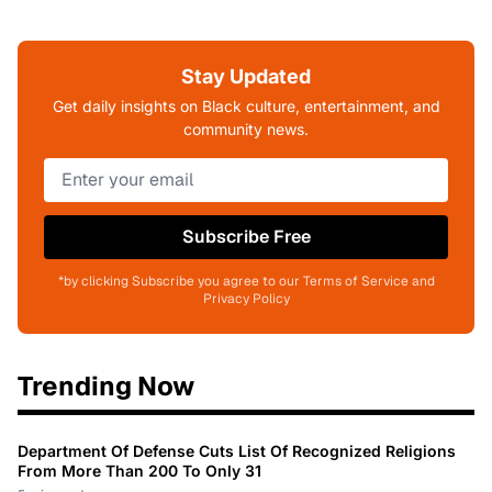
Stay Updated
Get daily insights on Black culture, entertainment, and
community news.
Subscribe Free
*by clicking Subscribe you agree to our Terms of Service and
Privacy Policy
Trending Now
Department Of Defense Cuts List Of Recognized Religions
From More Than 200 To Only 31