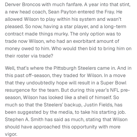
Denver Broncos with much fanfare. A year into that stint,
a new head coach, Sean Payton entered the Fray. He
allowed Wilson to play within his system and wasn’t
pleased. So now, having a star player, and a long-term
contract made things murky. The only option was to
trade now Wilson, who had an exorbitant amount of
money owed to him. Who would then bid to bring him on
their roster via trade?
Well, that’s where the Pittsburgh Steelers came in. And in
this past off-season, they traded for Wilson. In a move
that they undoubtedly hope will result in a Super Bowl
resurgence for the team. But during this year’s NFL pre-
season, Wilson has looked like a shell of himself. So
much so that the Steelers’ backup, Justin Fields, has
been suggested by the media, to take his starting job.
Stephen A. Smith has said as much, stating that Wilson
should have approached this opportunity with more
vigor.