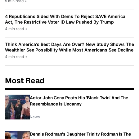
5 min read
•
4 Republicans Sided With Dems To Reject SAVE America
Act, The Restrictive Voter ID Law Pushed By Trump
4 min read
•
Think America’s Best Days Are Over? New Study Shows The
Wealthier See Possibility While Most Americans See Decline
4 min read
•
Most Read
Actor John Cena Posts His 'Black Twin' And The
Resemblance Is Uncanny
News
Dennis Rodman's Daughter Trinity Rodman Is The