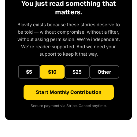
You just read something that
matters.
Blavity exists because these stories deserve to
be told — without compromise, without a filter,
without asking permission. We're independent.
We're reader-supported. And we need your
support to keep it that way.
$5
$10
$25
Other
Start Monthly Contribution
Secure payment via Stripe. Cancel anytime.