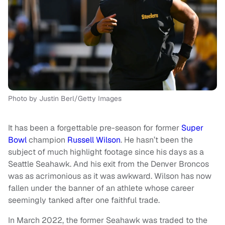
Photo by Justin Berl/Getty Images
It has been a forgettable pre-season for former
Super
Bowl
champion
Russell Wilson
. He hasn’t been the
subject of much highlight footage since his days as a
Seattle Seahawk. And his exit from the Denver Broncos
was as acrimonious as it was awkward. Wilson has now
fallen under the banner of an athlete whose career
seemingly tanked after one faithful trade.
In March 2022, the former Seahawk was traded to the