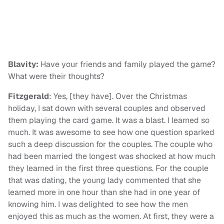
Blavity:
Have your friends and family played the game?
What were their thoughts?
Fitzgerald
: Yes, [they have]. Over the Christmas
holiday, I sat down with several couples and observed
them playing the card game. It was a blast. I learned so
much. It was awesome to see how one question sparked
such a deep discussion for the couples. The couple who
had been married the longest was shocked at how much
they learned in the first three questions. For the couple
that was dating, the young lady commented that she
learned more in one hour than she had in one year of
knowing him. I was delighted to see how the men
enjoyed this as much as the women. At first, they were a