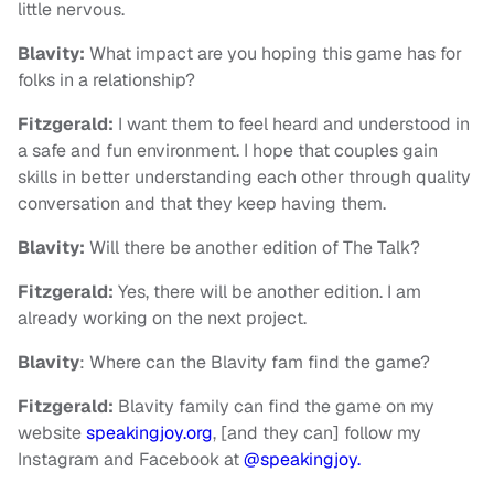
little nervous.
Blavity:
What impact are you hoping this game has for
folks in a relationship?
Fitzgerald:
I want them to feel heard and understood in
a safe and fun environment. I hope that couples gain
skills in better understanding each other through quality
conversation and that they keep having them.
Blavity:
Will there be another edition of The Talk?
Fitzgerald:
Yes, there will be another edition. I am
already working on the next project.
Blavity
: Where can the Blavity fam find the game?
Fitzgerald:
Blavity family can find the game on my
website
speakingjoy.org
, [and they can] follow my
Instagram and Facebook at
@speakingjoy.