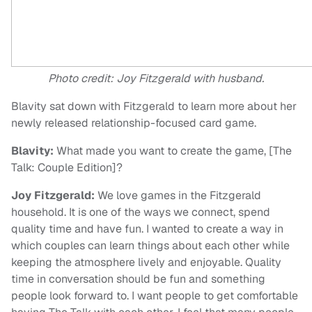
Photo credit: Joy Fitzgerald with husband.
Blavity sat down with Fitzgerald to learn more about her
newly released relationship-focused card game.
Blavity:
What made you want to create the game, [The
Talk: Couple Edition]?
Joy Fitzgerald:
We love games in the Fitzgerald
household. It is one of the ways we connect, spend
quality time and have fun. I wanted to create a way in
which couples can learn things about each other while
keeping the atmosphere lively and enjoyable. Quality
time in conversation should be fun and something
people look forward to. I want people to get comfortable