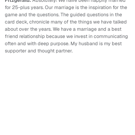
Fitzgerald:
Absolutely! We have been happily married
for 25-plus years. Our marriage is the inspiration for the
game and the questions. The guided questions in the
card deck, chronicle many of the things we have talked
about over the years. We have a marriage and a best
friend relationship because we invest in communicating
often and with deep purpose. My husband is my best
supporter and thought partner.