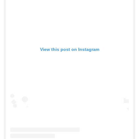
View this post on Instagram