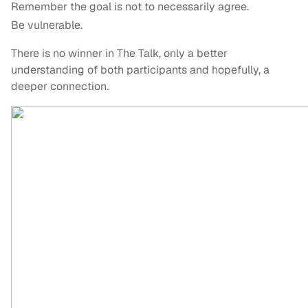
Remember the goal is not to necessarily agree.
Be vulnerable.
There is no winner in The Talk, only a better
understanding of both participants and hopefully, a
deeper connection.