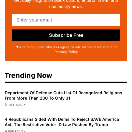
Get daily insights on Black culture, entertainment, and
community news.
Subscribe Free
*by clicking Subscribe you agree to our Terms of Service and
Privacy Policy
Trending Now
Department Of Defense Cuts List Of Recognized Religions
From More Than 200 To Only 31
5 min read
•
4 Republicans Sided With Dems To Reject SAVE America
Act, The Restrictive Voter ID Law Pushed By Trump
4 min read
•