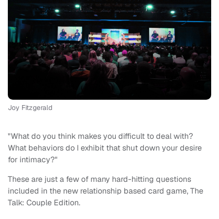
Joy Fitzgerald
"What do you think makes you difficult to deal with?
What behaviors do I exhibit that shut down your desire
for intimacy?"
These are just a few of many hard-hitting questions
included in the new relationship based card game, The
Talk: Couple Edition.