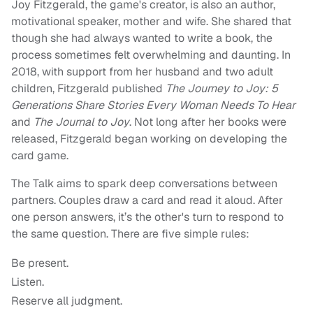
Joy Fitzgerald, the game's creator, is also an author,
motivational speaker, mother and wife. She shared that
though she had always wanted to write a book, the
process sometimes felt overwhelming and daunting. In
2018, with support from her husband and two adult
children, Fitzgerald published
The Journey to Joy: 5
Generations Share Stories Every Woman Needs To Hear
and
The Journal to Joy
. Not long after her books were
released, Fitzgerald began working on developing the
card game.
The Talk aims to spark deep conversations between
partners. Couples draw a card and read it aloud. After
one person answers, it’s the other's turn to respond to
the same question. There are five simple rules:
Be present.
Listen.
Reserve all judgment.