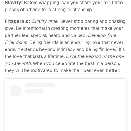
Blavity:
Before wrapping, can you share your top three
pieces of advice for a strong relationship
Fitzgerald:
Quality time
. Never stop dating and chasing
love. Be intentional in creating moments that make your
partner feel special, heard and valued.
Develop True
Friendship.
Being friends is an enduring love that never
ends. It extends beyond intimacy and being “in love.” It’s
the love that lasts a lifetime.
Love the version of the one
you are with
. When you celebrate the best in a person,
they will be motivated to make their best even better.