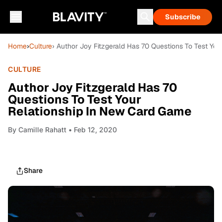
Subscribe
Home
›
Culture
› Author Joy Fitzgerald Has 70 Questions To Test Yo
CULTURE
Author Joy Fitzgerald Has 70
Questions To Test Your
Relationship In New Card Game
By
Camille Rahatt
• Feb 12, 2020
Share