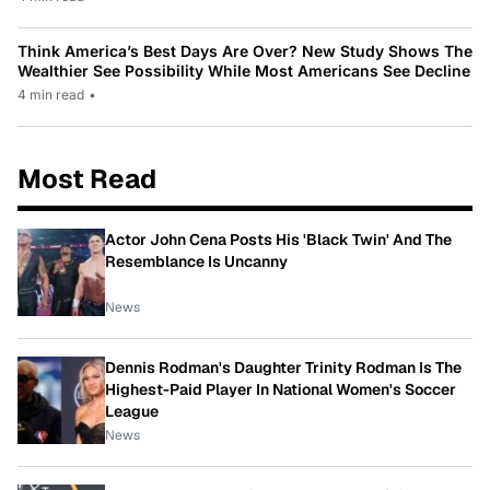
Think America’s Best Days Are Over? New Study Shows The
Wealthier See Possibility While Most Americans See Decline
4 min read
•
Most Read
Actor John Cena Posts His 'Black Twin' And The
Resemblance Is Uncanny
News
Dennis Rodman's Daughter Trinity Rodman Is The
Highest-Paid Player In National Women's Soccer
League
News