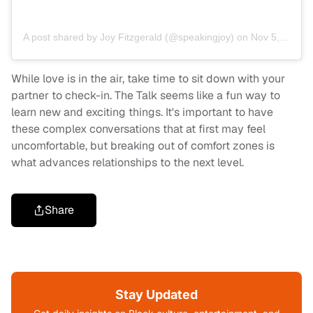
A post shared by Joy Fitzgerald (@speakingjoy)
on
Nov 5, 2019 at 9:43am PST
While love is in the air, take time to sit down with your
partner to check-in. The Talk seems like a fun way to
learn new and exciting things. It's important to have
these complex conversations that at first may feel
uncomfortable, but breaking out of comfort zones is
what advances relationships to the next level.
Share
Stay Updated