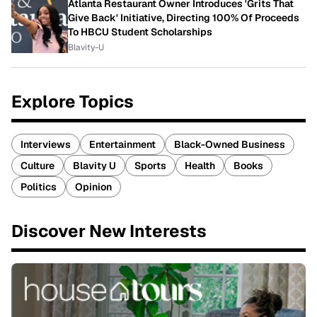
Atlanta Restaurant Owner Introduces 'Grits That
Give Back' Initiative, Directing 100% Of Proceeds
To HBCU Student Scholarships
Blavity-U
Explore Topics
Interviews
Entertainment
Black-Owned Business
Culture
Blavity U
Sports
Health
Books
Politics
Opinion
Discover New Interests