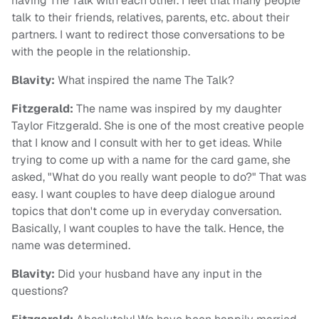
having The Talk with each other. I feel that many people
talk to their friends, relatives, parents, etc. about their
partners. I want to redirect those conversations to be
with the people in the relationship.
Blavity:
What inspired the name The Talk?
Fitzgerald:
The name was inspired by my daughter
Taylor Fitzgerald. She is one of the most creative people
that I know and I consult with her to get ideas. While
trying to come up with a name for the card game, she
asked, "What do you really want people to do?" That was
easy. I want couples to have deep dialogue around
topics that don't come up in everyday conversation.
Basically, I want couples to have the talk. Hence, the
name was determined.
Blavity:
Did your husband have any input in the
questions?