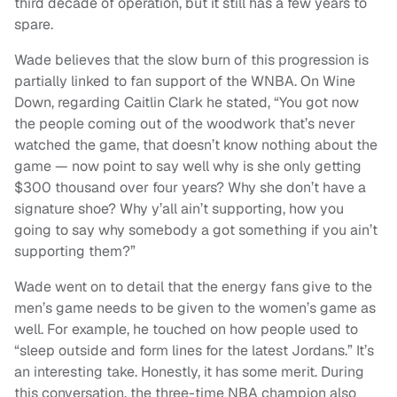
third decade of operation, but it still has a few years to
spare.
Wade believes that the slow burn of this progression is
partially linked to fan support of the WNBA. On Wine
Down, regarding Caitlin Clark he stated,
“You got now
the people coming out of the woodwork that’s never
watched the game, that doesn’t know nothing about the
game — now point to say well why is she only getting
$300 thousand over four years? Why she don’t have a
signature shoe? Why y’all ain’t supporting, how you
going to say why somebody a got something if you ain’t
supporting them?”
Wade went on to detail that the energy fans give to the
men’s game needs to be given to the women’s game as
well. For example, he touched on how people used to
“sleep outside and form lines for the latest Jordans.” It’s
an interesting take. Honestly, it has some merit. During
this conversation, the three-time NBA champion also