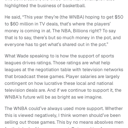
highlighted the business of basketball.
He said, “This year they’re (the WNBA) hoping to get $50
to $60 million in TV deals, that’s where the players’
money is coming in at. The NBA, Billions right? To say
that is to say, there’s but so much money in the pot, and
everyone has to get what’s shared out in the pot.”
What Wade speaking to is how the support of sports
leagues drives ratings. Those ratings are what help
leagues at the negotiation table with television networks
that broadcast these games. Player salaries are largely
contingent on how lucrative these local and national
television deals are. And if we continue to support it, the
WNBA’s future will be as bright as we imagine.
The WNBA could’ve always used more support. Whether
this is viewed negatively, I think women should’ve been
selling out those games. This by no means absolves men