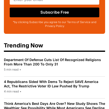
Subscribe Free
*by clicking Subscribe you agree to our Terms of Service and
Privacy Policy
Trending Now
Department Of Defense Cuts List Of Recognized Religions
From More Than 200 To Only 31
5 min read
•
4 Republicans Sided With Dems To Reject SAVE America
Act, The Restrictive Voter ID Law Pushed By Trump
4 min read
•
Think America’s Best Days Are Over? New Study Shows The
Wealthier See Possibility While Most Americans See Decline