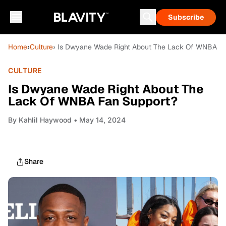
Subscribe
Home
›
Culture
› Is Dwyane Wade Right About The Lack Of WNBA F
CULTURE
Is Dwyane Wade Right About The
Lack Of WNBA Fan Support?
By
Kahlil Haywood
• May 14, 2024
Share