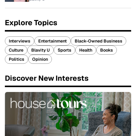
Explore Topics
Interviews
Entertainment
Black-Owned Business
Culture
Blavity U
Sports
Health
Books
Politics
Opinion
Discover New Interests