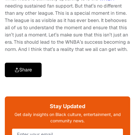
needing sustained fan support. But that’s no different
than any other league. This is a special moment in time.
The league is as visible as it has ever been. It behooves
all of us to understand the moment and ensure that this
isn’t just a moment. Let’s make sure that this isn’t just an
era. This should lead to the WNBA’s success becoming a
norm. And I think that’s a reality that we all can get with.
Share
Stay Updated
Get daily insights on Black culture, entertainment, and
community news.