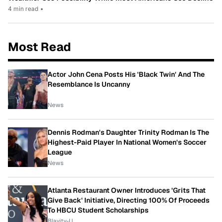
4 min read
•
Most Read
Actor John Cena Posts His 'Black Twin' And The
Resemblance Is Uncanny
News
Dennis Rodman's Daughter Trinity Rodman Is The
Highest-Paid Player In National Women's Soccer
League
News
Atlanta Restaurant Owner Introduces 'Grits That
Give Back' Initiative, Directing 100% Of Proceeds
To HBCU Student Scholarships
Blavity-U