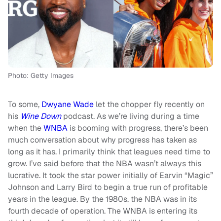
Photo: Getty Images
To some,
Dwyane Wade
let the chopper fly recently on
his
Wine Down
podcast. As we’re living during a time
when the
WNBA
is booming with progress, there’s been
much conversation about why progress has taken as
long as it has. I primarily think that leagues need time to
grow. I’ve said before that the NBA wasn’t always this
lucrative. It took the star power initially of Earvin “Magic”
Johnson and Larry Bird to begin a true run of profitable
years in the league. By the 1980s, the NBA was in its
fourth decade of operation. The WNBA is entering its