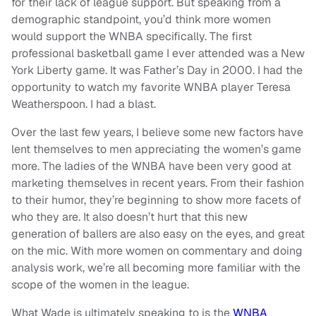
for their lack of league support. But speaking from a
demographic standpoint, you’d think more women
would support the WNBA specifically. The first
professional basketball game I ever attended was a New
York Liberty game. It was Father’s Day in 2000. I had the
opportunity to watch my favorite WNBA player Teresa
Weatherspoon. I had a blast.
Over the last few years, I believe some new factors have
lent themselves to men appreciating the women’s game
more. The ladies of the WNBA have been very good at
marketing themselves in recent years. From their fashion
to their humor, they’re beginning to show more facets of
who they are. It also doesn’t hurt that this new
generation of ballers are also easy on the eyes, and great
on the mic. With more women on commentary and doing
analysis work, we’re all becoming more familiar with the
scope of the women in the league.
What Wade is ultimately speaking to is the
WNBA