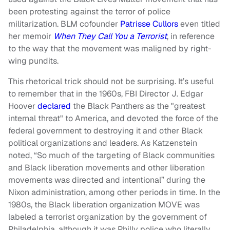
been protesting against the terror of police
militarization. BLM cofounder
Patrisse Cullors
even titled
her memoir
When They Call You a Terrorist
, in reference
to the way that the movement was maligned by right-
wing pundits.
This rhetorical trick should not be surprising. It’s useful
to remember that in the 1960s, FBI Director J. Edgar
Hoover
declared
the Black Panthers as the "greatest
internal threat" to America, and devoted the force of the
federal government to destroying it and other Black
political organizations and leaders. As Katzenstein
noted, “So much of the targeting of Black communities
and Black liberation movements and other liberation
movements was directed and intentional” during the
Nixon administration, among other periods in time. In the
1980s, the Black liberation organization MOVE was
labeled a terrorist organization by the government of
Philadelphia, although it was Philly police who literally