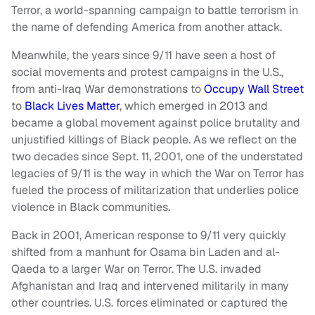
Terror, a world-spanning campaign to battle terrorism in
the name of defending America from another attack.
Meanwhile, the years since 9/11 have seen a host of
social movements and protest campaigns in the U.S.,
from anti-Iraq War demonstrations to
Occupy Wall Street
to
Black Lives Matter
, which emerged in 2013 and
became a global movement against police brutality and
unjustified killings of Black people. As we reflect on the
two decades since Sept. 11, 2001, one of the understated
legacies of 9/11 is the way in which the War on Terror has
fueled the process of militarization that underlies police
violence in Black communities.
Back in 2001, American response to 9/11 very quickly
shifted from a manhunt for Osama bin Laden and al-
Qaeda to a larger War on Terror. The U.S. invaded
Afghanistan and Iraq and intervened militarily in many
other countries. U.S. forces eliminated or captured the