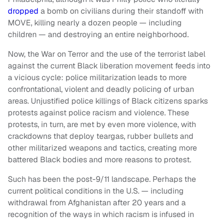
dropped
a bomb on civilians during their standoff with
MOVE, killing nearly a dozen people — including
children — and destroying an entire neighborhood.
Now, the War on Terror and the use of the terrorist label
against the current Black liberation movement feeds into
a vicious cycle: police militarization leads to more
confrontational, violent and deadly policing of urban
areas. Unjustified police killings of Black citizens sparks
protests against police racism and violence. These
protests, in turn, are met by even more violence, with
crackdowns that deploy teargas, rubber bullets and
other militarized weapons and tactics, creating more
battered Black bodies and more reasons to protest.
Such has been the post-9/11 landscape. Perhaps the
current political conditions in the U.S. — including
withdrawal from Afghanistan after 20 years and a
recognition of the ways in which racism is infused in