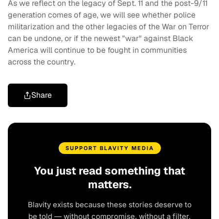
As we reflect on the legacy of Sept. 11 and the post-9/11
generation comes of age, we will see whether police
militarization and the other legacies of the War on Terror
can be undone, or if the newest "war" against Black
America will continue to be fought in communities
across the country.
Share
SUPPORT BLAVITY MEDIA
You just read something that
matters.
Blavity exists because these stories deserve to
be told — without compromise, without a filter,