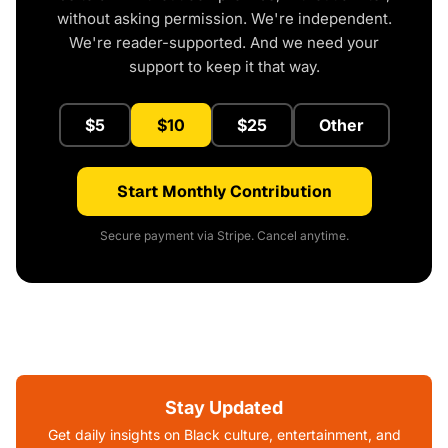
without asking permission. We're independent.
We're reader-supported. And we need your
support to keep it that way.
$5
$10
$25
Other
Start Monthly Contribution
Secure payment via Stripe. Cancel anytime.
Stay Updated
Get daily insights on Black culture, entertainment, and