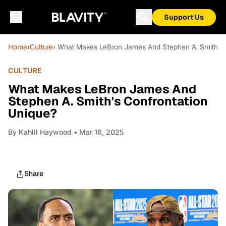
Support Us
Home
›
Culture
› What Makes LeBron James And Stephen A. Smith's 
CULTURE
What Makes LeBron James And
Stephen A. Smith's Confrontation
Unique?
By
Kahlil Haywood
• Mar 16, 2025
Share