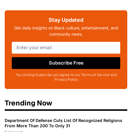
Stay Updated
Get daily insights on Black culture, entertainment, and
community news.
Subscribe Free
*by clicking Subscribe you agree to our Terms of Service and
Privacy Policy
Trending Now
Department Of Defense Cuts List Of Recognized Religions
From More Than 200 To Only 31