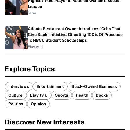
Highest-Paid Player In National Women's Soccer
League
News
Atlanta Restaurant Owner Introduces 'Grits That
Give Back' Initiative, Directing 100% Of Proceeds
To HBCU Student Scholarships
Blavity-U
Explore Topics
Interviews
Entertainment
Black-Owned Business
Culture
Blavity U
Sports
Health
Books
Politics
Opinion
Discover New Interests