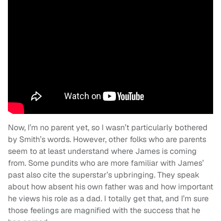
Now, I’m no parent yet, so I wasn’t particularly bothered
by Smith’s words. However, other folks who are parents
seem to at least understand where James is coming
from. Some pundits who are more familiar with James’
past also cite the superstar’s upbringing. They speak
about how absent his own father was and how important
he views his role as a dad. I totally get that, and I’m sure
those feelings are magnified with the success that he