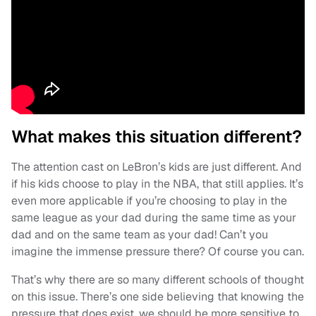
What makes this situation different?
The attention cast on LeBron’s kids are just different. And
if his kids choose to play in the NBA, that still applies. It’s
even more applicable if you’re choosing to play in the
same league as your dad during the same time as your
dad and on the same team as your dad! Can’t you
imagine the immense pressure there? Of course you can.
That’s why there are so many different schools of thought
on this issue. There’s one side believing that knowing the
pressure that does exist, we should be more sensitive to