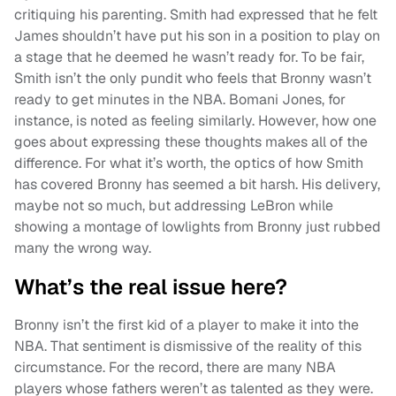
critiquing his parenting. Smith had expressed that he felt
James shouldn’t have put his son in a position to play on
a stage that he deemed he wasn’t ready for. To be fair,
Smith isn’t the only pundit who feels that Bronny wasn’t
ready to get minutes in the NBA. Bomani Jones, for
instance, is noted as feeling similarly. However, how one
goes about expressing these thoughts makes all of the
difference. For what it’s worth, the optics of how Smith
has covered Bronny has seemed a bit harsh. His delivery,
maybe not so much, but addressing LeBron while
showing a montage of lowlights from Bronny just rubbed
many the wrong way.
What’s the real issue here?
Bronny isn’t the first kid of a player to make it into the
NBA. That sentiment is dismissive of the reality of this
circumstance. For the record, there are many NBA
players whose fathers weren’t as talented as they were.