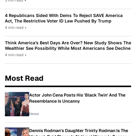
5 min read
•
4 Republicans Sided With Dems To Reject SAVE America
Act, The Restrictive Voter ID Law Pushed By Trump
4 min read
•
Think America’s Best Days Are Over? New Study Shows The
Wealthier See Possibility While Most Americans See Decline
4 min read
•
Most Read
Actor John Cena Posts His 'Black Twin' And The
Resemblance Is Uncanny
News
Dennis Rodman's Daughter Trinity Rodman Is The