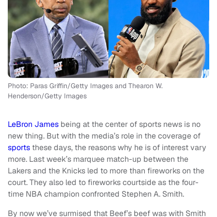
Photo: Paras Griffin/Getty Images and Thearon W.
Henderson/Getty Images
LeBron James
being at the center of sports news is no
new thing. But with the media’s role in the coverage of
sports
these days, the reasons why he is of interest vary
more. Last week’s marquee match-up between the
Lakers and the Knicks led to more than fireworks on the
court. They also led to fireworks courtside as the four-
time NBA champion confronted Stephen A. Smith.
By now we’ve surmised that Beef’s beef was with Smith