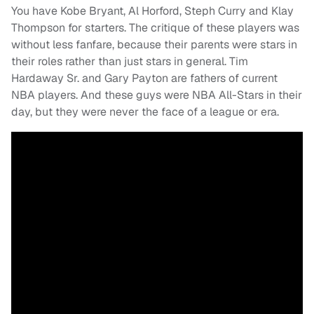
You have Kobe Bryant, Al Horford, Steph Curry and Klay
Thompson for starters. The critique of these players was
without less fanfare, because their parents were stars in
their roles rather than just stars in general. Tim
Hardaway Sr. and Gary Payton are fathers of current
NBA players. And these guys were NBA All-Stars in their
day, but they were never the face of a league or era.