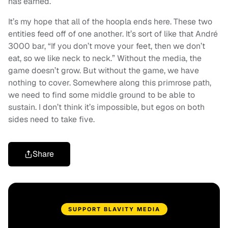
has earned.
It’s my hope that all of the hoopla ends here. These two
entities feed off of one another. It’s sort of like that André
3000 bar, “If you don’t move your feet, then we don’t
eat, so we like neck to neck.” Without the media, the
game doesn’t grow. But without the game, we have
nothing to cover. Somewhere along this primrose path,
we need to find some middle ground to be able to
sustain. I don’t think it’s impossible, but egos on both
sides need to take five.
Share
SUPPORT BLAVITY MEDIA