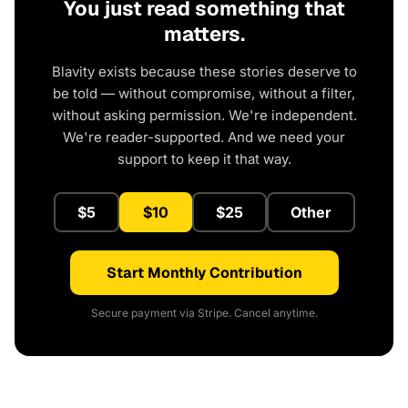
You just read something that
matters.
Blavity exists because these stories deserve to
be told — without compromise, without a filter,
without asking permission. We're independent.
We're reader-supported. And we need your
support to keep it that way.
$5
$10
$25
Other
Start Monthly Contribution
Secure payment via Stripe. Cancel anytime.