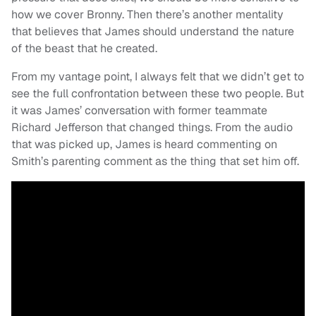
how we cover Bronny. Then there’s another mentality
that believes that James should understand the nature
of the beast that he created.
From my vantage point, I always felt that we didn’t get to
see the full confrontation between these two people. But
it was James’ conversation with former teammate
Richard Jefferson that changed things. From the audio
that was picked up, James is heard commenting on
Smith’s parenting comment as the thing that set him off.