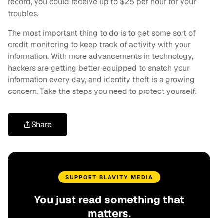
record, you could receive up to $25 per hour for your
troubles.
The most important thing to do is to get some sort of
credit monitoring to keep track of activity with your
information. With more advancements in technology,
hackers are getting better equipped to snatch your
information every day, and identity theft is a growing
concern. Take the steps you need to protect yourself.
Share
SUPPORT BLAVITY MEDIA
You just read something that
matters.