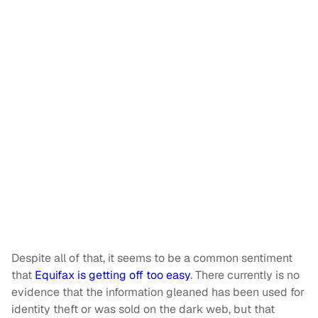
Despite all of that, it seems to be a common sentiment
that
Equifax is getting off too easy
. There currently is no
evidence that the information gleaned has been used for
identity theft or was sold on the dark web, but that