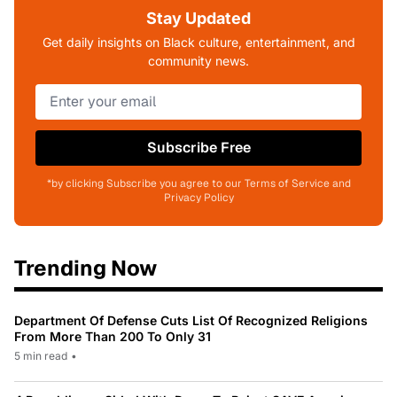
Stay Updated
Get daily insights on Black culture, entertainment, and
community news.
Subscribe Free
*by clicking Subscribe you agree to our Terms of Service and
Privacy Policy
Trending Now
Department Of Defense Cuts List Of Recognized Religions
From More Than 200 To Only 31
5 min read
•