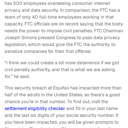
has 500 employees overseeing consumer internet
privacy and data security. In comparison, the FTC has a
team of only 40 full-time employees working in that
capacity. FTC officials are on record saying that the body
needs the power to impose civil penalties. FTC Chairman
Joseph Simons pressed Congress to pass data privacy
legislation, which would give the FTC the authority to
penalize companies for their first offense.
“I think we could create a lot more deterrence if we got
civil penalty authority, and that is what we are asking
for,” he said.
This security breach at Equifax has impacted more than
half of the adults in the United States, so there’s a good
chance you’re in that number. To find out, visit the
settlement eligibility checker
and fill in your last name
and the last six digits of your social security number. If
you have been impacted, you will be given prompts to