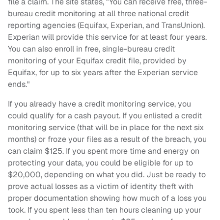
file a claim. The site states, "You can receive free, three-
bureau credit monitoring at all three national credit
reporting agencies (Equifax, Experian, and TransUnion).
Experian will provide this service for at least four years.
You can also enroll in free, single-bureau credit
monitoring of your Equifax credit file, provided by
Equifax, for up to six years after the Experian service
ends."
If you already have a credit monitoring service, you
could qualify for a cash payout. If you enlisted a credit
monitoring service (that will be in place for the next six
months) or froze your files as a result of the breach, you
can claim $125. If you spent more time and energy on
protecting your data, you could be eligible for up to
$20,000, depending on what you did. Just be ready to
prove actual losses as a victim of identity theft with
proper documentation showing how much of a loss you
took. If you spent less than ten hours cleaning up your