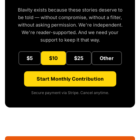
Blavity exists because these stories deserve to
be told — without compromise, without a filter,
without asking permission. We're independent.
We're reader-supported. And we need your
support to keep it that way.
$5
$10
$25
Other
Start Monthly Contribution
Secure payment via Stripe. Cancel anytime.