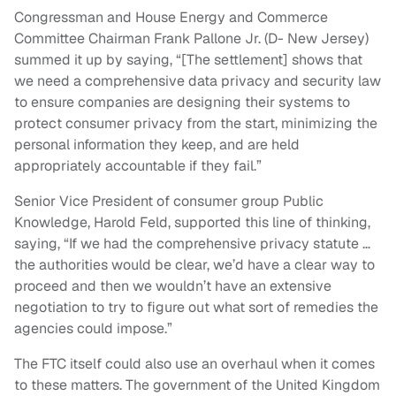
Congressman and House Energy and Commerce
Committee Chairman Frank Pallone Jr. (D- New Jersey)
summed it up by saying, “[The settlement] shows that
we need a comprehensive data privacy and security law
to ensure companies are designing their systems to
protect consumer privacy from the start, minimizing the
personal information they keep, and are held
appropriately accountable if they fail.”
Senior Vice President of consumer group Public
Knowledge, Harold Feld, supported this line of thinking,
saying, “If we had the comprehensive privacy statute …
the authorities would be clear, we’d have a clear way to
proceed and then we wouldn’t have an extensive
negotiation to try to figure out what sort of remedies the
agencies could impose.”
The FTC itself could also use an overhaul when it comes
to these matters. The government of the United Kingdom