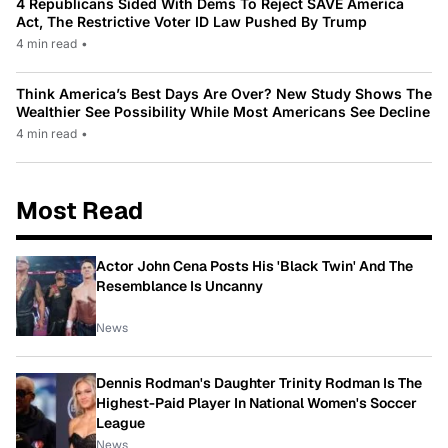
4 Republicans Sided With Dems To Reject SAVE America
Act, The Restrictive Voter ID Law Pushed By Trump
4 min read
•
Think America’s Best Days Are Over? New Study Shows The
Wealthier See Possibility While Most Americans See Decline
4 min read
•
Most Read
Actor John Cena Posts His 'Black Twin' And The
Resemblance Is Uncanny
News
Dennis Rodman's Daughter Trinity Rodman Is The
Highest-Paid Player In National Women's Soccer
League
News