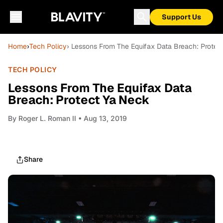
Support Us
Home
›
Tech Policy
› Lessons From The Equifax Data Breach: Protec
TECH POLICY
Lessons From The Equifax Data
Breach: Protect Ya Neck
By
Roger L. Roman II
• Aug 13, 2019
Share