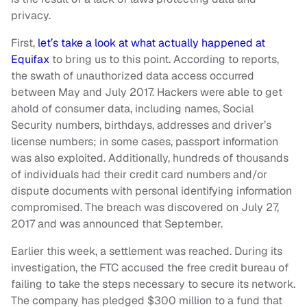
privacy.
First,
let’s take a look at what actually happened at
Equifax
to bring us to this point. According to reports,
the swath of unauthorized data access occurred
between May and July 2017. Hackers were able to get
ahold of consumer data, including names, Social
Security numbers, birthdays, addresses and driver’s
license numbers; in some cases, passport information
was also exploited. Additionally, hundreds of thousands
of individuals had their credit card numbers and/or
dispute documents with personal identifying information
compromised. The breach was discovered on July 27,
2017 and was announced that September.
Earlier this week, a settlement was reached. During its
investigation, the FTC accused the free credit bureau of
failing to take the steps necessary to secure its network.
The company has pledged $300 million to a fund that