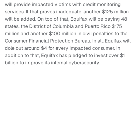
will provide impacted victims with credit monitoring
services. If that proves inadequate, another $125 million
will be added. On top of that, Equifax will be paying 48
states, the District of Columbia and Puerto Rico $175
million and another $100 million in civil penalties to the
Consumer Financial Protection Bureau. In all, Equifax will
dole out around $4 for every impacted consumer. In
addition to that, Equifax has pledged to invest over $1
billion to improve its internal cybersecurity.