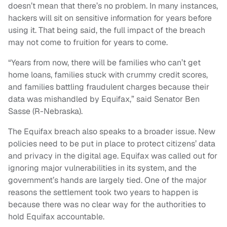
doesn’t mean that there’s no problem. In many instances,
hackers will sit on sensitive information for years before
using it. That being said, the full impact of the breach
may not come to fruition for years to come.
“Years from now, there will be families who can’t get
home loans, families stuck with crummy credit scores,
and families battling fraudulent charges because their
data was mishandled by Equifax,” said Senator Ben
Sasse (R-Nebraska).
The Equifax breach also speaks to a broader issue. New
policies need to be put in place to protect citizens’ data
and privacy in the digital age. Equifax was called out for
ignoring major vulnerabilities in its system, and the
government’s hands are largely tied. One of the major
reasons the settlement took two years to happen is
because there was no clear way for the authorities to
hold Equifax accountable.