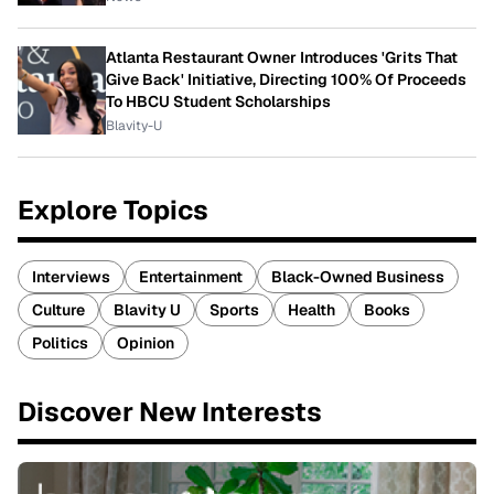
Atlanta Restaurant Owner Introduces 'Grits That
Give Back' Initiative, Directing 100% Of Proceeds
To HBCU Student Scholarships
Blavity-U
Explore Topics
Interviews
Entertainment
Black-Owned Business
Culture
Blavity U
Sports
Health
Books
Politics
Opinion
Discover New Interests