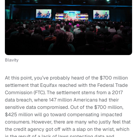
Blavity
At this point, you’ve probably heard of the $700 million
settlement that Equifax reached with the Federal Trade
Commission (FTC). The settlement stems from a 2017
data breach, where 147 million Americans had their
sensitive data compromised. Out of the $700 million,
$425 million will go toward compensating impacted
consumers. However, there are many who justly feel that
the credit agency got off with a slap on the wrist, which
is the result of a lack of laws protecting data and