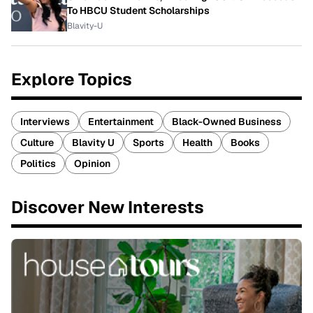
To HBCU Student Scholarships
Blavity-U
Explore Topics
Interviews
Entertainment
Black-Owned Business
Culture
Blavity U
Sports
Health
Books
Politics
Opinion
Discover New Interests