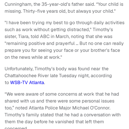
Cunningham, the 35-year-old's father said. “Your child is
missing. Thirty-five years old, but always your child."
"I have been trying my best to go through daily activities
such as work without getting distracted," Timothy's
sister, Tiara, told ABC in March, noting that she was
"remaining positive and prayerful … But no one can really
prepare you for seeing your face or your brother's face
on the news while at work."
Unfortunately, Timothy's body was found near the
Chattahoochee River late Tuesday night, according
to
WSB-TV Atlanta
.
“We were aware of some concerns at work that he had
shared with us and there were some personal issues
too,” noted Atlanta Police Major Michael O'Connor.
Timothy's family stated that he had a conversation with
them the day before he vanished that left them
concerned.