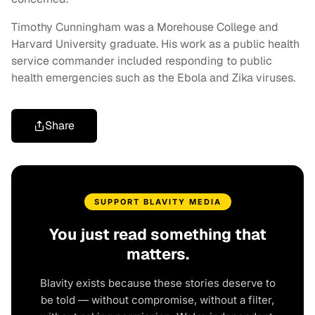
Timothy Cunningham was a Morehouse College and
Harvard University graduate. His work as a public health
service commander included responding to public
health emergencies such as the Ebola and Zika viruses.
Share
SUPPORT BLAVITY MEDIA
You just read something that
matters.
Blavity exists because these stories deserve to
be told — without compromise, without a filter,