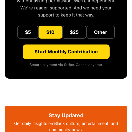
without asking permission. We're independent.
We're reader-supported. And we need your
support to keep it that way.
$5
$10
$25
Other
Start Monthly Contribution
Secure payment via Stripe. Cancel anytime.
Stay Updated
Get daily insights on Black culture, entertainment, and
community news.