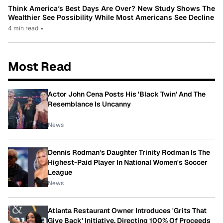
Think America’s Best Days Are Over? New Study Shows The
Wealthier See Possibility While Most Americans See Decline
4 min read
•
Most Read
Actor John Cena Posts His 'Black Twin' And The
Resemblance Is Uncanny
News
Dennis Rodman's Daughter Trinity Rodman Is The
Highest-Paid Player In National Women's Soccer
League
News
Atlanta Restaurant Owner Introduces 'Grits That
Give Back' Initiative, Directing 100% Of Proceeds