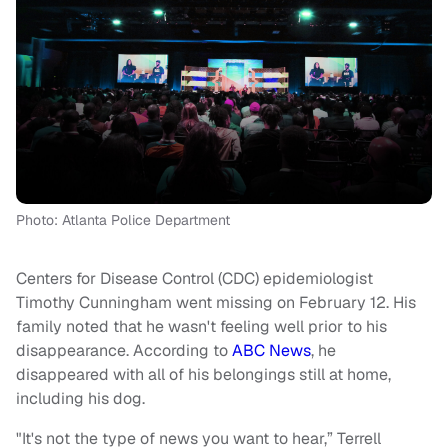
Photo: Atlanta Police Department
Centers for Disease Control (CDC) epidemiologist
Timothy Cunningham went missing on February 12. His
family noted that he wasn't feeling well prior to his
disappearance. According to
ABC News
, he
disappeared with all of his belongings still at home,
including his dog.
"It's not the type of news you want to hear,” Terrell