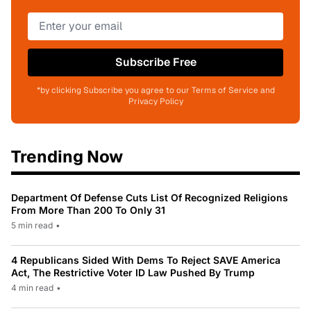
Subscribe Free
*by clicking Subscribe you agree to our Terms of Service and
Privacy Policy
Trending Now
Department Of Defense Cuts List Of Recognized Religions
From More Than 200 To Only 31
5 min read
•
4 Republicans Sided With Dems To Reject SAVE America
Act, The Restrictive Voter ID Law Pushed By Trump
4 min read
•