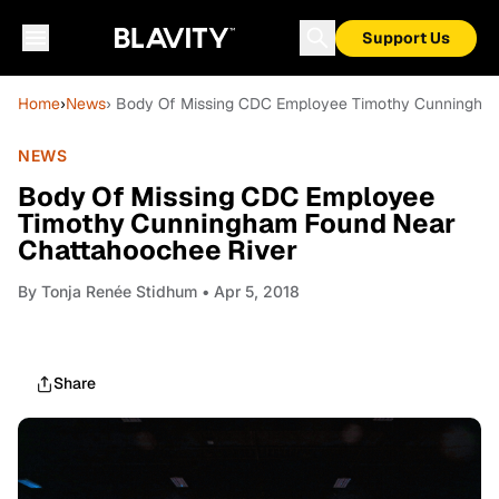
Support Us
Home
›
News
› Body Of Missing CDC Employee Timothy Cunningha
NEWS
Body Of Missing CDC Employee
Timothy Cunningham Found Near
Chattahoochee River
By
Tonja Renée Stidhum
• Apr 5, 2018
Share