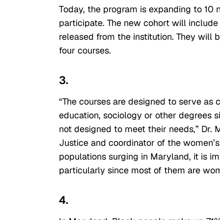
Today, the program is expanding to 10 
participate. The new cohort will inclu
released from the institution. They will
four courses.
3.
“The courses are designed to serve as
education, sociology or other degrees s
not designed to meet their needs,” Dr. 
Justice and coordinator of the women’s 
populations surging in Maryland, it is i
particularly since most of them are wom
4.