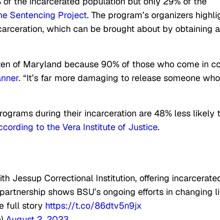
of the incarcerated population but only 29% of the
he Sentencing Project
. The program’s organizers highli
ncarceration, which can be brought about by obtaining a
itizen of Maryland because 90% of those who come in 
anner
. “It’s far more damaging to release someone who
ograms during their incarceration are 48% less likely 
ccording to the Vera Institute of Justice
.
th Jessup Correctional Institution, offering incarcerate
s partnership shows BSU’s ongoing efforts in changing l
e full story
https://t.co/86dtv5n9jx
e)
August 2, 2023