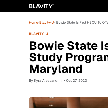
Home
›
Blavity-U
› Bowie State Is First HBCU To Of
BLAVITY-U
Bowie State I
Study Program
Maryland
By
Kyra Alessandrini
• Oct 27, 2023