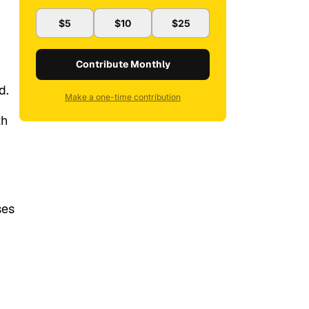
$5
$10
$25
Contribute Monthly
d.
Make a one-time contribution
th
ses