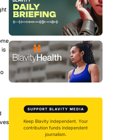
ght
come
 is
to
SUPPORT BLAVITY MEDIA
d
ives
Keep Blavity independent. Your
contribution funds independent
journalism.