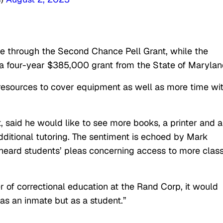
 through the Second Chance Pell Grant, while the
 four-year $385,000 grant from the State of Marylan
al resources to cover equipment as well as more time wi
, said he would like to see more books, a printer and a
ditional tutoring. The sentiment is echoed by Mark
 heard students’ pleas concerning access to more clas
er of correctional education at the Rand Corp, it would
as an inmate but as a student.”