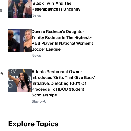
'Black Twin' And The
Resemblance Is Uncanny
e
News
Dennis Rodman's Daughter
Trinity Rodman Is The Highest-
Paid Player In National Women's
Soccer League
News
Atlanta Restaurant Owner
re
Introduces 'Grits That Give Back'
Initiative, Directing 100% Of
Proceeds To HBCU Student
Scholarships
Blavity-U
Explore Topics