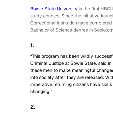
Bowie State University
is the first HBC
study courses. Since the initiative lau
Correctional Institution have completed 
Bachelor of Science degree in Sociology
1.
“This program has been wildly successfu
Criminal Justice at Bowie State, said in
these men to make meaningful changes in
into society after they are released. With
imperative returning citizens have skills
changing.”
2.