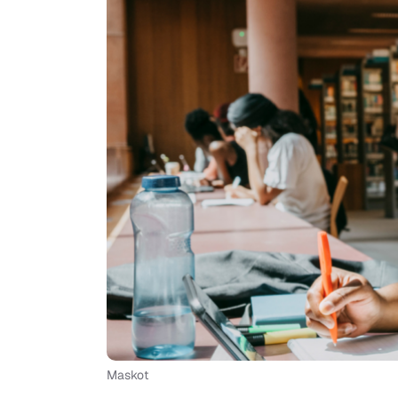
Maskot