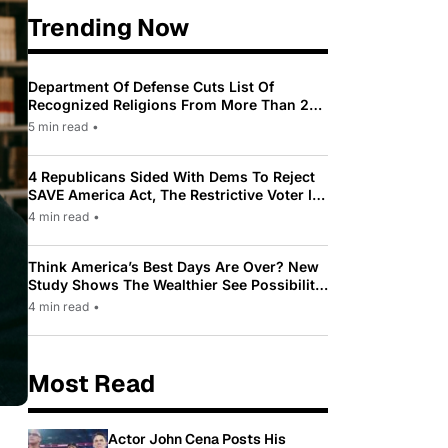
Trending Now
Department Of Defense Cuts List Of
Recognized Religions From More Than 200
To Only 31
5 min read
•
4 Republicans Sided With Dems To Reject
SAVE America Act, The Restrictive Voter ID
Law Pushed By Trump
4 min read
•
Think America’s Best Days Are Over? New
Study Shows The Wealthier See Possibility
While Most Americans See Decline
4 min read
•
Most Read
Actor John Cena Posts His