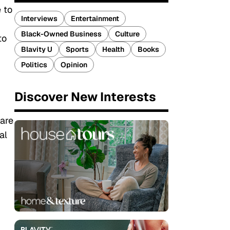
 to
Interviews
Entertainment
Black-Owned Business
Culture
to
Blavity U
Sports
Health
Books
Politics
Opinion
Discover New Interests
 are
al