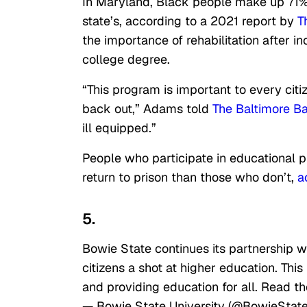
In Maryland, Black people make up 71% 
state’s, according to a 2021 report by
T
the importance of rehabilitation after i
college degree.
“This program is important to every c
back out,” Adams told
The Baltimore B
ill equipped.”
People who participate in educational pr
return to prison than those who don’t,
a
5.
Bowie State continues its partnership wi
citizens a shot at higher education. Thi
and providing education for all. Read th
— Bowie State University (@BowieStat