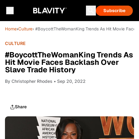
Subscribe
Home
›
Culture
› #BoycottTheWomanKing Trends As Hit Movie Faces 
CULTURE
#BoycottTheWomanKing Trends As
Hit Movie Faces Backlash Over
Slave Trade History
By
Christopher Rhodes
• Sep 20, 2022
Share