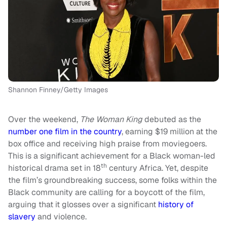
Shannon Finney/Getty Images
Over the weekend,
The Woman King
debuted as the
number one film in the country
, earning $19 million at the
box office and receiving high praise from moviegoers.
This is a significant achievement for a Black woman-led
th
historical drama set in 18
century Africa. Yet, despite
the film’s groundbreaking success, some folks within the
Black community are calling for a boycott of the film,
arguing that it glosses over a significant
history of
slavery
and violence.