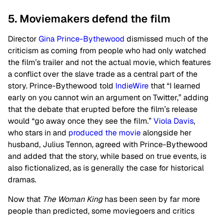
5. Moviemakers defend the film
Director
Gina Prince-Bythewood
dismissed much of the
criticism as coming from people who had only watched
the film’s trailer and not the actual movie, which features
a conflict over the slave trade as a central part of the
story. Prince-Bythewood told
IndieWire
that “I learned
early on you cannot win an argument on Twitter,” adding
that the debate that erupted before the film’s release
would “go away once they see the film.”
Viola Davis
,
who stars in and
produced the movie
alongside her
husband, Julius Tennon, agreed with Prince-Bythewood
and added that the story, while based on true events, is
also fictionalized, as is generally the case for historical
dramas.
Now that
The Woman King
has been seen by far more
people than predicted, some moviegoers and critics