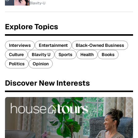
Blavity-U
Explore Topics
Interviews
Entertainment
Black-Owned Business
Culture
Blavity U
Sports
Health
Books
Politics
Opinion
Discover New Interests