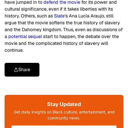
have jumped in to
defend the movie
for its power and
cultural significance, even if it takes liberties with its
history. Others, such as
Slate
‘s Ana Lucia Araujo, still
argue that the movie softens the true history of slavery
and the Dahomey kingdom. Thus, even as discussions of
a
potential sequel
start to happen, the debate over the
movie and the complicated history of slavery will
continue.
Share
Stay Updated
Get daily insights on Black culture, entertainment, and
community news.