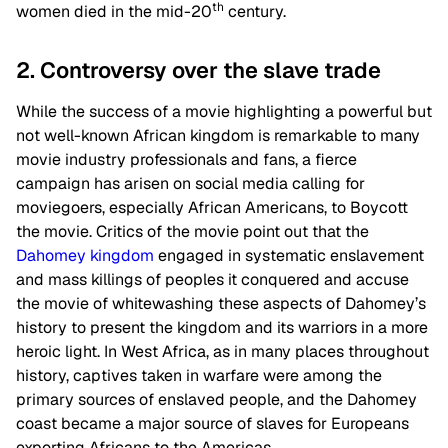
th
women died in the mid-20
century.
2. Controversy over the slave trade
While the success of a movie highlighting a powerful but
not well-known African kingdom is remarkable to many
movie industry professionals and fans, a fierce
campaign has arisen on social media calling for
moviegoers, especially African Americans, to Boycott
the movie. Critics of the movie point out that the
Dahomey kingdom
engaged in systematic enslavement
and mass killings of peoples it conquered and accuse
the movie of whitewashing these aspects of Dahomey’s
history to present the kingdom and its warriors in a more
heroic light. In West Africa, as in many places throughout
history, captives taken in warfare were among the
primary sources of enslaved people, and the Dahomey
coast became a major source of slaves for Europeans
exporting Africans to the Americas.