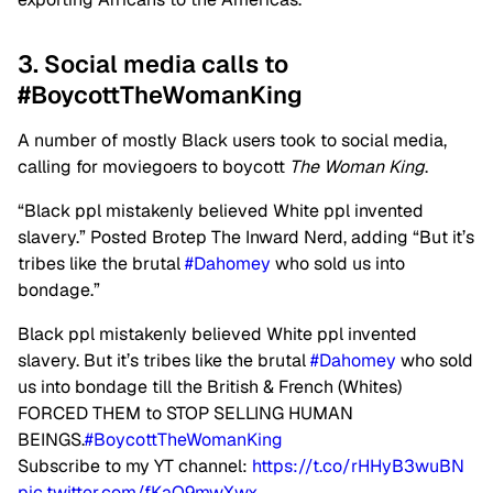
3. Social media calls to
#BoycottTheWomanKing
A number of mostly Black users took to social media,
calling for moviegoers to boycott
The Woman King
.
“Black ppl mistakenly believed White ppl invented
slavery.” Posted Brotep The Inward Nerd, adding “But it’s
tribes like the brutal
#Dahomey
who sold us into
bondage.”
Black ppl mistakenly believed White ppl invented
slavery. But it’s tribes like the brutal
#Dahomey
who sold
us into bondage till the British & French (Whites)
FORCED THEM to STOP SELLING HUMAN
BEINGS.
#BoycottTheWomanKing
Subscribe to my YT channel:
https://t.co/rHHyB3wuBN
pic.twitter.com/fKaQ9mwXwx