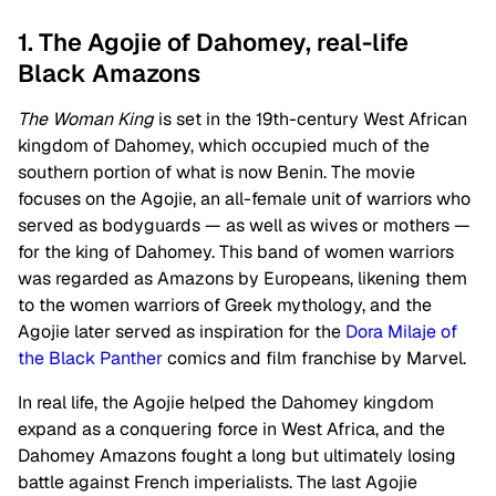
1. The Agojie of Dahomey, real-life
Black Amazons
The Woman King
is set in the 19th-century West African
kingdom of Dahomey, which occupied much of the
southern portion of what is now Benin. The movie
focuses on the Agojie, an all-female unit of warriors who
served as bodyguards — as well as wives or mothers —
for the king of Dahomey. This band of women warriors
was regarded as Amazons by Europeans, likening them
to the women warriors of Greek mythology, and the
Agojie later served as inspiration for the
Dora Milaje of
the Black Panther
comics and film franchise by Marvel.
In real life, the Agojie helped the Dahomey kingdom
expand as a conquering force in West Africa, and the
Dahomey Amazons fought a long but ultimately losing
battle against French imperialists. The last Agojie