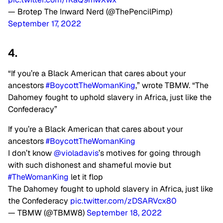
— Brotep The Inward Nerd (@ThePencilPimp)
September 17, 2022
4.
“If you’re a Black American that cares about your
ancestors
#BoycottTheWomanKing
,” wrote TBMW. “The
Dahomey fought to uphold slavery in Africa, just like the
Confederacy”
If you’re a Black American that cares about your
ancestors
#BoycottTheWomanKing
I don’t know
@violadavis
’s motives for going through
with such dishonest and shameful movie but
#TheWomanKing
let it flop
The Dahomey fought to uphold slavery in Africa, just like
the Confederacy
pic.twitter.com/zDSARVcx80
— TBMW (@TBMW8)
September 18, 2022