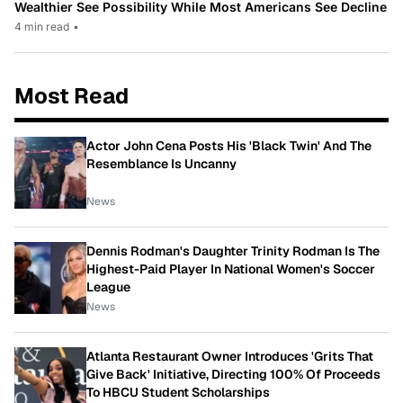
Wealthier See Possibility While Most Americans See Decline
4 min read
•
Most Read
Actor John Cena Posts His 'Black Twin' And The
Resemblance Is Uncanny
News
Dennis Rodman's Daughter Trinity Rodman Is The
Highest-Paid Player In National Women's Soccer
League
News
Atlanta Restaurant Owner Introduces 'Grits That
Give Back' Initiative, Directing 100% Of Proceeds
To HBCU Student Scholarships