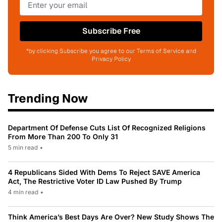
Subscribe Free
*by clicking Subscribe you agree to our Terms of Service and
Privacy Policy
Trending Now
Department Of Defense Cuts List Of Recognized Religions
From More Than 200 To Only 31
5 min read
•
4 Republicans Sided With Dems To Reject SAVE America
Act, The Restrictive Voter ID Law Pushed By Trump
4 min read
•
Think America’s Best Days Are Over? New Study Shows The