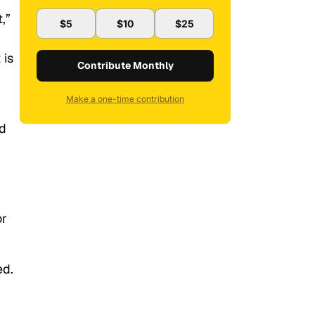
,”
$5
$10
$25
 is
Contribute Monthly
Make a one-time contribution
nd
or
ed.