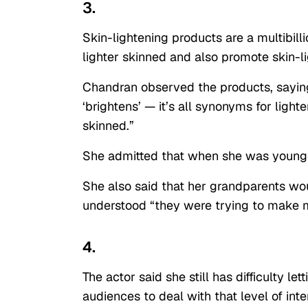
3.
Skin-lightening products are a multibill
lighter skinned and also promote skin-l
Chandran observed the products, saying 
‘brightens’ — it’s all synonyms for light
skinned.”
She admitted that when she was younger
She also said that her grandparents woul
understood “they were trying to make my
4.
The actor said she still has difficulty l
audiences to deal with that level of inte