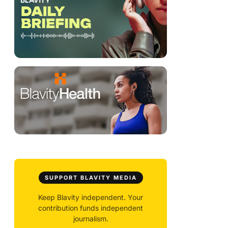
SUPPORT BLAVITY MEDIA
Keep Blavity independent. Your
contribution funds independent
journalism.