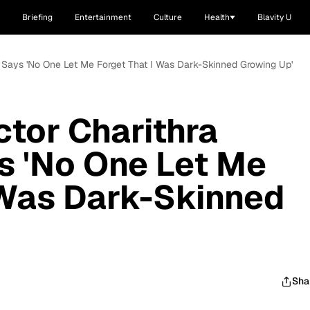
Briefing
Entertainment
Culture
Health
Blavity U
an Says 'No One Let Me Forget That I Was Dark-Skinned Growing Up'
ctor Charithra
s 'No One Let Me
 Was Dark-Skinned
Sha