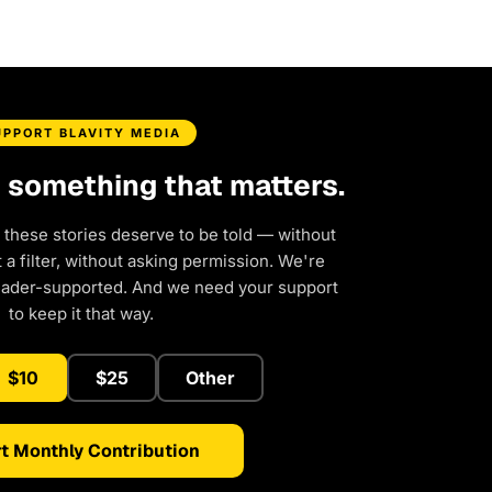
UPPORT BLAVITY MEDIA
d something that matters.
 these stories deserve to be told — without
a filter, without asking permission. We're
eader-supported. And we need your support
to keep it that way.
$10
$25
Other
t Monthly Contribution