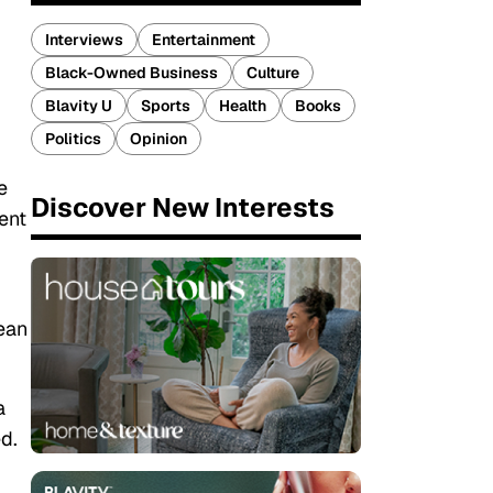
Interviews
Entertainment
Black-Owned Business
Culture
Blavity U
Sports
Health
Books
Politics
Opinion
e
Discover New Interests
lent
ean
a
ed.