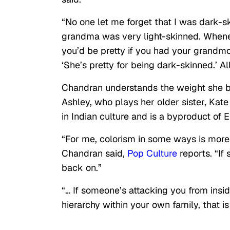
“No one let me forget that I was dark-s
grandma was very light-skinned. Whenev
you’d be pretty if you had your grandmot
‘She’s pretty for being dark-skinned.’ Al
Chandran understands the weight she b
Ashley, who plays her older sister, Ka
in Indian culture and is a byproduct of 
“For me, colorism in some ways is more p
Chandran said,
Pop Culture
reports. “If
back on.”
“… If someone’s attacking you from insid
hierarchy within your own family, that 