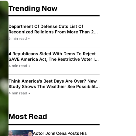
Trending Now
Department Of Defense Cuts List Of
Recognized Religions From More Than 200
To Only 31
5 min read
•
4 Republicans Sided With Dems To Reject
SAVE America Act, The Restrictive Voter ID
Law Pushed By Trump
4 min read
•
Think America’s Best Days Are Over? New
Study Shows The Wealthier See Possibility
While Most Americans See Decline
4 min read
•
Most Read
Actor John Cena Posts His