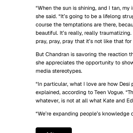
“When the sun is shining, and I tan, my ins
she said. “It’s going to be a lifelong str
course the temptations are there, becaus
beautiful. It’s really, really traumatizing
pray, pray, pray that it’s not like that fo
But Chandran is savoring the reaction th
she appreciates the opportunity to sh
media stereotypes.
“In particular, what I love are how Desi
explained, according to Teen Vogue
. “T
whatever, is not at all what Kate and E
“We’re expanding people’s knowledge of 