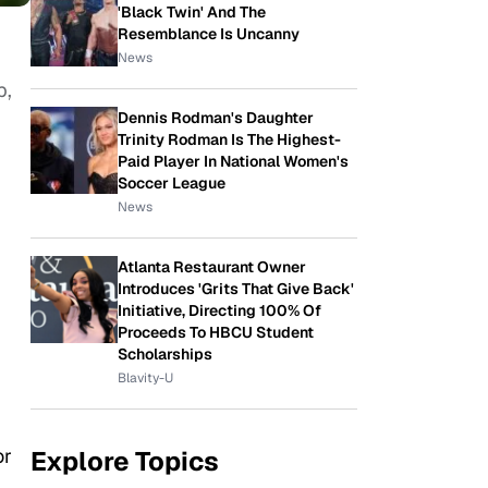
'Black Twin' And The
Resemblance Is Uncanny
News
p,
Dennis Rodman's Daughter
Trinity Rodman Is The Highest-
Paid Player In National Women's
Soccer League
News
Atlanta Restaurant Owner
Introduces 'Grits That Give Back'
Initiative, Directing 100% Of
Proceeds To HBCU Student
Scholarships
Blavity-U
or
Explore Topics