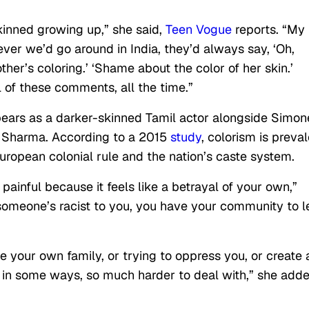
kinned growing up,” she said,
Teen Vogue
reports. “My
er we’d go around in India, they’d always say, ‘Oh,
her’s coloring.’ ‘Shame about the color of her skin.’
l of these comments, all the time.”
ears as a darker-skinned Tamil actor alongside Simon
te Sharma. According to a 2015
study
, colorism is preva
European colonial rule and the nation’s caste system.
ainful because it feels like a betrayal of your own,”
 someone’s racist to you, you have your community to l
e your own family, or trying to oppress you, or create 
is in some ways, so much harder to deal with,” she add