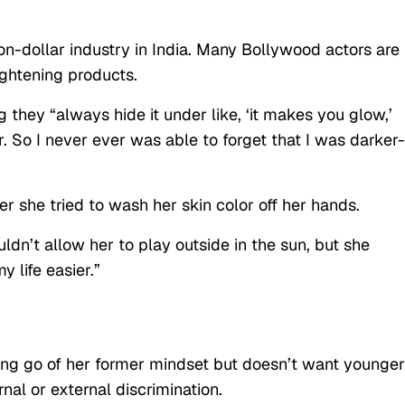
ion-dollar industry in India. Many Bollywood actors are
ightening products.
they “always hide it under like, ‘it makes you glow,’
er. So I never ever was able to forget that I was darker-
 she tried to wash her skin color off her hands.
dn’t allow her to play outside in the sun, but she
 life easier.”
etting go of her former mindset but doesn’t want younger
rnal or external discrimination.