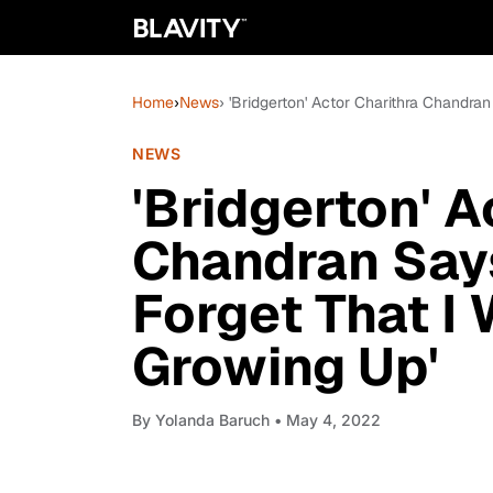
Home
›
News
› 'Bridgerton' Actor Charithra Chandr
NEWS
'Bridgerton' A
Chandran Say
Forget That I
Growing Up'
By
Yolanda Baruch
• May 4, 2022