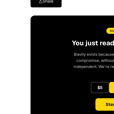
Share
S
You just rea
Blavity exists because
compromise, without 
independent. We're r
$5
Star