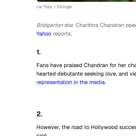
Lia Toby / Stringer
Bridgerton
star Charithra Chandran ope
Yahoo
reports.
1.
Fans have praised Chandran for her cha
hearted debutante seeking love, and v
representation in the media
.
2.
However, the road to Hollywood success 
said.