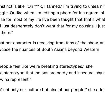
tinct is like, ‘Oh f**k, I tanned.’ I’m trying to unlearn it
uggle. Or like when I’m editing a photo for Instagram, of
e for most of my life I’ve been taught that that’s what
. I just desperately don’t want that for my cousins. I just
r them.”
at her character is receiving from fans of the show, a
owcase the nuances of South Asians beyond Western
 people feel like we’re breaking stereotypes,” she
he stereotype that Indians are nerdy and insecure, shy 
dwina represent.”
not only our culture but also of our people,” she add