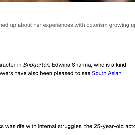
ned up about her experiences with colorism growing u
racter in
Bridgerton,
Edwina Sharma, who is a kind-
iewers have also been pleased to see
South Asian
was rife with internal struggles, the 25-year-old act