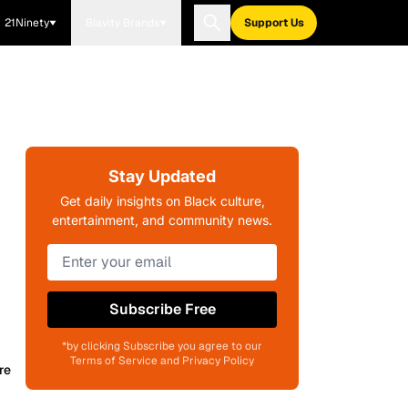
21Ninety
Blavity Brands
Support Us
Stay Updated
Get daily insights on Black culture,
entertainment, and community news.
Subscribe Free
*by clicking Subscribe you agree to our
Terms of Service and Privacy Policy
re