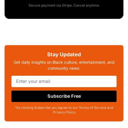
Secure payment via Stripe. Cancel anytime.
Stay Updated
Get daily insights on Black culture, entertainment, and
community news.
Subscribe Free
*by clicking Subscribe you agree to our Terms of Service and
Privacy Policy