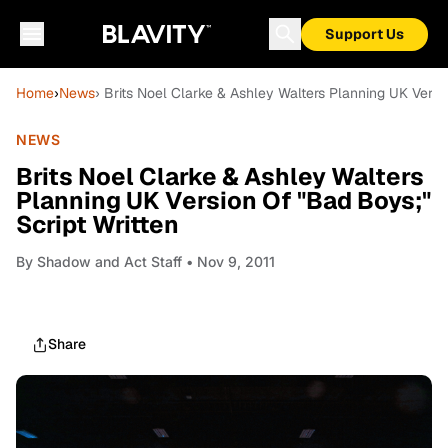
Support Us
Home
›
News
› Brits Noel Clarke & Ashley Walters Planning UK Versi
NEWS
Brits Noel Clarke & Ashley Walters
Planning UK Version Of "Bad Boys;"
Script Written
By
Shadow and Act Staff
• Nov 9, 2011
Share