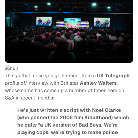
Things that make you go hmmm… from a
UK Telegraph
profile of/interview with Brit star
Ashley Walters
,
whose name has come up a number of times here on
S&A in recent months:
He’s just written a script with Noel Clarke
(who penned the 2006 film Kidulthood) which
he calls “a UK version of Bad Boys. We’re
playing cops, we’re trying to make police