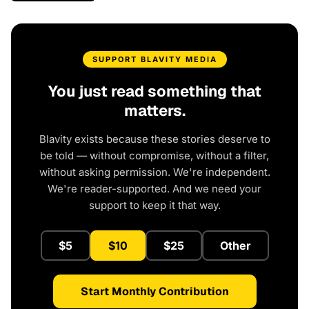
SUPPORT BLAVITY MEDIA
You just read something that
matters.
Blavity exists because these stories deserve to
be told — without compromise, without a filter,
without asking permission. We're independent.
We're reader-supported. And we need your
support to keep it that way.
$5
$10
$25
Other
Start Monthly Contribution