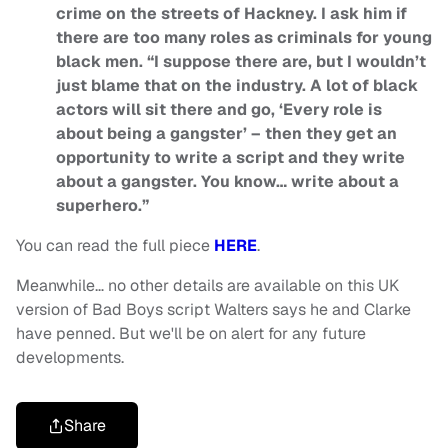
crime on the streets of Hackney. I ask him if
there are too many roles as criminals for young
black men. “I suppose there are, but I wouldn’t
just blame that on the industry. A lot of black
actors will sit there and go, ‘Every role is
about being a gangster’ – then they get an
opportunity to write a script and they write
about a gangster. You know… write about a
superhero.”
You can read the full piece
HERE
.
Meanwhile… no other details are available on this UK
version of Bad Boys script Walters says he and Clarke
have penned. But we'll be on alert for any future
developments.
Share