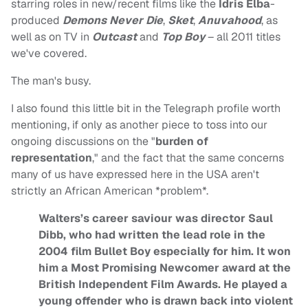
starring roles in new/recent films like the
Idris Elba
-
produced
Demons Never Die
,
Sket
,
Anuvahood
, as
well as on TV in
Outcast
and
Top Boy
– all 2011 titles
we've covered.
The man's busy.
I also found this little bit in the Telegraph profile worth
mentioning, if only as another piece to toss into our
ongoing discussions on the "
burden of
representation
," and the fact that the same concerns
many of us have expressed here in the USA aren't
strictly an African American *problem*.
Walters’s career saviour was director Saul
Dibb, who had written the lead role in the
2004 film Bullet Boy especially for him. It won
him a Most Promising Newcomer award at the
British Independent Film Awards. He played a
young offender who is drawn back into violent