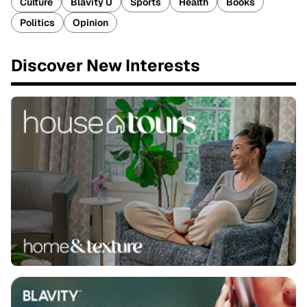
Culture
Blavity U
Sports
Health
Books
Politics
Opinion
Discover New Interests