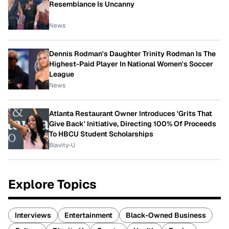
Resemblance Is Uncanny
News
Dennis Rodman's Daughter Trinity Rodman Is The
Highest-Paid Player In National Women's Soccer
League
News
Atlanta Restaurant Owner Introduces 'Grits That
Give Back' Initiative, Directing 100% Of Proceeds
To HBCU Student Scholarships
Blavity-U
Explore Topics
Interviews
Entertainment
Black-Owned Business