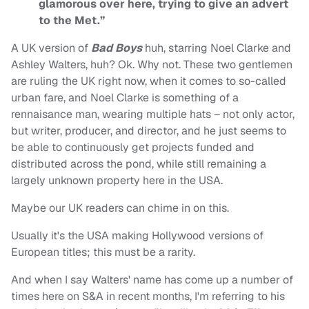
glamorous over here, trying to give an advert
to the Met.”
A UK version of
Bad Boys
huh, starring Noel Clarke and
Ashley Walters, huh? Ok. Why not. These two gentlemen
are ruling the UK right now, when it comes to so-called
urban fare, and Noel Clarke is something of a
rennaisance man, wearing multiple hats – not only actor,
but writer, producer, and director, and he just seems to
be able to continuously get projects funded and
distributed across the pond, while still remaining a
largely unknown property here in the USA.
Maybe our UK readers can chime in on this.
Usually it's the USA making Hollywood versions of
European titles; this must be a rarity.
And when I say Walters' name has come up a number of
times here on S&A in recent months, I'm referring to his