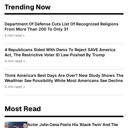
Trending Now
Department Of Defense Cuts List Of Recognized Religions
From More Than 200 To Only 31
5 min read
•
4 Republicans Sided With Dems To Reject SAVE America
Act, The Restrictive Voter ID Law Pushed By Trump
4 min read
•
Think America’s Best Days Are Over? New Study Shows The
Wealthier See Possibility While Most Americans See Decline
4 min read
•
Most Read
Actor John Cena Posts His 'Black Twin' And The