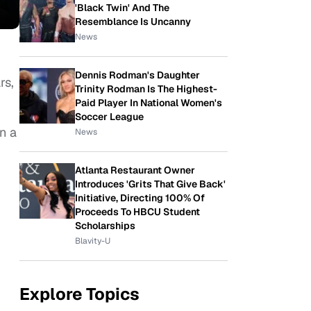
'Black Twin' And The
Resemblance Is Uncanny
News
Dennis Rodman's Daughter
rs,
Trinity Rodman Is The Highest-
Paid Player In National Women's
Soccer League
n a
News
Atlanta Restaurant Owner
Introduces 'Grits That Give Back'
Initiative, Directing 100% Of
Proceeds To HBCU Student
Scholarships
Blavity-U
Explore Topics