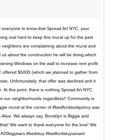
t everyone to know that Spread Art NYC, your
ng real hard to keep this mural up for the past
he neighbors are complaining about the mural and
d us about the construction he will be doing which
pening Windows on the wall to increase rent profit
 offered $5000 (which we planned to gather from
ws. Unfortunately, that offer was declined and it
At this point, there is nothing Spread Art NYC
rve our neighborhoods regardless!! Community is
iggie mural at the corner of #bedfordandquincy was
n Alive. We always say, Brooklyn is Biggie and
that! We want to thank everyone for the love! We
#20bigyears #bedstuy #bedfordstuyvesant