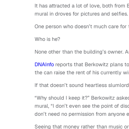
It has attracted a lot of love, both from
mural in droves for pictures and selfies.
One person who doesn’t much care for t
Who is he?
None other than the building’s owner. 
DNAInfo
reports that Berkowitz plans to
the can raise the rent of his currently 
If that doesn’t sound heartless slumlord
“Why should I keep it?” Berkowitz aske
mural, “I don’t even see the point of dis
don’t need no permission from anyone 
Seeing that money rather than music or 