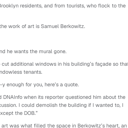
 Brooklyn residents, and from tourists, who flock to the
he work of art is Samuel Berkowitz.
And he wants the mural gone.
 cut additional windows in his building’s façade so tha
windowless tenants.
-y enough for you, here’s a quote.
d DNAInfo when its reporter questioned him about the
cussion. I could demolish the building if I wanted to, I
except the DOB.”
art was what filled the space in Berkowitz’s heart, an