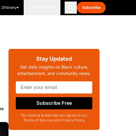
21Ninety
Blavity Brands
Subscribe
Stay Updated
Get daily insights on Black culture,
entertainment, and community news.
Subscribe Free
re
*by clicking Subscribe you agree to our
Terms of Service and Privacy Policy