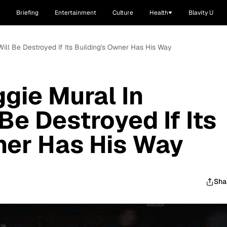
Briefing
Entertainment
Culture
Health
Blavity U
 Will Be Destroyed If Its Building's Owner Has His Way
ggie Mural In
Be Destroyed If Its
ner Has His Way
Sha