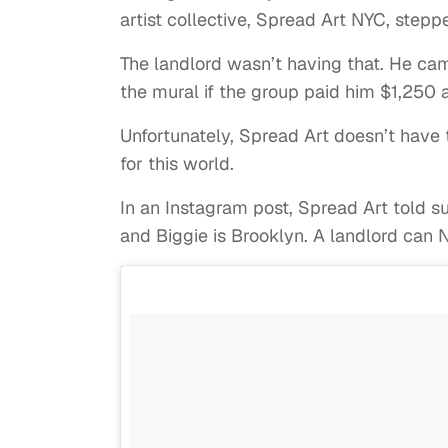
artist collective, Spread Art NYC, stepp
The landlord wasn’t having that. He cam
the mural if the group paid him $1,250 
Unfortunately, Spread Art doesn’t have t
for this world.
In an Instagram post, Spread Art told su
and Biggie is Brooklyn. A landlord can