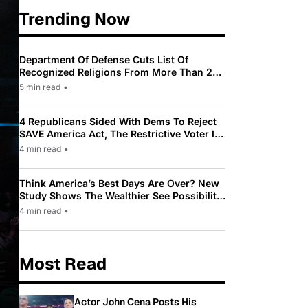
Trending Now
Department Of Defense Cuts List Of
Recognized Religions From More Than 200
To Only 31
5 min read
•
4 Republicans Sided With Dems To Reject
SAVE America Act, The Restrictive Voter ID
Law Pushed By Trump
4 min read
•
Think America’s Best Days Are Over? New
Study Shows The Wealthier See Possibility
While Most Americans See Decline
4 min read
•
Most Read
Actor John Cena Posts His