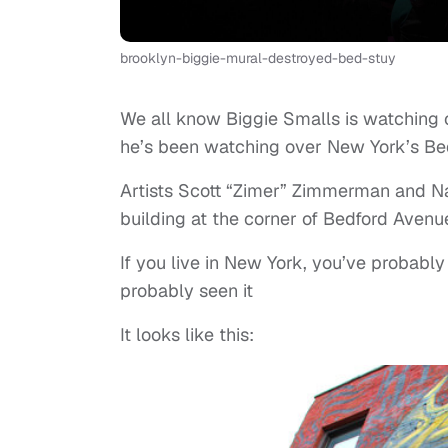
brooklyn-biggie-mural-destroyed-bed-stuy
We all know Biggie Smalls is watching o
he’s been watching over New York’s Bed
Artists Scott “Zimer” Zimmerman and Na
building at the corner of Bedford Avenu
If you live in New York, you’ve probably 
probably seen it
It looks like this: