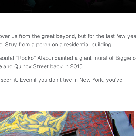
ver us from the great beyond, but for the last few yea
-Stuy from a perch on a residential building.
oufal “Rocko” Alaoui painted a giant mural of Biggie o
e and Quincy Street back in 2015.
seen it. Even if you don’t live in New York, you’ve