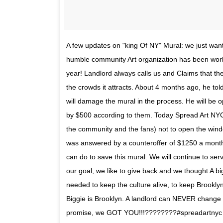
A few updates on "king Of NY" Mural: we just wan
humble community Art organization has been worki
year! Landlord always calls us and Claims that t
the crowds it attracts. About 4 months ago, he tol
will damage the mural in the process. He will be o
by $500 according to them. Today Spread Art NYC
the community and the fans) not to open the windo
was answered by a counteroffer of $1250 a month. 
can do to save this mural. We will continue to se
our goal, we like to give back and we thought A b
needed to keep the culture alive, to keep Brookly
Biggie is Brooklyn. A landlord can NEVER change 
promise, we GOT YOU!!!????????#spreadartnyc 