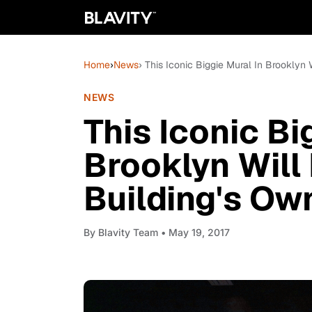
Home
›
News
› This Iconic Biggie Mural In Brooklyn
NEWS
This Iconic Bi
Brooklyn Will 
Building's Ow
By
Blavity Team
• May 19, 2017