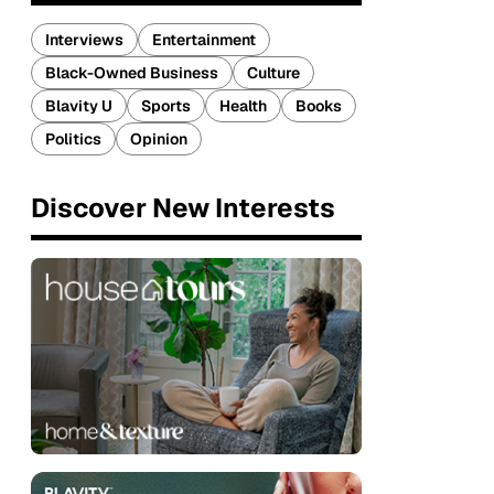
Interviews
Entertainment
Black-Owned Business
Culture
Blavity U
Sports
Health
Books
Politics
Opinion
Discover New Interests