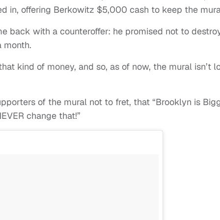
ed in, offering Berkowitz $5,000 cash to keep the mura
e back with a counteroffer: he promised not to destro
a month.
hat kind of money, and so, as of now, the mural isn’t l
pporters of the mural not to fret, that “Brooklyn is Big
 NEVER change that!”