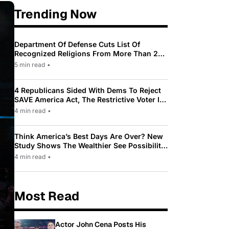
Trending Now
Department Of Defense Cuts List Of
Recognized Religions From More Than 200
To Only 31
5 min read
•
4 Republicans Sided With Dems To Reject
SAVE America Act, The Restrictive Voter ID
Law Pushed By Trump
4 min read
•
Think America’s Best Days Are Over? New
Study Shows The Wealthier See Possibility
While Most Americans See Decline
4 min read
•
Most Read
Actor John Cena Posts His