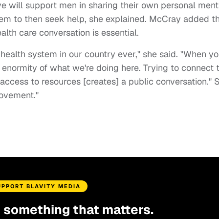
e will support men in sharing their own personal ment
hem to then seek help, she explained. McCray added t
lth care conversation is essential.
health system in our country ever," she said. "When y
he enormity of what we're doing here. Trying to connect 
access to resources [creates] a public conversation." 
movement."
UPPORT BLAVITY MEDIA
d something that matters.