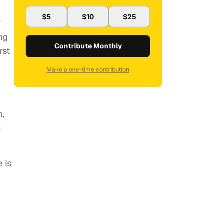
$5
$10
$25
"
ng
Contribute Monthly
rst
Make a one-time contribution
n,
s
 is