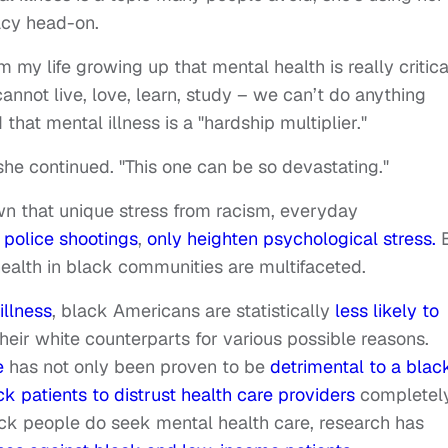
acy head-on.
m my life growing up that mental health is really critica
annot live, love, learn, study – we can’t do anything
hat mental illness is a "hardship multiplier."
he continued. "This one can be so devastating."
n that unique stress from racism, everyday
 police shootings
,
only heighten psychological stress.
B
health in black communities are multifaceted.
illness
, black Americans are statistically
less likely to
heir white counterparts for various possible reasons.
e
has not only been proven to be
detrimental to a blac
ck patients to distrust health care providers
completely
ck people do seek mental health care, research has