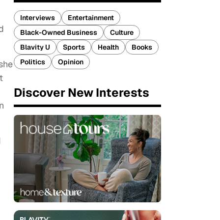
Interviews
Entertainment
d
Black-Owned Business
Culture
Blavity U
Sports
Health
Books
Politics
Opinion
 she
t
Discover New Interests
n
d