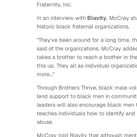
Fraternity, Inc.
In an interview with
Blavity
, McCray sh
historic black fraternal organizations.
"They've been around for a long time, 
said of the organizations. McCray added, 
takes a brother to reach a brother in t
this up. They all as individual organiza
more…"
Through Brothers Thrive, black male vol
lend support to black men in communiti
leaders will also encourage black men t
teaches individuals how to identify and
abuse.
McCray told Blavity that although menta