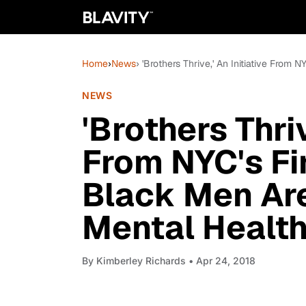
Home
›
News
› 'Brothers Thrive,' An Initiative Fro
NEWS
'Brothers Thriv
From NYC's Fi
Black Men Ar
Mental Healt
By
Kimberley Richards
• Apr 24, 2018