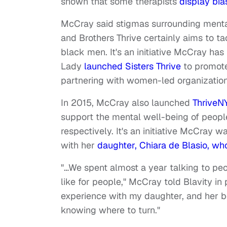
shown that some therapists
display bia
McCray said stigmas surrounding mental
and Brothers Thrive certainly aims to ta
black men. It's an initiative McCray ha
Lady
launched Sisters Thrive
to promote
partnering with women-led organization
In 2015, McCray also launched
ThriveNY
support the mental well-being of people 
respectively. It's an initiative McCray
with her
daughter, Chiara de Blasio, wh
"…We spent almost a year talking to peo
like for people," McCray told Blavity i
experience with my daughter, and her b
knowing where to turn."