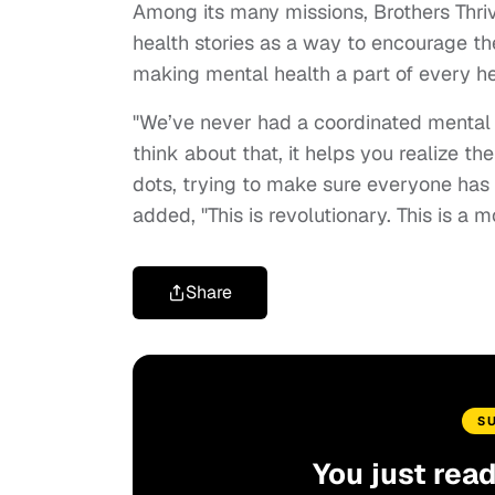
Among its many missions, Brothers Thriv
health stories as a way to encourage t
making mental health a part of every hea
"We’ve never had a coordinated mental 
think about that, it helps you realize t
dots, trying to make sure everyone has 
added, "This is revolutionary. This is a 
Share
S
You just rea