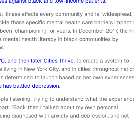
ses against black and low-income patients
.
 illness affects every community and is "widespread,
ckle those specific mental health care barriers impacti
s been championing for years. In December 2017, the Fi
 mental health literacy in black communities by
s.
C, and then later Cities Thrive
, to create a system to
living in New York City, and in cities throughout natio
 was determined to launch based on her own experience
o has battled depression
.
ple listening, trying to understand what the experience
n part. "Back then I talked about my own personal
eing diagnosed with anxiety and depression, and not