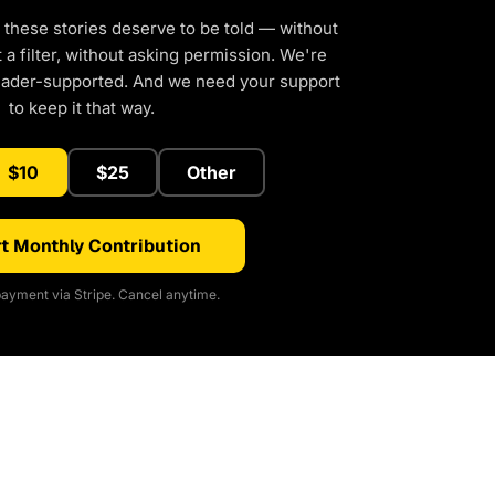
 these stories deserve to be told — without
a filter, without asking permission. We're
eader-supported. And we need your support
to keep it that way.
$10
$25
Other
t Monthly Contribution
ayment via Stripe. Cancel anytime.