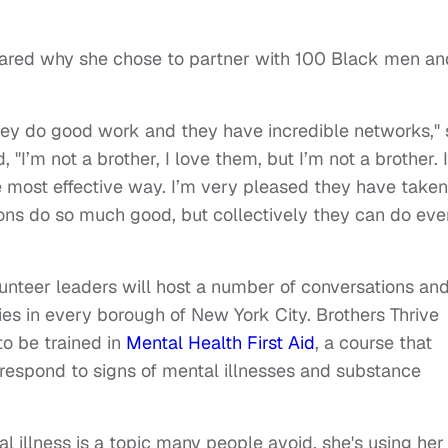
ared why she chose to partner with 100 Black men an
they do good work and they have incredible networks,"
"I’m not a brother, I love them, but I’m not a brother. I
he most effective way. I’m very pleased they have taken
tions do so much good, but collectively they can do eve
unteer leaders will host a number of conversations an
es in every borough of New York City. Brothers Thrive
o be trained in
Mental Health First Aid
, a course that
 respond to signs of mental illnesses and substance
l illness is a topic many people avoid, she's using her