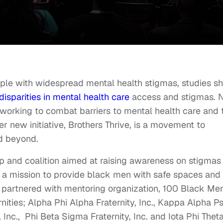
pple with widespread mental health stigmas, studies s
disparities in mental health care
access and stigmas.
 working to combat barriers to mental health care and 
r new initiative, Brothers Thrive, is a movement to
d beyond.
ip and coalition aimed at raising awareness on stigmas
h a mission to provide black men with safe spaces and
s partnered with mentoring organization, 100 Black Men
rnities; Alpha Phi Alpha Fraternity, Inc., Kappa Alpha Ps
, Inc., Phi Beta Sigma Fraternity, Inc. and Iota Phi Thet