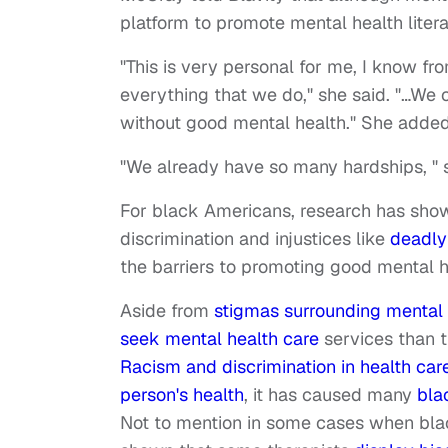
platform to promote mental health liter
"This is very personal for me, I know fro
everything that we do," she said. "…We c
without good mental health." She added t
"We already have so many hardships, " s
For black Americans, research has show
discrimination and injustices like
deadly
the barriers to promoting good mental 
Aside from
stigmas surrounding mental 
seek mental health care
services than t
Racism and discrimination in health car
person's health
, it has caused many
bla
Not to mention in some cases when bla