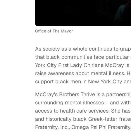
Office of The Mayor
As society as a whole continues to gra
that black communities face particular
York City First Lady Chirlane McCray is
raise awareness about mental illness. He
support black men in New York City an
McCray's Brothers Thrive is a partnersh
surrounding mental illnesses – and wit
access to health care services. She ha
and historically black Greek-letter frate
Fraternity, Inc., Omega Psi Phi Fraternity