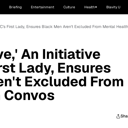
Briefing
Entertainment
Culture
Health
Blavity U
m NYC's First Lady, Ensures Black Men Aren't Excluded From Mental Heal
e,' An Initiative
rst Lady, Ensures
en't Excluded From
h Convos
Sha