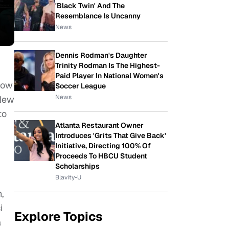
'Black Twin' And The
Resemblance Is Uncanny
News
Dennis Rodman's Daughter
Trinity Rodman Is The Highest-
Paid Player In National Women's
how
Soccer League
News
 New
to
Atlanta Restaurant Owner
Introduces 'Grits That Give Back'
Initiative, Directing 100% Of
Proceeds To HBCU Student
Scholarships
Blavity-U
,
i
Explore Topics
a