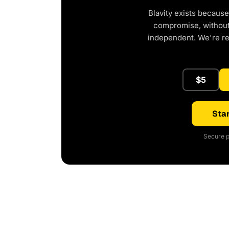
Blavity exists because
compromise, without 
independent. We're r
$5
Star
Secure p