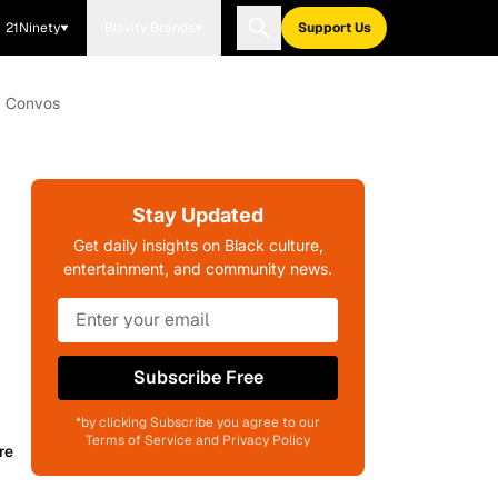
21Ninety
Blavity Brands
Support Us
th Convos
Stay Updated
Get daily insights on Black culture,
entertainment, and community news.
Subscribe Free
*by clicking Subscribe you agree to our
Terms of Service and Privacy Policy
re