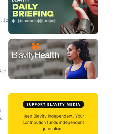
l to
ut
SUPPORT BLAVITY MEDIA
k
Keep Blavity independent. Your
.
contribution funds independent
journalism.