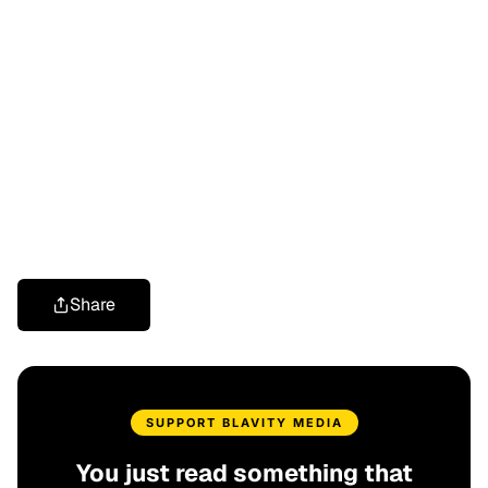
Share
SUPPORT BLAVITY MEDIA
You just read something that