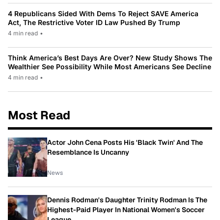
4 Republicans Sided With Dems To Reject SAVE America
Act, The Restrictive Voter ID Law Pushed By Trump
4 min read
•
Think America’s Best Days Are Over? New Study Shows The
Wealthier See Possibility While Most Americans See Decline
4 min read
•
Most Read
Actor John Cena Posts His 'Black Twin' And The
Resemblance Is Uncanny
News
Dennis Rodman's Daughter Trinity Rodman Is The
Highest-Paid Player In National Women's Soccer
League