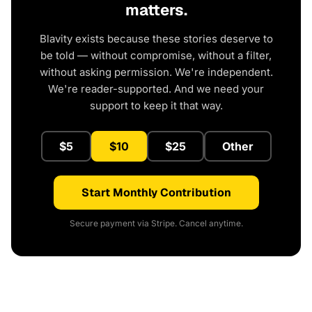
matters.
Blavity exists because these stories deserve to
be told — without compromise, without a filter,
without asking permission. We're independent.
We're reader-supported. And we need your
support to keep it that way.
$5
$10
$25
Other
Start Monthly Contribution
Secure payment via Stripe. Cancel anytime.