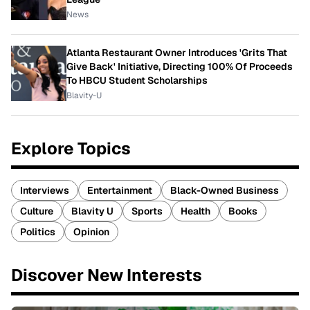
News
Atlanta Restaurant Owner Introduces 'Grits That
Give Back' Initiative, Directing 100% Of Proceeds
To HBCU Student Scholarships
Blavity-U
Explore Topics
Interviews
Entertainment
Black-Owned Business
Culture
Blavity U
Sports
Health
Books
Politics
Opinion
Discover New Interests