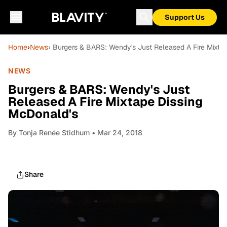
Support Us
Home
›
News
› Burgers & BARS: Wendy's Just Released A Fire Mixta
NEWS
Burgers & BARS: Wendy's Just
Released A Fire Mixtape Dissing
McDonald's
By
Tonja Renée Stidhum
• Mar 24, 2018
Share