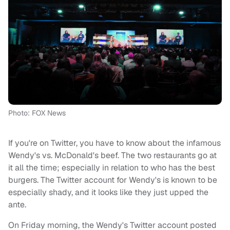
Photo: FOX News
If you're on Twitter, you have to know about the infamous
Wendy's vs. McDonald's beef. The two restaurants go at
it all the time; especially in relation to who has the best
burgers. The Twitter account for Wendy's is known to be
especially shady, and it looks like they just upped the
ante.
On Friday morning, the Wendy's Twitter account posted