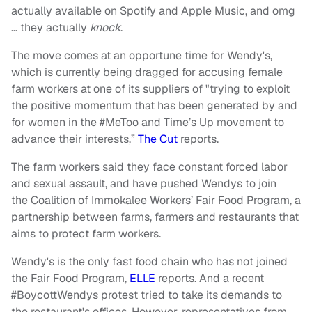
actually available on Spotify and Apple Music, and omg
… they actually
knock
.
The move comes at an opportune time for Wendy's,
which is currently being dragged for accusing female
farm workers at one of its suppliers of "trying to exploit
the positive momentum that has been generated by and
for women in the #MeToo and Time’s Up movement to
advance their interests,”
The Cut
reports.
The farm workers said they face constant forced labor
and sexual assault, and have pushed Wendys to join
the Coalition of Immokalee Workers’ Fair Food Program, a
partnership between farms, farmers and restaurants that
aims to protect farm workers.
Wendy's is the only fast food chain who has not joined
the Fair Food Program,
ELLE
reports. And a recent
#BoycottWendys protest tried to take its demands to
the restaurant's offices. However, representatives from