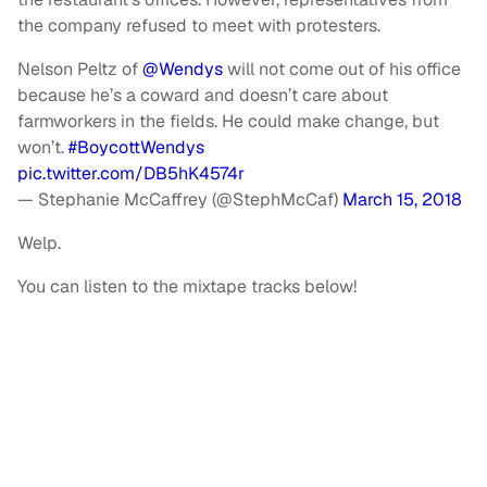
the company refused to meet with protesters.
Nelson Peltz of
@Wendys
will not come out of his office
because he’s a coward and doesn’t care about
farmworkers in the fields. He could make change, but
won’t.
#BoycottWendys
pic.twitter.com/DB5hK4574r
— Stephanie McCaffrey (@StephMcCaf)
March 15, 2018
Welp.
You can listen to the mixtape tracks below!