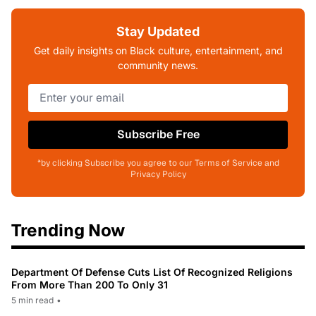
Stay Updated
Get daily insights on Black culture, entertainment, and
community news.
Subscribe Free
*by clicking Subscribe you agree to our Terms of Service and
Privacy Policy
Trending Now
Department Of Defense Cuts List Of Recognized Religions
From More Than 200 To Only 31
5 min read
•