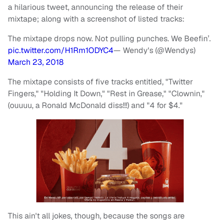
a hilarious tweet, announcing the release of their
mixtape; along with a screenshot of listed tracks:
The mixtape drops now. Not pulling punches. We Beefin’.
pic.twitter.com/H1Rm1ODYC4
— Wendy's (@Wendys)
March 23, 2018
The mixtape consists of five tracks entitled, "Twitter
Fingers," "Holding It Down," "Rest in Grease," "Clownin,"
(ouuuu, a Ronald McDonald diss!!!) and "4 for $4."
This ain't all jokes, though, because the songs are